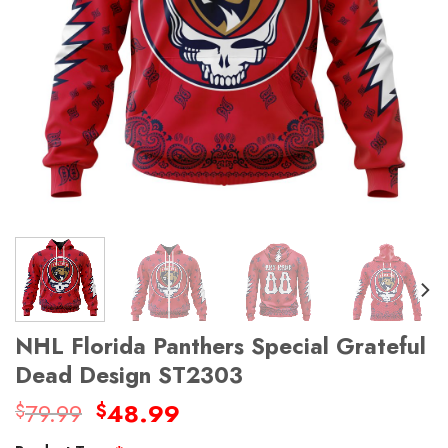
NHL Florida Panthers Special Grateful
Dead Design ST2303
Original
Current
79.99
48.99
$
$
price
price