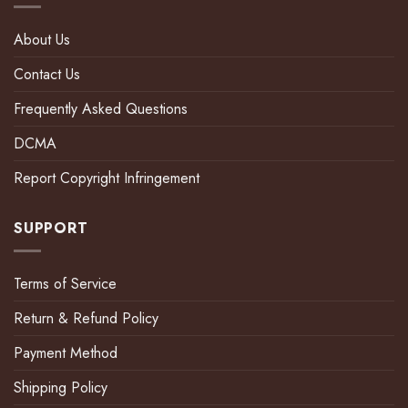
About Us
Contact Us
Frequently Asked Questions
DCMA
Report Copyright Infringement
SUPPORT
Terms of Service
Return & Refund Policy
Payment Method
Shipping Policy