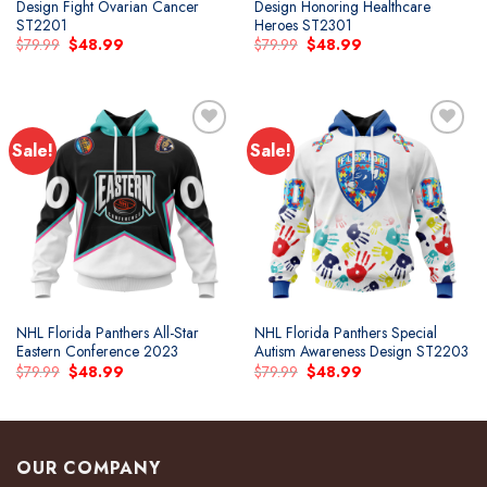
Design Fight Ovarian Cancer
Design Honoring Healthcare
ST2201
Heroes ST2301
Original
Current
Original
Current
$
79.99
$
48.99
$
79.99
$
48.99
price
price
price
price
was:
is:
was:
is:
$79.99.
$48.99.
$79.99.
$48.99.
Sale!
Sale!
Add to
Add to
wishlist
wishlist
NHL Florida Panthers All-Star
NHL Florida Panthers Special
Eastern Conference 2023
Autism Awareness Design ST2203
Original
Current
Original
Current
$
79.99
$
48.99
$
79.99
$
48.99
price
price
price
price
was:
is:
was:
is:
$79.99.
$48.99.
$79.99.
$48.99.
OUR COMPANY