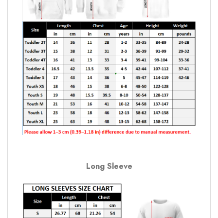
Long Sleeve