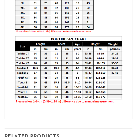
RELATED PRODUCTS