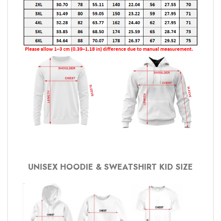
UNISEX HOODIE & SWEATSHIRT KID SIZE