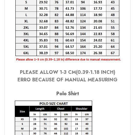
PLEASE ALLOW 1-3 CM(0.39-1.18 INCH)
ERRO BECAUSE OF MANUAL MEASURING
Polo Shirt