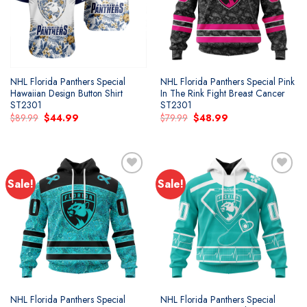
NHL Florida Panthers Special
NHL Florida Panthers Special Pink
Hawaiian Design Button Shirt
In The Rink Fight Breast Cancer
ST2301
ST2301
Original
Current
Original
Current
$
89.99
$
44.99
$
79.99
$
48.99
price
price
price
price
was:
is:
was:
is:
$89.99.
$44.99.
$79.99.
$48.99.
Sale!
Sale!
Add to
Add to
wishlist
wishlist
NHL Florida Panthers Special
NHL Florida Panthers Special