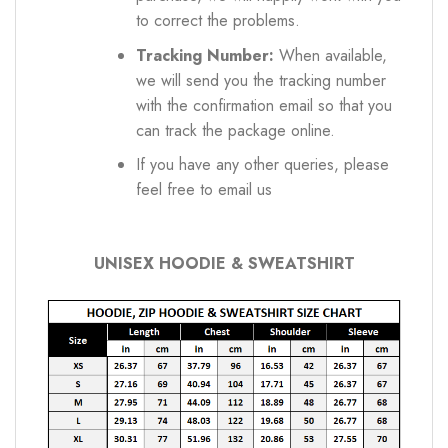
to correct the problems.
Tracking Number:
When available,
we will send you the tracking number
with the confirmation email so that you
can track the package online.
If you have any other queries, please
feel free to email us
UNISEX HOODIE & SWEATSHIRT