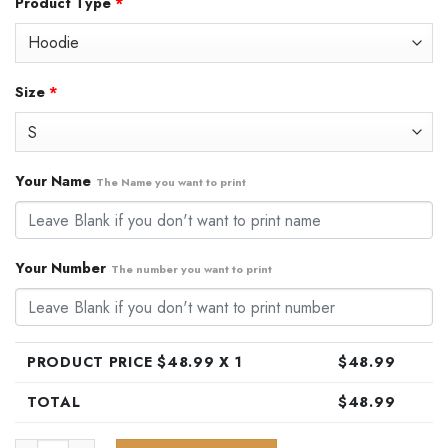
Product Type
*
was:
is:
$79.99.
$48.99.
Size
*
Your Name
The Name you want to print
Your Number
The number you want to print
PRODUCT PRICE $
48.99
X 1
$
48.99
TOTAL
$
48.99