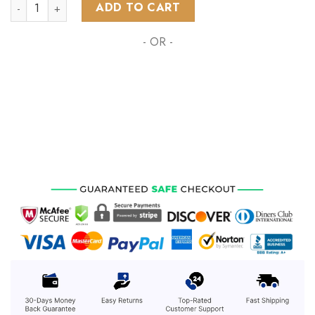
NHL Florida Panthers Special Grateful Dead Design ST2303 q
ADD TO CART
- OR -