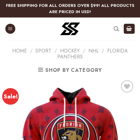
Skip
FREE SHIPPING FOR ALL ORDERS OVER $99! ALL PRODUCTS
to
ARE PRICED IN USD!
content
HOME
/
SPORT
/
HOCKEY
/
NHL
/
FLORIDA
PANTHERS
SHOP BY CATEGORY
Sale!
Add
to
wishlist