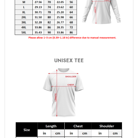
UNISEX TEE