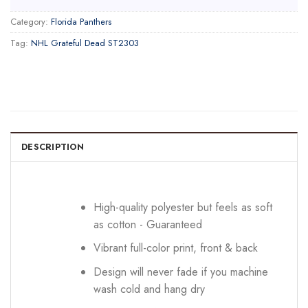
Category:
Florida Panthers
Tag:
NHL Grateful Dead ST2303
DESCRIPTION
High-quality polyester but feels as soft
as cotton - Guaranteed
Vibrant full-color print, front & back
Design will never fade if you machine
wash cold and hang dry