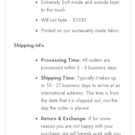
Extremely Soft inside and outside layer
to the touch
Will not fade... EVER!
Printed on our sustainably made fabric
Shipping info
Processing Time:
All orders are
processed within 3 - 5 business days.
Shipping Time:
Typically it takes up
to 10 - 21 business days to arrive at an
international address. This time is from
the date that it is shipped out, not the
day the order is placed.
Return & Exchange:
If for some
reason you are not happy with your
purchase, we will happily work with you