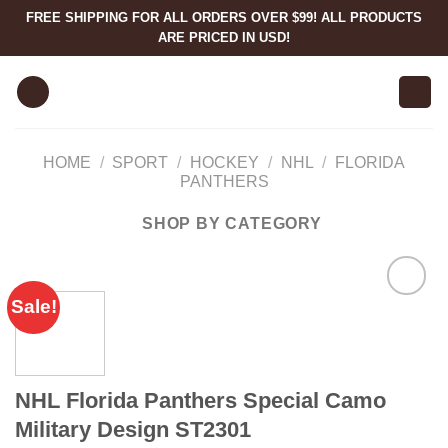
Skip
FREE SHIPPING FOR ALL ORDERS OVER $99! ALL PRODUCTS
to
ARE PRICED IN USD!
content
HOME
/
SPORT
/
HOCKEY
/
NHL
/
FLORIDA
PANTHERS
SHOP BY CATEGORY
Sale!
NHL Florida Panthers Special Camo
Military Design ST2301