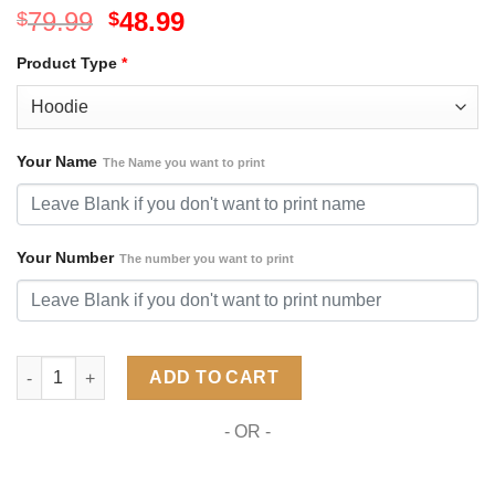
Original
Current
79.99
48.99
$
$
price
price
Product Type
*
was:
is:
$79.99.
$48.99.
Your Name
The Name you want to print
Your Number
The number you want to print
NHL Florida Panthers Special Camo Military Design ST2301 qua
ADD TO CART
- OR -