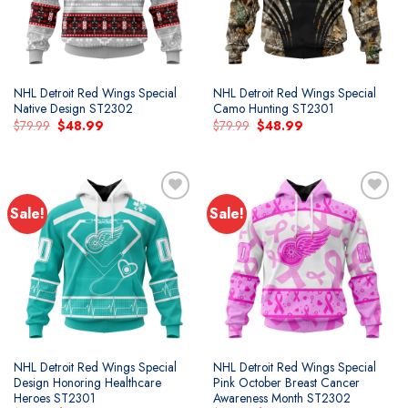
NHL Detroit Red Wings Special
NHL Detroit Red Wings Special
Native Design ST2302
Camo Hunting ST2301
Original
Current
Original
Current
$
79.99
$
48.99
$
79.99
$
48.99
price
price
price
price
was:
is:
was:
is:
$79.99.
$48.99.
$79.99.
$48.99.
Sale!
Sale!
Add to
Add to
wishlist
wishlist
NHL Detroit Red Wings Special
NHL Detroit Red Wings Special
Design Honoring Healthcare
Pink October Breast Cancer
Heroes ST2301
Awareness Month ST2302