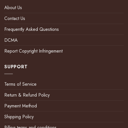
About Us
Contact Us
Frequently Asked Questions
DCMA
Report Copyright Infringement
SUPPORT
Terms of Service
Return & Refund Policy
Payment Method
Shipping Policy
Billing terms and conditions