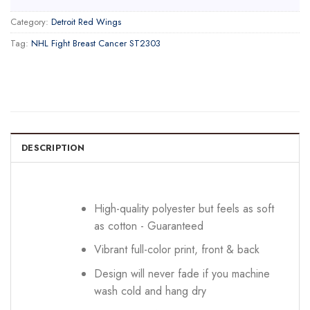
Category:
Detroit Red Wings
Tag:
NHL Fight Breast Cancer ST2303
DESCRIPTION
High-quality polyester but feels as soft
as cotton - Guaranteed
Vibrant full-color print, front & back
Design will never fade if you machine
wash cold and hang dry