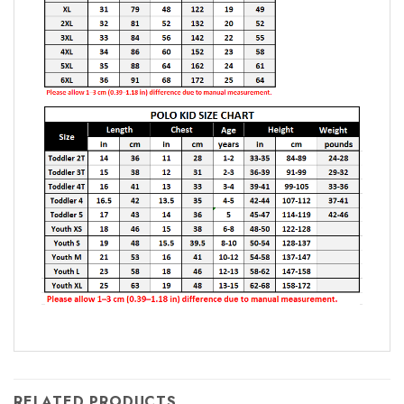
RELATED PRODUCTS