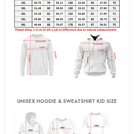
UNISEX HOODIE & SWEATSHIRT KID SIZE