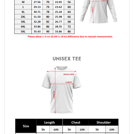
UNISEX TEE