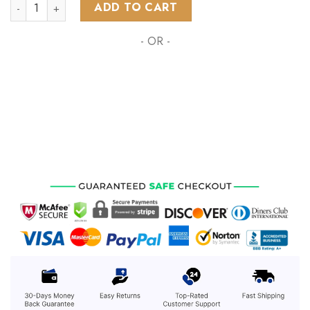
NHL Detroit Red Wings Special Pink October Fight Breast Ca
ADD TO CART
- OR -