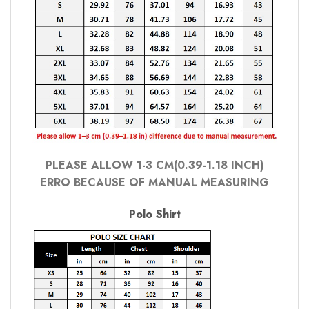
PLEASE ALLOW 1-3 CM(0.39-1.18 INCH)
ERRO BECAUSE OF MANUAL MEASURING
Polo Shirt