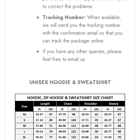
to correct the problems.
Tracking Number:
When available,
we will send you the tracking number
with the confirmation email so that you
can track the package online.
If you have any other queries, please
feel free to email us
UNISEX HOODIE & SWEATSHIRT