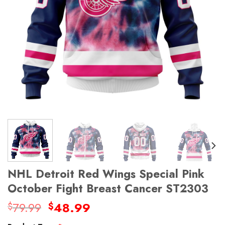
NHL Detroit Red Wings Special Pink
October Fight Breast Cancer ST2303
Original
Current
79.99
48.99
$
$
price
price