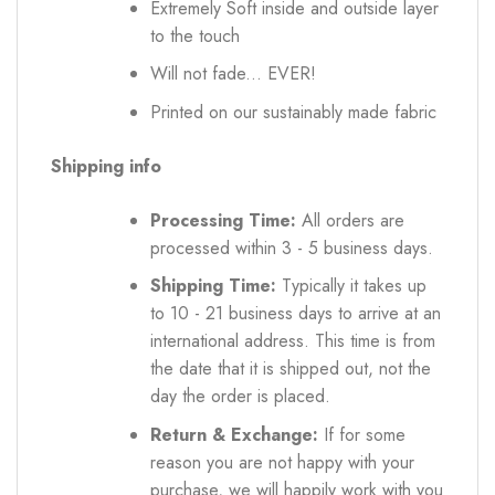
Extremely Soft inside and outside layer
to the touch
Will not fade... EVER!
Printed on our sustainably made fabric
Shipping info
Processing Time:
All orders are
processed within 3 - 5 business days.
Shipping Time:
Typically it takes up
to 10 - 21 business days to arrive at an
international address. This time is from
the date that it is shipped out, not the
day the order is placed.
Return & Exchange:
If for some
reason you are not happy with your
purchase, we will happily work with you