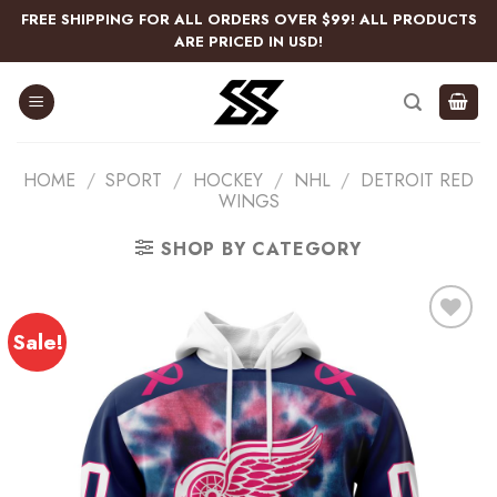
Skip
FREE SHIPPING FOR ALL ORDERS OVER $99! ALL PRODUCTS
to
ARE PRICED IN USD!
content
HOME
/
SPORT
/
HOCKEY
/
NHL
/
DETROIT RED
WINGS
SHOP BY CATEGORY
Sale!
Add
to
wishlist