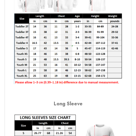
Long Sleeve