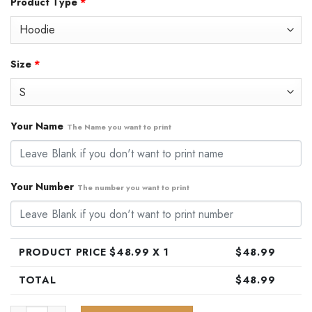
Product Type
*
was:
is:
$79.99.
$48.99.
Size
*
Your Name
The Name you want to print
Your Number
The number you want to print
PRODUCT PRICE $
48.99
X 1
$
48.99
TOTAL
$
48.99