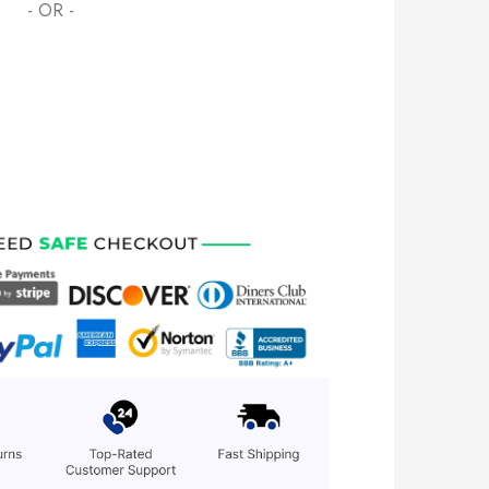
- OR -