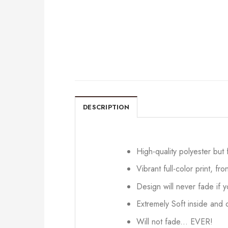
DESCRIPTION
High-quality polyester but
Vibrant full-color print, fr
Design will never fade if
Extremely Soft inside and o
Will not fade... EVER!