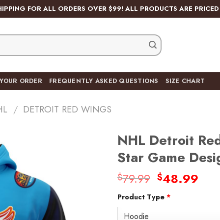
HIPPING FOR ALL ORDERS OVER $99! ALL PRODUCTS ARE PRICED 
 YOUR ORDER
FREQUENTLY ASKED QUESTIONS
SIZE CHART
HL
/
DETROIT RED WINGS
NHL Detroit Red
Star Game Desi
Original
Cur
79.99
48.99
$
$
price
pric
Product Type
*
was:
is:
$79.99.
$48