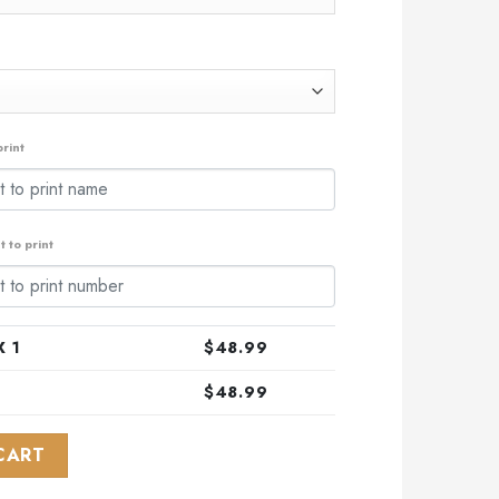
rint
 to print
 1
$
48.99
$
48.99
l ALL-Star Game Design With Atlantic Ocean quantity
CART