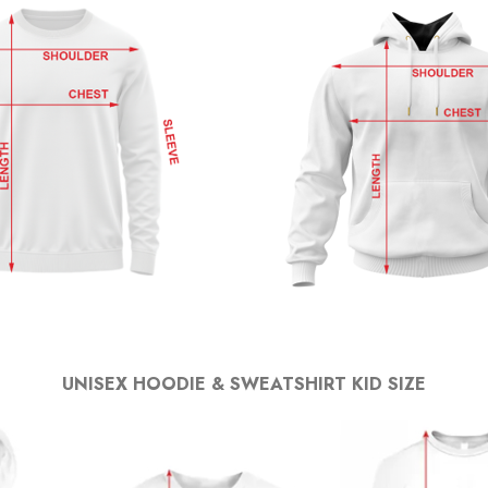
UNISEX HOODIE & SWEATSHIRT KID SIZE