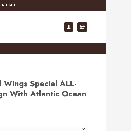
IN USD!
 Wings Special ALL-
gn With Atlantic Ocean
rent
e
.99.