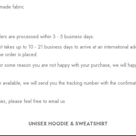
 made fabric
ers are processed within 3 - 5 business days.
 it takes up to 10 - 21 business days to arrive at an international add
he order is placed.
or some reason you are not happy with your purchase, we will happ
available, we will send you the tracking number with the confirmat
es, please feel free to email us
UNISEX HOODIE & SWEATSHIRT