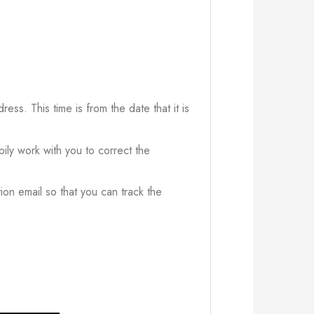
ress. This time is from the date that it is
ily work with you to correct the
ion email so that you can track the