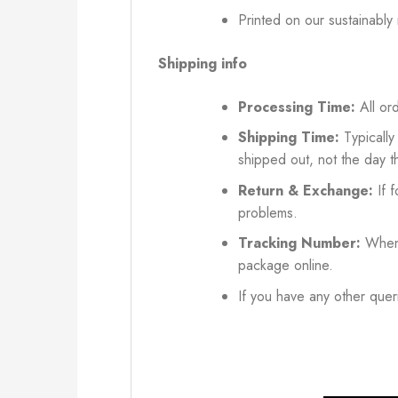
Printed on our sustainably
Shipping info
Processing Time:
All ord
Shipping Time:
Typically
shipped out, not the day t
Return & Exchange:
If f
problems.
Tracking Number:
When 
package online.
If you have any other queri