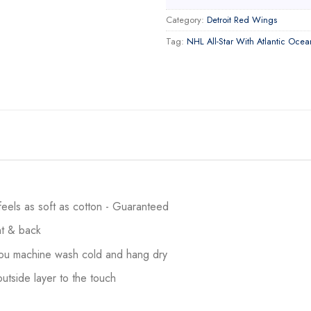
Category:
Detroit Red Wings
Tag:
NHL All-Star With Atlantic Ocea
 feels as soft as cotton - Guaranteed
ont & back
 you machine wash cold and hang dry
utside layer to the touch