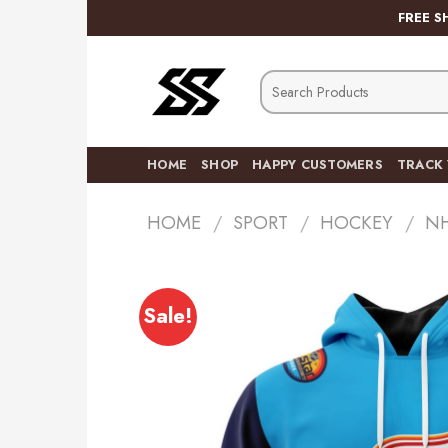
Skip
FREE S
to
content
Search
for:
HOME
SHOP
HAPPY CUSTOMERS
TRACK
HOME
/
SPORT
/
HOCKEY
/
N
Sale!