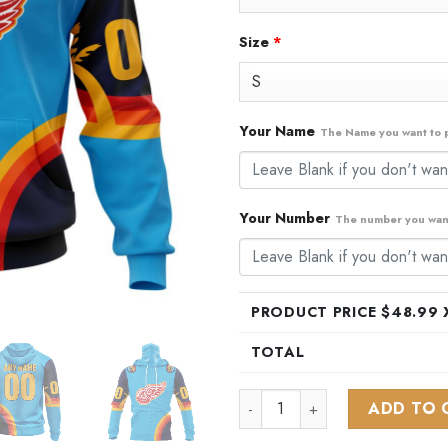
Size
*
Your Name
The Name you want to p
Your Number
The number you want
PRODUCT PRICE $
48.99
X
TOTAL
NHL Detroit Red Wings Specia
ADD TO 