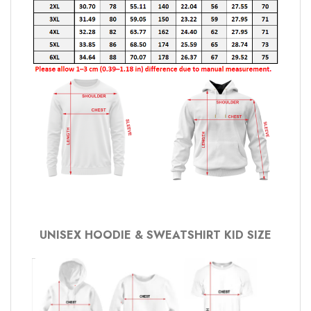
UNISEX HOODIE & SWEATSHIRT KID SIZE