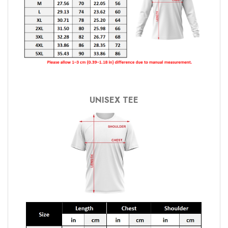
UNISEX TEE