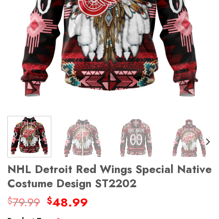
NHL Detroit Red Wings Special Native
Costume Design ST2202
Original
Current
79.99
48.99
$
$
price
price