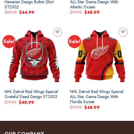
Hawaiian Design Button Shirt
ALL-Star Game Design With
ST2302
Atlantic Ocean
Original
Current
Original
Current
$
89.99
$
44.99
$
79.99
$
48.99
price
price
price
price
was:
is:
was:
is:
$89.99.
$44.99.
$79.99.
$48.99.
Sale!
Sale!
Add to
Add to
wishlist
wishlist
NHL Detroit Red Wings Special
NHL Detroit Red Wings Special
Grateful Dead Design ST2303
ALL-Star Game Design With
Florida Sunset
Original
Current
$
79.99
$
48.99
price
price
Original
Current
$
79.99
$
48.99
was:
is:
price
price
$79.99.
$48.99.
was:
is:
$79.99.
$48.99.
OUR COMPANY