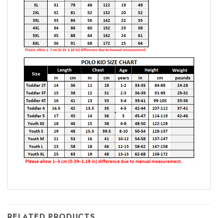
RELATED PRODUCTS