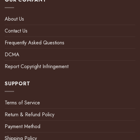
About Us
Contact Us
Frequently Asked Questions
DCMA
Report Copyright Infringement
SUPPORT
Terms of Service
Return & Refund Policy
Payment Method
Shipping Policy