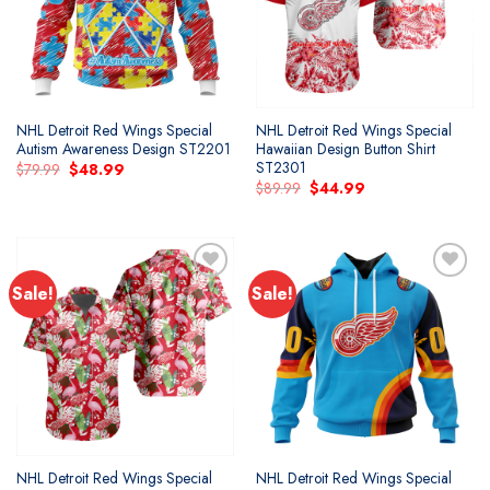
NHL Detroit Red Wings Special
NHL Detroit Red Wings Special
Autism Awareness Design ST2201
Hawaiian Design Button Shirt
ST2301
Original
Current
$
79.99
$
48.99
price
price
Original
Current
$
89.99
$
44.99
was:
is:
price
price
$79.99.
$48.99.
was:
is:
$89.99.
$44.99.
Sale!
Sale!
Add to
Add to
wishlist
wishlist
NHL Detroit Red Wings Special
NHL Detroit Red Wings Special