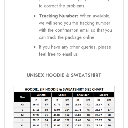
to correct the problems.
Tracking Number:
When available,
we will send you the tracking number
with the confirmation email so that you
can track the package online.
If you have any other queries, please
feel free to email us
UNISEX HOODIE & SWEATSHIRT