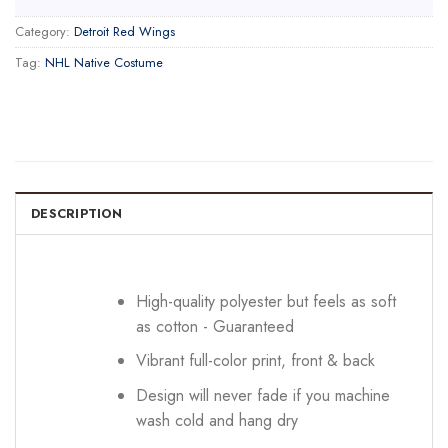
Category:
Detroit Red Wings
Tag:
NHL Native Costume
DESCRIPTION
High-quality polyester but feels as soft
as cotton - Guaranteed
Vibrant full-color print, front & back
Design will never fade if you machine
wash cold and hang dry