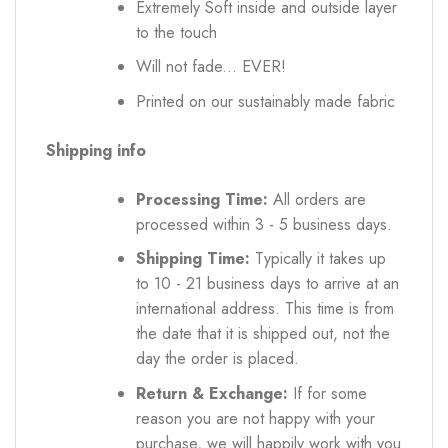
Extremely Soft inside and outside layer
to the touch
Will not fade... EVER!
Printed on our sustainably made fabric
Shipping info
Processing Time:
All orders are
processed within 3 - 5 business days.
Shipping Time:
Typically it takes up
to 10 - 21 business days to arrive at an
international address. This time is from
the date that it is shipped out, not the
day the order is placed.
Return & Exchange:
If for some
reason you are not happy with your
purchase, we will happily work with you