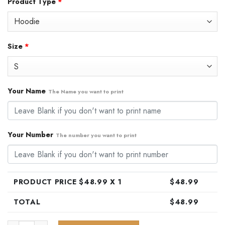
Product Type
*
was:
is:
$79.99.
$48.99.
Size
*
Your Name
The Name you want to print
Your Number
The number you want to print
PRODUCT PRICE $
48.99
X 1
$
48.99
TOTAL
$
48.99