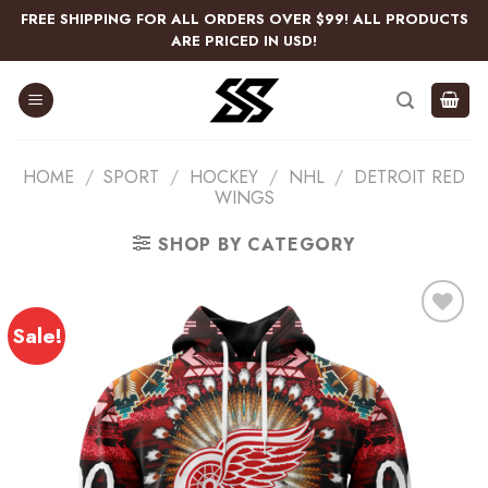
Skip
FREE SHIPPING FOR ALL ORDERS OVER $99! ALL PRODUCTS
to
ARE PRICED IN USD!
content
HOME
/
SPORT
/
HOCKEY
/
NHL
/
DETROIT RED
WINGS
SHOP BY CATEGORY
Sale!
Add
to
wishlist