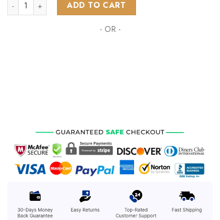
NHL Detroit Red Wings Special Native Costume Design ST22
ADD TO CART
- OR -