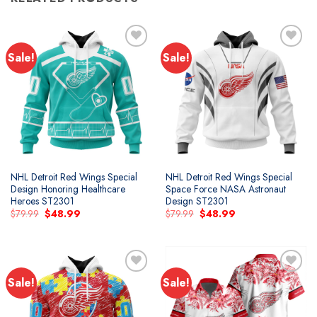
Sale!
Sale!
Add to
Add to
wishlist
wishlist
NHL Detroit Red Wings Special
NHL Detroit Red Wings Special
Design Honoring Healthcare
Space Force NASA Astronaut
Heroes ST2301
Design ST2301
Original
Current
Original
Current
$
79.99
$
48.99
$
79.99
$
48.99
price
price
price
price
was:
is:
was:
is:
$79.99.
$48.99.
$79.99.
$48.99.
Sale!
Sale!
Add to
Add to
wishlist
wishlist