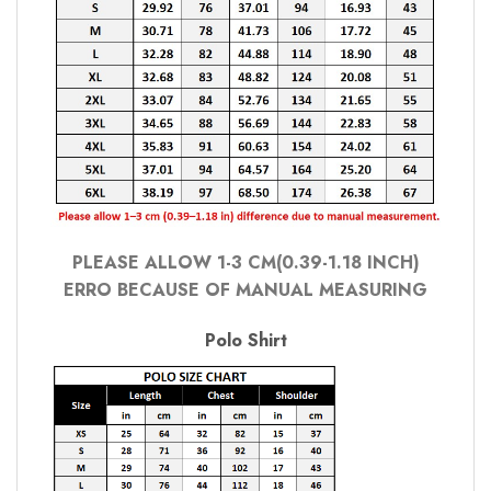
PLEASE ALLOW 1-3 CM(0.39-1.18 INCH)
ERRO BECAUSE OF MANUAL MEASURING
Polo Shirt