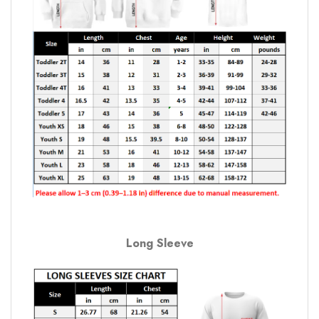
Long Sleeve