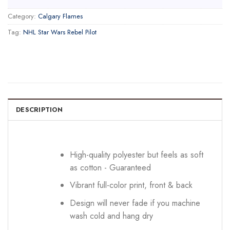
Category:
Calgary Flames
Tag:
NHL Star Wars Rebel Pilot
DESCRIPTION
High-quality polyester but feels as soft
as cotton - Guaranteed
Vibrant full-color print, front & back
Design will never fade if you machine
wash cold and hang dry