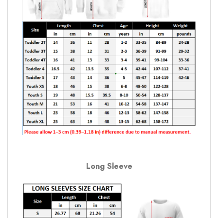
Long Sleeve