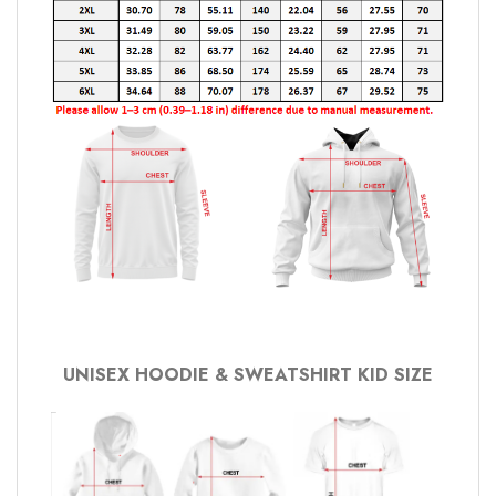
UNISEX HOODIE & SWEATSHIRT KID SIZE