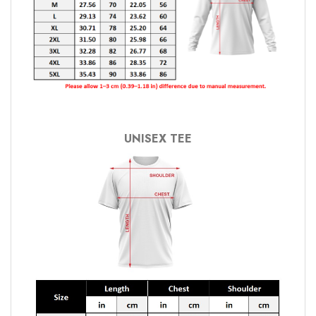
UNISEX TEE