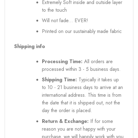
Extremely Soft inside and outside layer
to the touch
Will not fade... EVER!
Printed on our sustainably made fabric
Shipping info
Processing Time:
All orders are
processed within 3 - 5 business days.
Shipping Time:
Typically it takes up
to 10 - 21 business days to arrive at an
international address. This time is from
the date that it is shipped out, not the
day the order is placed.
Return & Exchange:
If for some
reason you are not happy with your
purchase, we will happily work with you