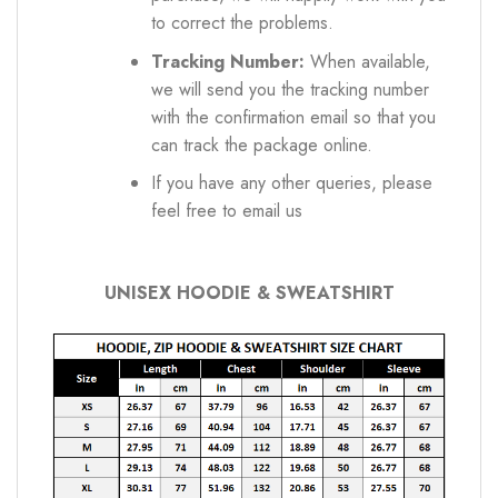
to correct the problems.
Tracking Number:
When available,
we will send you the tracking number
with the confirmation email so that you
can track the package online.
If you have any other queries, please
feel free to email us
UNISEX HOODIE & SWEATSHIRT