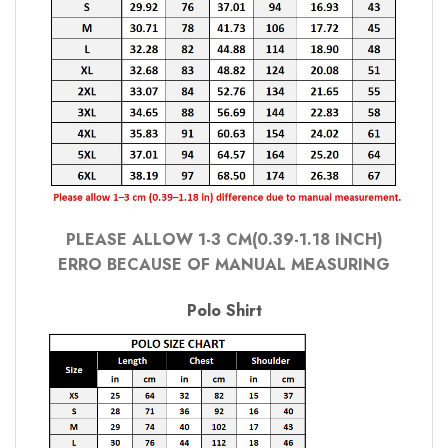
PLEASE ALLOW 1-3 CM(0.39-1.18 INCH)
ERRO BECAUSE OF MANUAL MEASURING
Polo Shirt