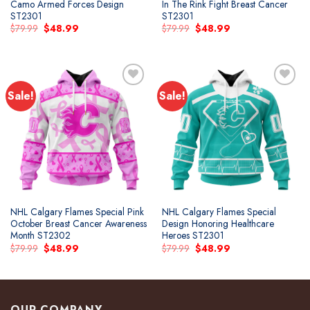
Camo Armed Forces Design
In The Rink Fight Breast Cancer
ST2301
ST2301
Original
Current
Original
Current
$
79.99
$
48.99
$
79.99
$
48.99
price
price
price
price
was:
is:
was:
is:
$79.99.
$48.99.
$79.99.
$48.99.
Sale!
Sale!
Add to
Add to
wishlist
wishlist
NHL Calgary Flames Special Pink
NHL Calgary Flames Special
October Breast Cancer Awareness
Design Honoring Healthcare
Month ST2302
Heroes ST2301
Original
Current
Original
Current
$
79.99
$
48.99
$
79.99
$
48.99
price
price
price
price
was:
is:
was:
is:
$79.99.
$48.99.
$79.99.
$48.99.
OUR COMPANY