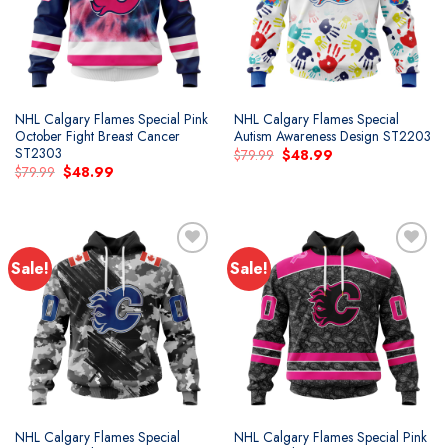
NHL Calgary Flames Special Pink
NHL Calgary Flames Special
October Fight Breast Cancer
Autism Awareness Design ST2203
ST2303
Original
Current
$
79.99
$
48.99
price
price
Original
Current
$
79.99
$
48.99
was:
is:
price
price
$79.99.
$48.99.
was:
is:
$79.99.
$48.99.
Sale!
Sale!
Add to
Add to
wishlist
wishlist
NHL Calgary Flames Special
NHL Calgary Flames Special Pink