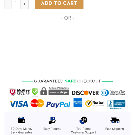
NHL Calgary Flames Star Wars Rebel Pilot Design ST2201 qua
ADD TO CART
- OR -