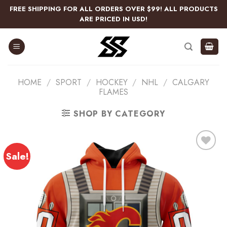
Skip
FREE SHIPPING FOR ALL ORDERS OVER $99! ALL PRODUCTS
to
ARE PRICED IN USD!
content
HOME
/
SPORT
/
HOCKEY
/
NHL
/
CALGARY
FLAMES
SHOP BY CATEGORY
Sale!
Add
to
wishlist