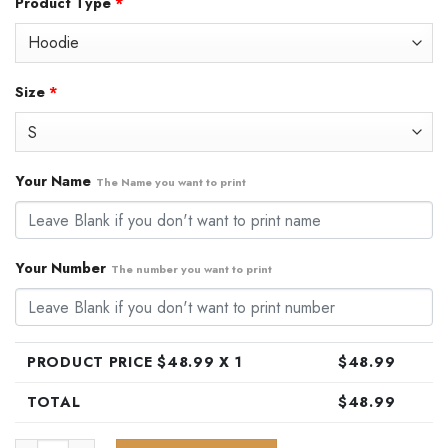
Product Type
*
was:
is:
$79.99.
$48.99.
Size
*
Your Name
The Name you want to print
Your Number
The number you want to print
PRODUCT PRICE $
48.99
X 1
$
48.99
TOTAL
$
48.99