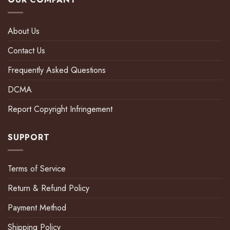
About Us
Contact Us
Frequently Asked Questions
DCMA
Report Copyright Infringement
SUPPORT
Terms of Service
Return & Refund Policy
Payment Method
Shipping Policy