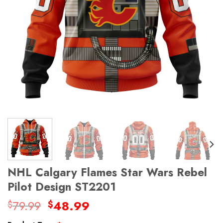
NHL Calgary Flames Star Wars Rebel
Pilot Design ST2201
Original
Current
79.99
48.99
$
$
price
price