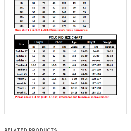
RELATED PRODUCTS