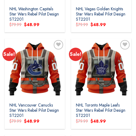
NHL Washington Capitals
NHL Vegas Golden Knights
Star Wars Rebel Pilot Design
Star Wars Rebel Pilot Design
ST2201
ST2201
Original
Current
Original
Current
$
79.99
$
48.99
$
79.99
$
48.99
price
price
price
price
was:
is:
was:
is:
$79.99.
$48.99.
$79.99.
$48.99.
Sale!
Sale!
Add to
Add to
wishlist
wishlist
NHL Vancouver Canucks
NHL Toronto Maple Leafs
Star Wars Rebel Pilot Design
Star Wars Rebel Pilot Design
ST2201
ST2201
Original
Current
Original
Current
$
79.99
$
48.99
$
79.99
$
48.99
price
price
price
price
was:
is:
was:
is:
$79.99.
$48.99.
$79.99.
$48.99.