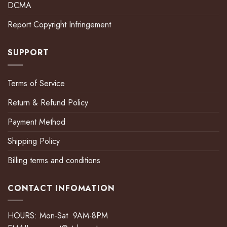
DCMA
Report Copyright Infringement
SUPPORT
Terms of Service
Return & Refund Policy
Payment Method
Shipping Policy
Billing terms and conditions
CONTACT INFOMATION
HOURS: Mon-Sat 9AM-8PM