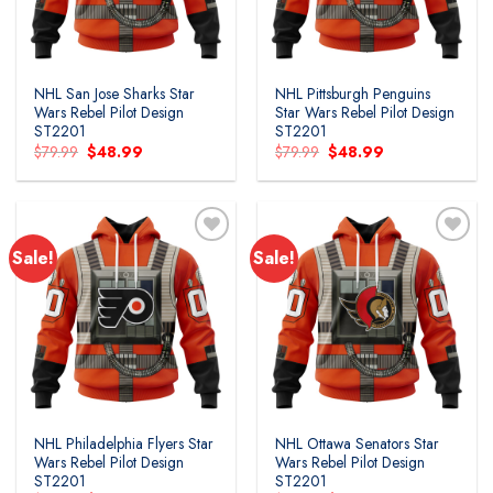
NHL San Jose Sharks Star
NHL Pittsburgh Penguins
Wars Rebel Pilot Design
Star Wars Rebel Pilot Design
ST2201
ST2201
Original
Current
Original
Current
$
79.99
$
48.99
$
79.99
$
48.99
price
price
price
price
was:
is:
was:
is:
$79.99.
$48.99.
$79.99.
$48.99.
Sale!
Sale!
Add to
Add to
wishlist
wishlist
NHL Philadelphia Flyers Star
NHL Ottawa Senators Star
Wars Rebel Pilot Design
Wars Rebel Pilot Design
ST2201
ST2201