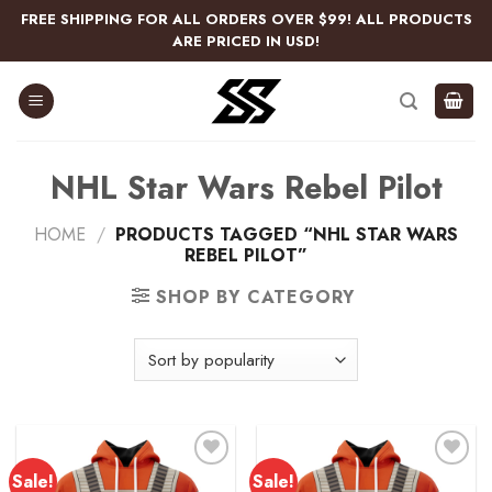
Skip
FREE SHIPPING FOR ALL ORDERS OVER $99! ALL PRODUCTS
to
ARE PRICED IN USD!
content
NHL Star Wars Rebel Pilot
HOME
/
PRODUCTS TAGGED “NHL STAR WARS
REBEL PILOT”
SHOP BY CATEGORY
Sale!
Sale!