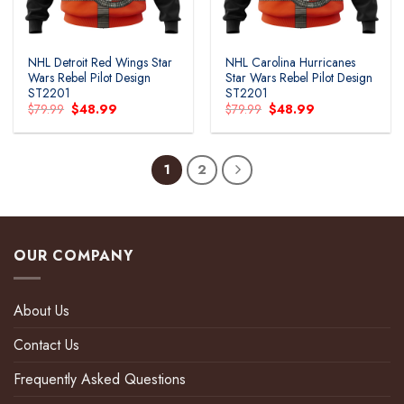
NHL Detroit Red Wings Star
NHL Carolina Hurricanes
Wars Rebel Pilot Design
Star Wars Rebel Pilot Design
ST2201
ST2201
Original
Current
Original
Current
$
79.99
$
48.99
$
79.99
$
48.99
price
price
price
price
was:
is:
was:
is:
$79.99.
$48.99.
$79.99.
$48.99.
1
2
OUR COMPANY
About Us
Contact Us
Frequently Asked Questions