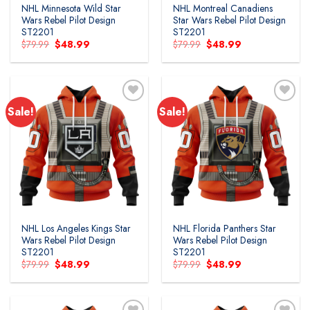
NHL Minnesota Wild Star
NHL Montreal Canadiens
Wars Rebel Pilot Design
Star Wars Rebel Pilot Design
ST2201
ST2201
Original
Current
Original
Current
$
79.99
$
48.99
$
79.99
$
48.99
price
price
price
price
was:
is:
was:
is:
$79.99.
$48.99.
$79.99.
$48.99.
Sale!
Sale!
Add to
Add to
wishlist
wishlist
NHL Los Angeles Kings Star
NHL Florida Panthers Star
Wars Rebel Pilot Design
Wars Rebel Pilot Design
ST2201
ST2201
Original
Current
Original
Current
$
79.99
$
48.99
$
79.99
$
48.99
price
price
price
price
was:
is:
was:
is:
$79.99.
$48.99.
$79.99.
$48.99.