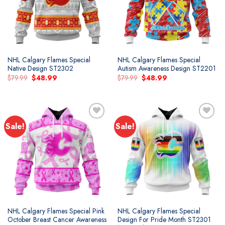
NHL Calgary Flames Special
NHL Calgary Flames Special
Native Design ST2302
Autism Awareness Design ST2201
Original
Current
Original
Current
$
79.99
$
48.99
$
79.99
$
48.99
price
price
price
price
was:
is:
was:
is:
$79.99.
$48.99.
$79.99.
$48.99.
Sale!
Sale!
Add to
Add to
wishlist
wishlist
NHL Calgary Flames Special Pink
NHL Calgary Flames Special
October Breast Cancer Awareness
Design For Pride Month ST2301