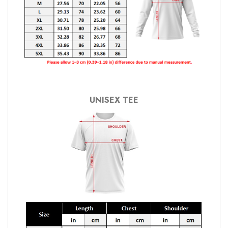
UNISEX TEE