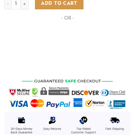
NHL Calgary Flames Special Design Honoring Healthcare Her
ADD TO CART
- OR -