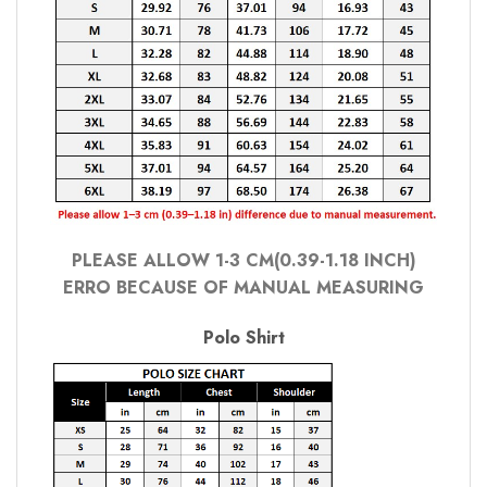
PLEASE ALLOW 1-3 CM(0.39-1.18 INCH)
ERRO BECAUSE OF MANUAL MEASURING
Polo Shirt