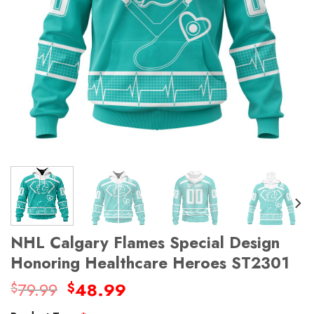
NHL Calgary Flames Special Design
Honoring Healthcare Heroes ST2301
Original
Current
79.99
48.99
$
$
price
price