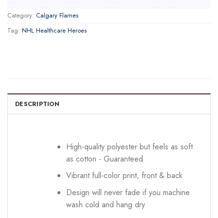
Category:
Calgary Flames
Tag:
NHL Healthcare Heroes
DESCRIPTION
High-quality polyester but feels as soft
as cotton - Guaranteed
Vibrant full-color print, front & back
Design will never fade if you machine
wash cold and hang dry