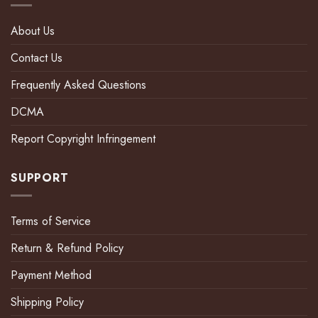
About Us
Contact Us
Frequently Asked Questions
DCMA
Report Copyright Infringement
SUPPORT
Terms of Service
Return & Refund Policy
Payment Method
Shipping Policy