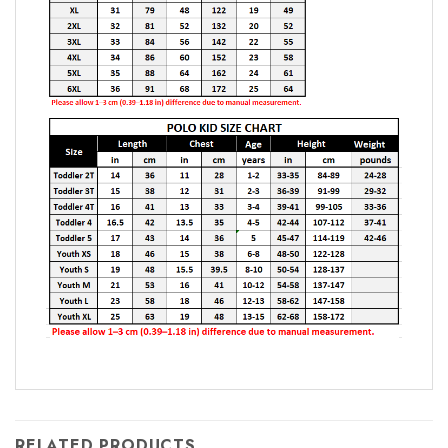
RELATED PRODUCTS