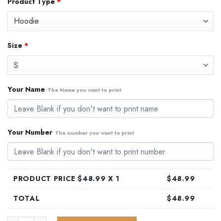
Product Type
*
was:
is:
$79.99.
$48.99.
Size
*
Your Name
The Name you want to print
Your Number
The number you want to print
PRODUCT PRICE $
48.99
X 1
$
48.99
TOTAL
$
48.99