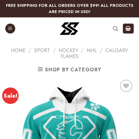
Skip
FREE SHIPPING FOR ALL ORDERS OVER $99! ALL PRODUCTS
to
ARE PRICED IN USD!
content
HOME
/
SPORT
/
HOCKEY
/
NHL
/
CALGARY
FLAMES
SHOP BY CATEGORY
Sale!
Add
to
wishlist