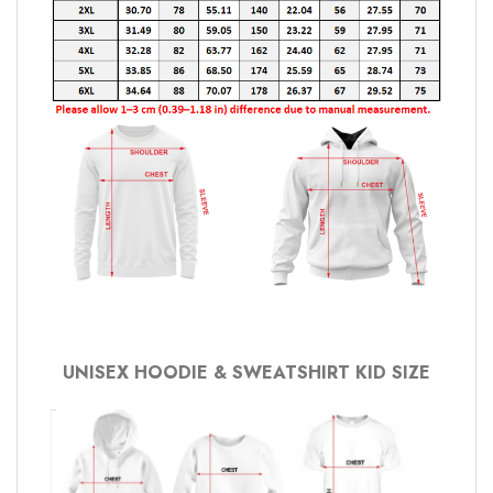
UNISEX HOODIE & SWEATSHIRT KID SIZE