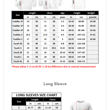
Long Sleeve