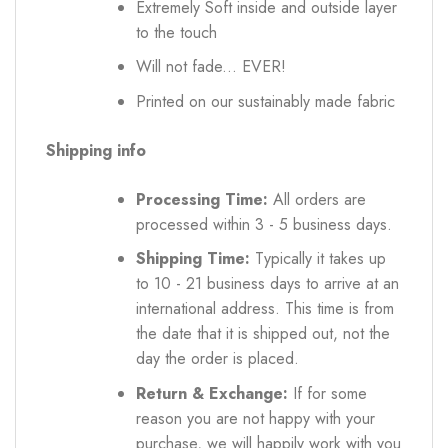
Extremely Soft inside and outside layer
to the touch
Will not fade... EVER!
Printed on our sustainably made fabric
Shipping info
Processing Time:
All orders are
processed within 3 - 5 business days.
Shipping Time:
Typically it takes up
to 10 - 21 business days to arrive at an
international address. This time is from
the date that it is shipped out, not the
day the order is placed.
Return & Exchange:
If for some
reason you are not happy with your
purchase, we will happily work with you