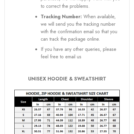
to correct the problems.
Tracking Number:
When available,
we will send you the tracking number
with the confirmation email so that you
can track the package online.
If you have any other queries, please
feel free to email us
UNISEX HOODIE & SWEATSHIRT