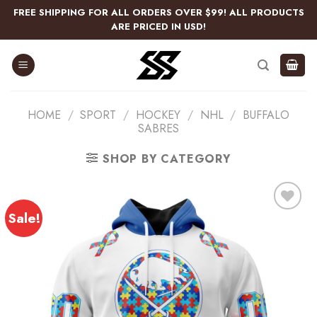
Skip
FREE SHIPPING FOR ALL ORDERS OVER $99! ALL PRODUCTS
to
ARE PRICED IN USD!
content
HOME
/
SPORT
/
HOCKEY
/
NHL
/
BUFFALO
SABRES
SHOP BY CATEGORY
Sale!
Add
to
wishlist