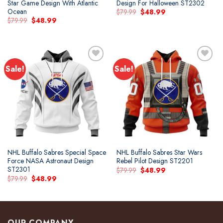
Star Game Design With Atlantic
Design For Halloween ST2302
Ocean
Original
Current
$
79.99
$
48.99
price
price
Original
Current
$
79.99
$
48.99
was:
is:
price
price
$79.99.
$48.99.
was:
is:
$79.99.
$48.99.
Sale!
Sale!
Add to
Add to
wishlist
wishlist
NHL Buffalo Sabres Special Space
NHL Buffalo Sabres Star Wars
Force NASA Astronaut Design
Rebel Pilot Design ST2201
ST2301
Original
Current
$
79.99
$
48.99
price
price
Original
Current
$
79.99
$
48.99
was:
is:
price
price
$79.99.
$48.99.
was:
is:
$79.99.
$48.99.
OUR COMPANY