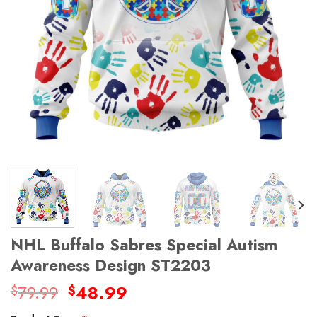
NHL Buffalo Sabres Special Autism
Awareness Design ST2203
Original
Current
79.99
48.99
$
$
price
price