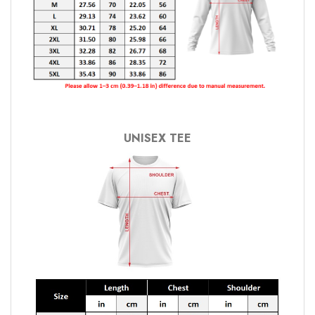
UNISEX TEE