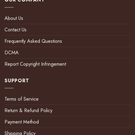
About Us
Contact Us
Frequently Asked Questions
DCMA
Report Copyright Infringement
SUPPORT
Terms of Service
Return & Refund Policy
Payment Method
Shipping Policy