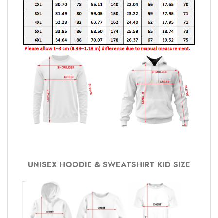
UNISEX HOODIE & SWEATSHIRT KID SIZE