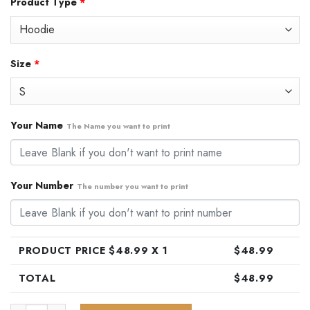
Product Type
*
was:
is:
$79.99.
$48.99.
Size
*
Your Name
The Name you want to print
Your Number
The number you want to print
PRODUCT PRICE $
48.99
X 1
$
48.99
TOTAL
$
48.99