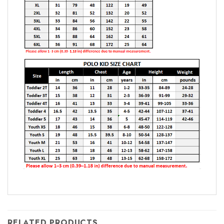
RELATED PRODUCTS