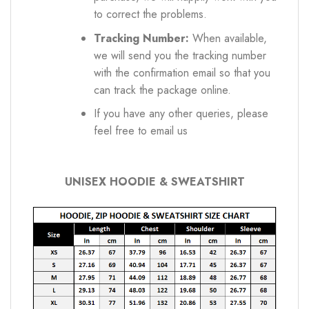
to correct the problems.
Tracking Number:
When available,
we will send you the tracking number
with the confirmation email so that you
can track the package online.
If you have any other queries, please
feel free to email us
UNISEX HOODIE & SWEATSHIRT