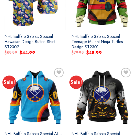
NHL Buffalo Sabres Special
NHL Buffalo Sabres Special
Hawaiian Design Button Shirt
Teenage Mutant Ninja Turtles
ST2302
Design ST2301
Original
Current
Original
Current
$
89.99
$
44.99
$
79.99
$
48.99
price
price
price
price
was:
is:
was:
is:
$89.99.
$44.99.
$79.99.
$48.99.
Sale!
Sale!
Add to
Add to
wishlist
wishlist
NHL Buffalo Sabres Special ALL-
NHL Buffalo Sabres Special