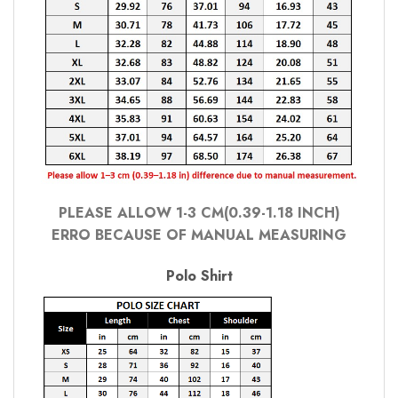
PLEASE ALLOW 1-3 CM(0.39-1.18 INCH)
ERRO BECAUSE OF MANUAL MEASURING
Polo Shirt