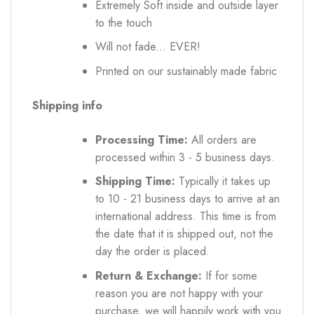
Extremely Soft inside and outside layer
to the touch
Will not fade... EVER!
Printed on our sustainably made fabric
Shipping info
Processing Time:
All orders are
processed within 3 - 5 business days.
Shipping Time:
Typically it takes up
to 10 - 21 business days to arrive at an
international address. This time is from
the date that it is shipped out, not the
day the order is placed.
Return & Exchange:
If for some
reason you are not happy with your
purchase, we will happily work with you