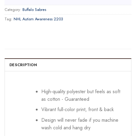
Category:
Buffalo Sabres
Tag:
NHL Autism Awareness 2203
DESCRIPTION
High-quality polyester but feels as soft
as cotton - Guaranteed
Vibrant full-color print, front & back
Design will never fade if you machine
wash cold and hang dry