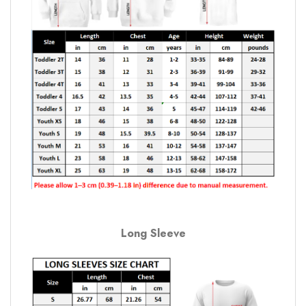
Long Sleeve