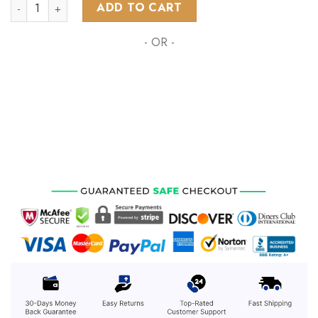
NHL Buffalo Sabres Special Autism Awareness Design ST2203
ADD TO CART
- OR -