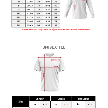
UNISEX TEE