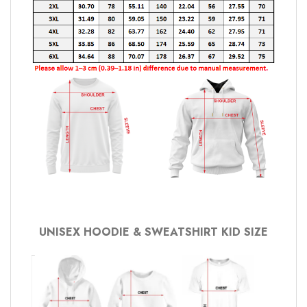
UNISEX HOODIE & SWEATSHIRT KID SIZE