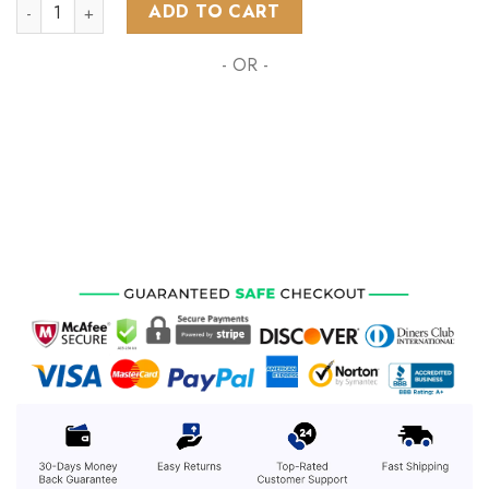
NHL Buffalo Sabres Special Autism Awareness Design ST2201
ADD TO CART
- OR -