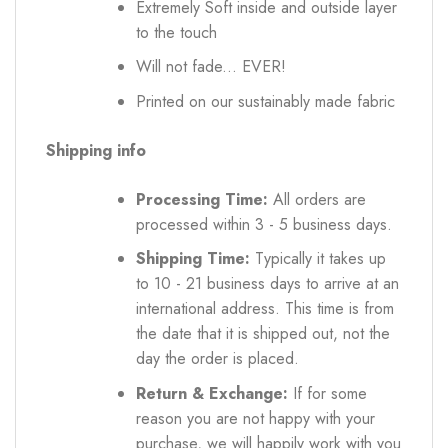
Extremely Soft inside and outside layer
to the touch
Will not fade... EVER!
Printed on our sustainably made fabric
Shipping info
Processing Time:
All orders are
processed within 3 - 5 business days.
Shipping Time:
Typically it takes up
to 10 - 21 business days to arrive at an
international address. This time is from
the date that it is shipped out, not the
day the order is placed.
Return & Exchange:
If for some
reason you are not happy with your
purchase, we will happily work with you