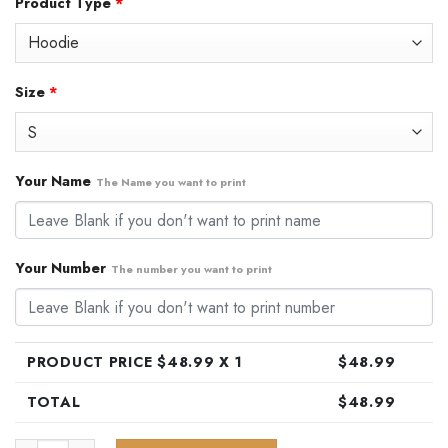
Product Type
*
was:
is:
$79.99.
$48.99.
Size
*
Your Name
The Name you want to print
Your Number
The number you want to print
PRODUCT PRICE $
48.99
X 1
$
48.99
TOTAL
$
48.99