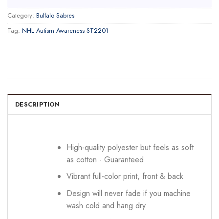
Category:
Buffalo Sabres
Tag:
NHL Autism Awareness ST2201
DESCRIPTION
High-quality polyester but feels as soft
as cotton - Guaranteed
Vibrant full-color print, front & back
Design will never fade if you machine
wash cold and hang dry