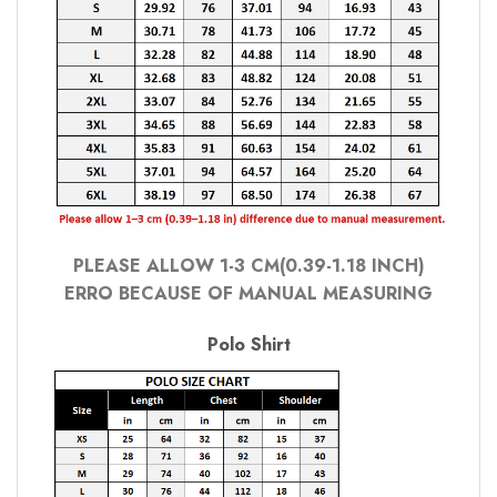
PLEASE ALLOW 1-3 CM(0.39-1.18 INCH)
ERRO BECAUSE OF MANUAL MEASURING
Polo Shirt