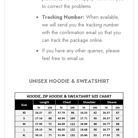
to correct the problems.
Tracking Number:
When available,
we will send you the tracking number
with the confirmation email so that you
can track the package online.
If you have any other queries, please
feel free to email us
UNISEX HOODIE & SWEATSHIRT