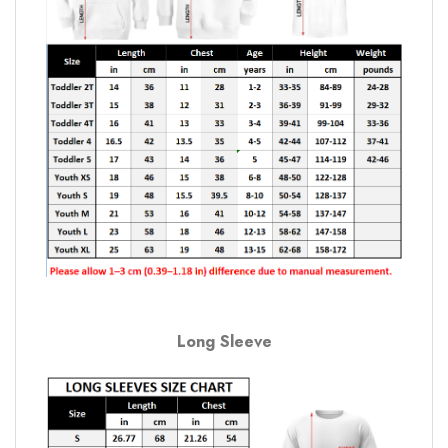
Long Sleeve