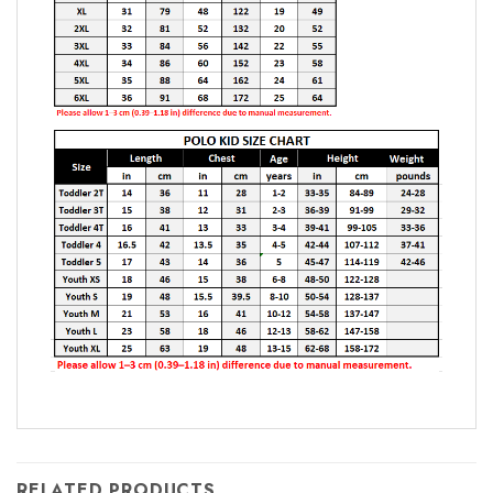
RELATED PRODUCTS