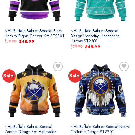
NHL Buffalo Sabres Special Black
NHL Buffalo Sabres Special
Hockey Fights Cancer Kits ST2301
Design Honoring Healthcare
Heroes ST2301
Original
Current
$
79.99
$
48.99
price
price
Original
Current
$
79.99
$
48.99
was:
is:
price
price
$79.99.
$48.99.
was:
is:
$79.99.
$48.99.
Sale!
Sale!
Add to
Add to
wishlist
wishlist
NHL Buffalo Sabres Special
NHL Buffalo Sabres Special Native
Zombie Design For Halloween
Costume Design ST2202