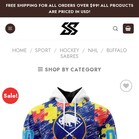
Skip
FREE SHIPPING FOR ALL ORDERS OVER $99! ALL PRODUCTS
to
ARE PRICED IN USD!
content
HOME
/
SPORT
/
HOCKEY
/
NHL
/
BUFFALO
SABRES
SHOP BY CATEGORY
Sale!
Add
to
wishlist