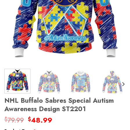
NHL Buffalo Sabres Special Autism
Awareness Design ST2201
Original
Current
79.99
48.99
$
$
price
price