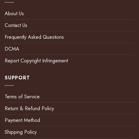
About Us
Contact Us
Frequently Asked Questions
DCMA
Report Copyright Infringement
SUPPORT
Terms of Service
Return & Refund Policy
Payment Method
Shipping Policy