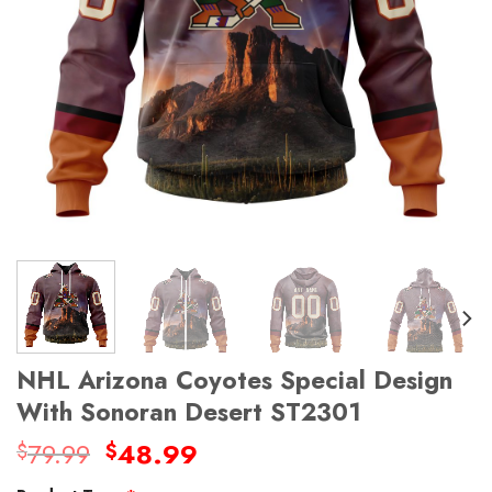
NHL Arizona Coyotes Special Design
With Sonoran Desert ST2301
Original
Current
79.99
48.99
$
$
price
price