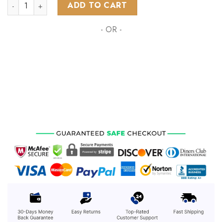
NHL Arizona Coyotes Special Design With Sonoran Desert ST
ADD TO CART
- OR -