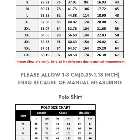
PLEASE ALLOW 1-3 CM(0.39-1.18 INCH)
ERRO BECAUSE OF MANUAL MEASURING
Polo Shirt