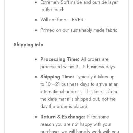
Extremely Soft inside and outside layer
to the touch
Will not fade... EVER!
Printed on our sustainably made fabric
Shipping info
Processing Time:
All orders are
processed within 3 - 5 business days.
Shipping Time:
Typically it takes up
to 10 - 21 business days to arrive at an
international address. This time is from
the date that it is shipped out, not the
day the order is placed.
Return & Exchange:
If for some
reason you are not happy with your
purchase, we will happily work with you