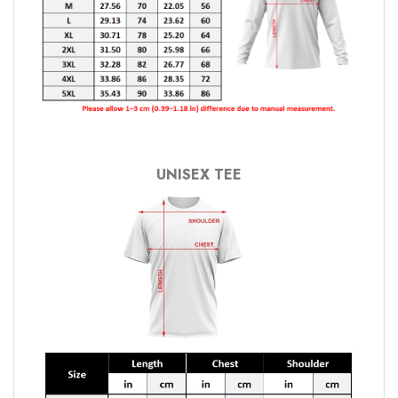
UNISEX TEE