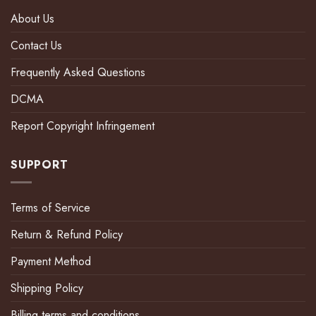
About Us
Contact Us
Frequently Asked Questions
DCMA
Report Copyright Infringement
SUPPORT
Terms of Service
Return & Refund Policy
Payment Method
Shipping Policy
Billing terms and conditions