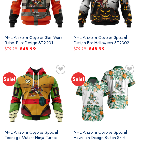
NHL Arizona Coyotes Star Wars
NHL Arizona Coyotes Special
Rebel Pilot Design ST2201
Design For Halloween ST2302
Original
Current
Original
Current
$
79.99
$
48.99
$
79.99
$
48.99
price
price
price
price
was:
is:
was:
is:
$79.99.
$48.99.
$79.99.
$48.99.
Sale!
Sale!
Add to
Add to
wishlist
wishlist
NHL Arizona Coyotes Special
NHL Arizona Coyotes Special
Teenage Mutant Ninja Turtles
Hawaiian Design Button Shirt