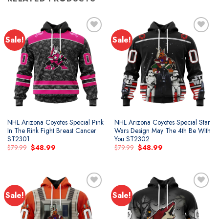
Sale!
Sale!
Add to
Add to
wishlist
wishlist
NHL Arizona Coyotes Special Pink
NHL Arizona Coyotes Special Star
In The Rink Fight Breast Cancer
Wars Design May The 4th Be With
ST2301
You ST2302
Original
Current
Original
Current
$
79.99
$
48.99
$
79.99
$
48.99
price
price
price
price
was:
is:
was:
is:
$79.99.
$48.99.
$79.99.
$48.99.
Sale!
Sale!
Add to
Add to
wishlist
wishlist