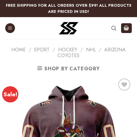
Skip
FREE SHIPPING FOR ALL ORDERS OVER $99! ALL PRODUCTS
to
ARE PRICED IN USD!
content
HOME
/
SPORT
/
HOCKEY
/
NHL
/
ARIZONA
COYOTES
SHOP BY CATEGORY
Sale!
Add
to
wishlist