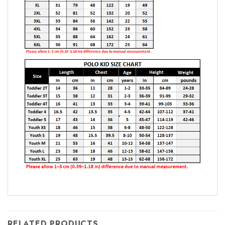
RELATED PRODUCTS