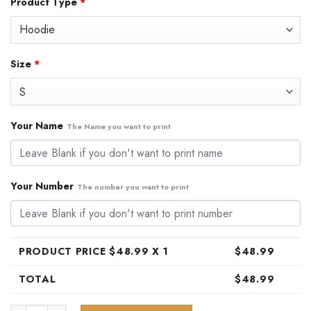
Product Type
*
was:
is:
$79.99.
$48.99.
Size
*
Your Name
The Name you want to print
Your Number
The number you want to print
PRODUCT PRICE $
48.99
X 1
$
48.99
TOTAL
$
48.99