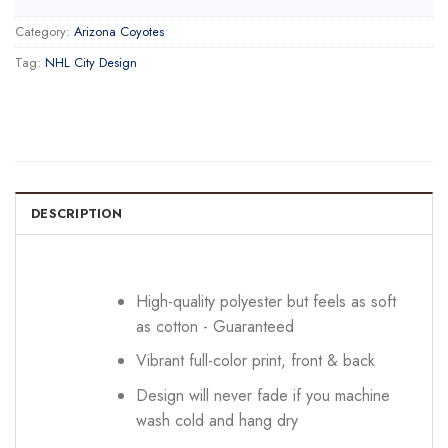
Category:
Arizona Coyotes
Tag:
NHL City Design
DESCRIPTION
High-quality polyester but feels as soft
as cotton - Guaranteed
Vibrant full-color print, front & back
Design will never fade if you machine
wash cold and hang dry