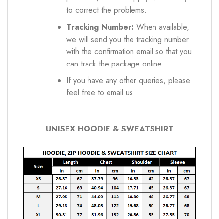
to correct the problems.
Tracking Number:
When available,
we will send you the tracking number
with the confirmation email so that you
can track the package online.
If you have any other queries, please
feel free to email us
UNISEX HOODIE & SWEATSHIRT