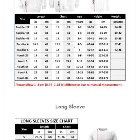
Long Sleeve