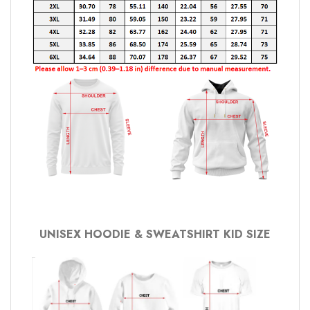
UNISEX HOODIE & SWEATSHIRT KID SIZE