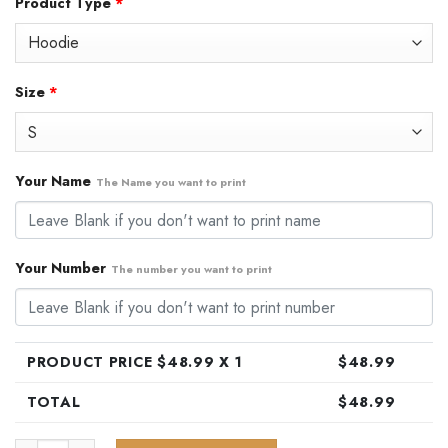
Product Type
*
was:
is:
$79.99.
$48.99.
Size
*
Your Name
The Name you want to print
Your Number
The number you want to print
PRODUCT PRICE $
48.99
X 1
$
48.99
TOTAL
$
48.99