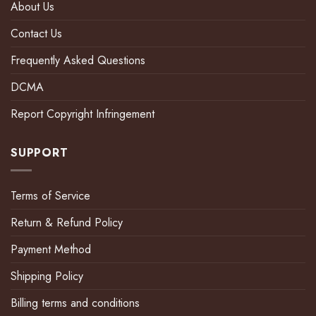
About Us
Contact Us
Frequently Asked Questions
DCMA
Report Copyright Infringement
SUPPORT
Terms of Service
Return & Refund Policy
Payment Method
Shipping Policy
Billing terms and conditions