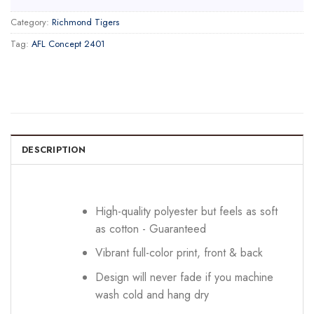
Category:
Richmond Tigers
Tag:
AFL Concept 2401
DESCRIPTION
High-quality polyester but feels as soft
as cotton - Guaranteed
Vibrant full-color print, front & back
Design will never fade if you machine
wash cold and hang dry