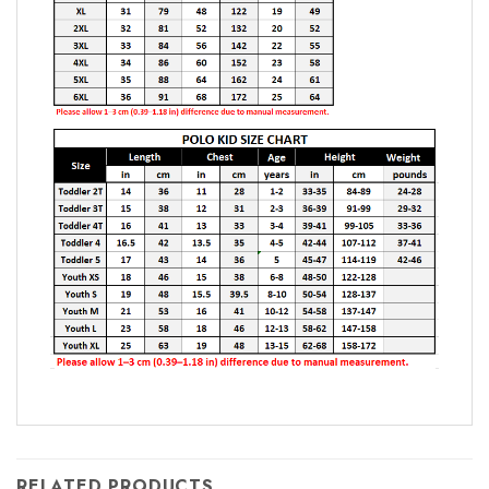
RELATED PRODUCTS