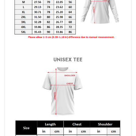
UNISEX TEE