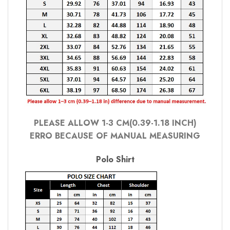
PLEASE ALLOW 1-3 CM(0.39-1.18 INCH)
ERRO BECAUSE OF MANUAL MEASURING
Polo Shirt