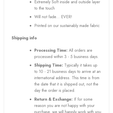
Extremely Soft inside and outside layer
to the touch
Will not fade... EVER!
Printed on our sustainably made fabric
Shipping info
Processing Time:
All orders are
processed within 3 - 5 business days.
Shipping Time:
Typically it takes up
to 10 - 21 business days to arrive at an
international address. This time is from
the date that it is shipped out, not the
day the order is placed.
Return & Exchange:
If for some
reason you are not happy with your
purchase, we will happily work with you