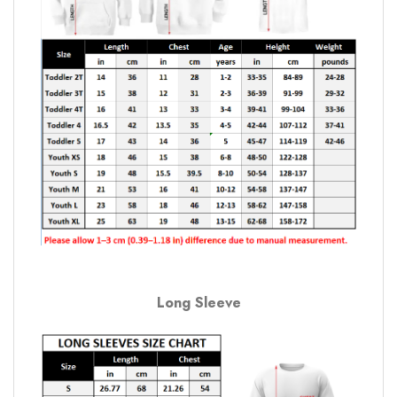
Long Sleeve