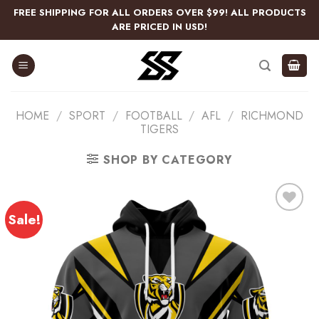
Skip
FREE SHIPPING FOR ALL ORDERS OVER $99! ALL PRODUCTS
to
ARE PRICED IN USD!
content
HOME
/
SPORT
/
FOOTBALL
/
AFL
/
RICHMOND
TIGERS
SHOP BY CATEGORY
Sale!
Add
to
wishlist