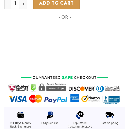
AFL Richmond Tigers Special Design Concept Kits ST2401 qu
ADD TO CART
- OR -