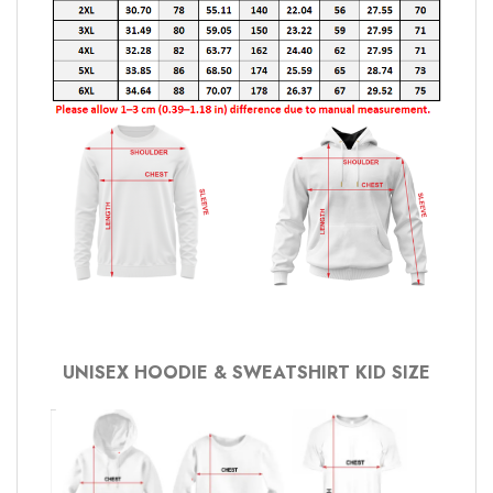
UNISEX HOODIE & SWEATSHIRT KID SIZE