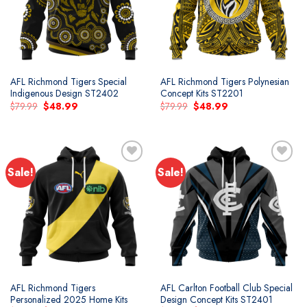
AFL Richmond Tigers Special
AFL Richmond Tigers Polynesian
Indigenous Design ST2402
Concept Kits ST2201
Original
Current
Original
Current
$
79.99
$
48.99
$
79.99
$
48.99
price
price
price
price
was:
is:
was:
is:
$79.99.
$48.99.
$79.99.
$48.99.
Sale!
Sale!
Add to
Add to
wishlist
wishlist
AFL Richmond Tigers
AFL Carlton Football Club Special
Personalized 2025 Home Kits
Design Concept Kits ST2401