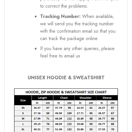
to correct the problems.
Tracking Number:
When available,
we will send you the tracking number
with the confirmation email so that you
can track the package online.
If you have any other queries, please
feel free to email us
UNISEX HOODIE & SWEATSHIRT