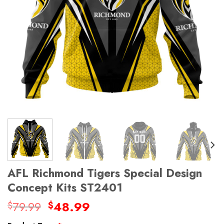
AFL Richmond Tigers Special Design
Concept Kits ST2401
Original
Current
79.99
48.99
$
$
price
price