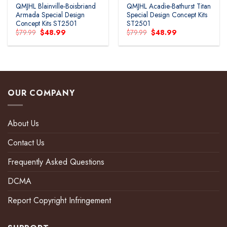
QMJHL Blainville-Boisbriand
QMJHL Acadie-Bathurst Titan
Armada Special Design
Special Design Concept Kits
Concept Kits ST2501
ST2501
Original
Current
Original
Current
$
79.99
$
48.99
$
79.99
$
48.99
price
price
price
price
was:
is:
was:
is:
$79.99.
$48.99.
$79.99.
$48.99.
OUR COMPANY
About Us
Contact Us
Frequently Asked Questions
DCMA
Report Copyright Infringement