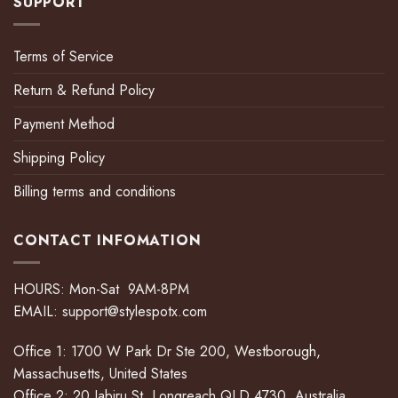
SUPPORT
Terms of Service
Return & Refund Policy
Payment Method
Shipping Policy
Billing terms and conditions
CONTACT INFOMATION
HOURS: Mon-Sat 9AM-8PM
EMAIL:
support@stylespotx.com
Office 1: 1700 W Park Dr Ste 200, Westborough,
Massachusetts, United States
Office 2: 20 Jabiru St, Longreach QLD 4730, Australia