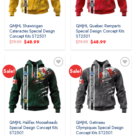
QMJHL Shawinigan
QMJHL Quebec Remparts
Cataractes Special Design
Special Design Concept Kits
Concept Kits ST2501
ST2501
Original
Current
Original
Current
$
79.99
$
48.99
$
79.99
$
48.99
price
price
price
price
was:
is:
was:
is:
$79.99.
$48.99.
$79.99.
$48.99.
Sale!
Sale!
Add to
Add to
wishlist
wishlist
QMJHL Halifax Mooseheads
QMJHL Gatineau
Special Design Concept Kits
Olympiques Special Design
ST2501
Concept Kits ST2501