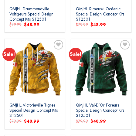
QMJHL Drummondville
QMJHL Rimouski Océanic
Voltigeurs Special Design
Special Design Concept Kits
Concept Kits ST2501
ST2501
Original
Current
Original
Current
$
79.99
$
48.99
$
79.99
$
48.99
price
price
price
price
was:
is:
was:
is:
$79.99.
$48.99.
$79.99.
$48.99.
Sale!
Sale!
Add to
Add to
wishlist
wishlist
QMJHL Victoriaville Tigres
QMJHL Val-D’Or Foreurs
Special Design Concept Kits
Special Design Concept Kits
ST2501
ST2501
Original
Current
Original
Current
$
79.99
$
48.99
$
79.99
$
48.99
price
price
price
price
was:
is:
was:
is:
$79.99.
$48.99.
$79.99.
$48.99.