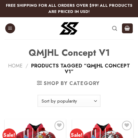
Skip
FREE SHIPPING FOR ALL ORDERS OVER $99! ALL PRODUCTS
to
ARE PRICED IN USD!
content
QMJHL Concept V1
HOME
/
PRODUCTS TAGGED “QMJHL CONCEPT
V1”
SHOP BY CATEGORY
Sale!
Sale!