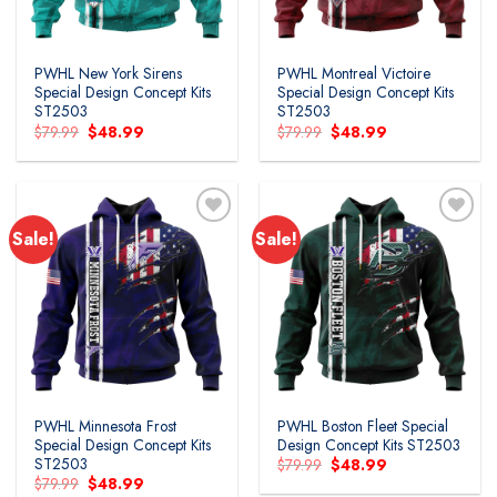
PWHL New York Sirens
PWHL Montreal Victoire
Special Design Concept Kits
Special Design Concept Kits
ST2503
ST2503
Original
Current
Original
Current
$
79.99
$
48.99
$
79.99
$
48.99
price
price
price
price
was:
is:
was:
is:
$79.99.
$48.99.
$79.99.
$48.99.
Sale!
Sale!
PWHL Minnesota Frost
PWHL Boston Fleet Special
Special Design Concept Kits
Design Concept Kits ST2503
ST2503
Original
Current
$
79.99
$
48.99
price
price
Original
Current
$
79.99
$
48.99
was:
is: