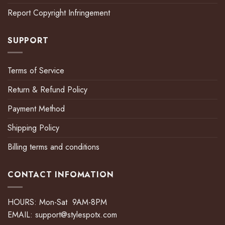
Report Copyright Infringement
SUPPORT
Terms of Service
Return & Refund Policy
Payment Method
Shipping Policy
Billing terms and conditions
CONTACT INFOMATION
HOURS: Mon-Sat 9AM-8PM
EMAIL:
support@stylespotx.com