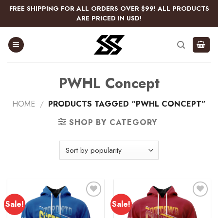
Skip
FREE SHIPPING FOR ALL ORDERS OVER $99! ALL PRODUCTS
to
ARE PRICED IN USD!
content
PWHL Concept
HOME
/
PRODUCTS TAGGED “PWHL CONCEPT”
SHOP BY CATEGORY
Sale!
Sale!