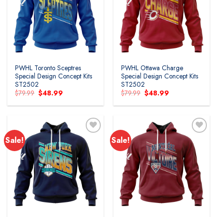
PWHL Toronto Sceptres
PWHL Ottawa Charge
Special Design Concept Kits
Special Design Concept Kits
ST2502
ST2502
Original
Current
Original
Current
$
79.99
$
48.99
$
79.99
$
48.99
price
price
price
price
was:
is:
was:
is:
$79.99.
$48.99.
$79.99.
$48.99.
Sale!
Sale!