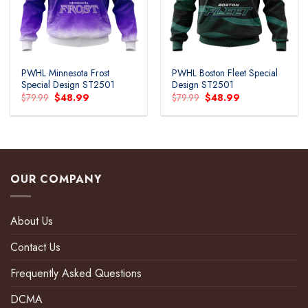
PWHL Minnesota Frost
PWHL Boston Fleet Special
Special Design ST2501
Design ST2501
Original
Current
Original
Current
$
79.99
$
48.99
$
79.99
$
48.99
price
price
price
price
was:
is:
was:
is:
$79.99.
$48.99.
$79.99.
$48.99.
OUR COMPANY
About Us
Contact Us
Frequently Asked Questions
DCMA