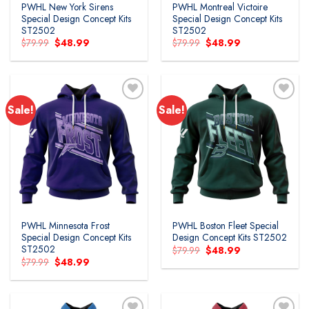
PWHL New York Sirens
PWHL Montreal Victoire
Special Design Concept Kits
Special Design Concept Kits
ST2502
ST2502
Original
Current
Original
Current
$
79.99
$
48.99
$
79.99
$
48.99
price
price
price
price
was:
is:
was:
is:
$79.99.
$48.99.
$79.99.
$48.99.
Sale!
Sale!
PWHL Minnesota Frost
PWHL Boston Fleet Special
Special Design Concept Kits
Design Concept Kits ST2502
ST2502
Original
Current
$
79.99
$
48.99
price
price
Original
Current
$
79.99
$
48.99
was:
is:
price
price
$79.99.
$48.99.
was:
is:
$79.99.
$48.99.