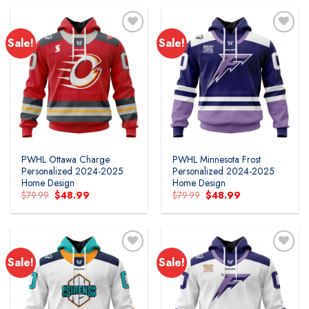
$119.99.
$54.99.
Sale!
Sale!
PWHL Ottawa Charge
PWHL Minnesota Frost
Personalized 2024-2025
Personalized 2024-2025
Home Design
Home Design
Original
Current
Original
Current
$
79.99
$
48.99
$
79.99
$
48.99
price
price
price
price
was:
is:
was:
is:
$79.99.
$48.99.
$79.99.
$48.99.
Sale!
Sale!