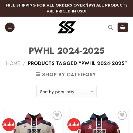
Skip
FREE SHIPPING FOR ALL ORDERS OVER $99! ALL PRODUCTS
to
ARE PRICED IN USD!
content
PWHL 2024-2025
HOME
/
PRODUCTS TAGGED “PWHL 2024-2025”
SHOP BY CATEGORY
Sale!
Sale!