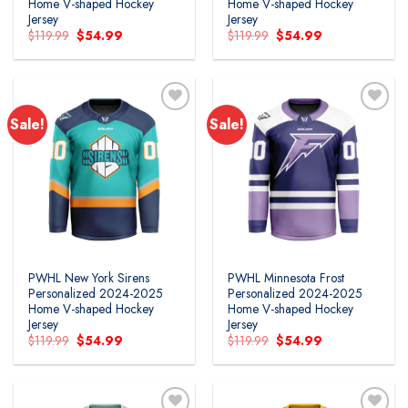
Home V-shaped Hockey
Home V-shaped Hockey
Jersey
Jersey
Original
Current
Original
Current
$
119.99
$
54.99
$
119.99
$
54.99
price
price
price
price
was:
is:
was:
is:
$119.99.
$54.99.
$119.99.
$54.99.
Sale!
Sale!
PWHL New York Sirens
PWHL Minnesota Frost
Personalized 2024-2025
Personalized 2024-2025
Home V-shaped Hockey
Home V-shaped Hockey
Jersey
Jersey
Original
Current
Original
Current
$
119.99
$
54.99
$
119.99
$
54.99
price
price
price
price
was:
is:
was:
is:
$119.99.
$54.99.
$119.99.
$54.99.