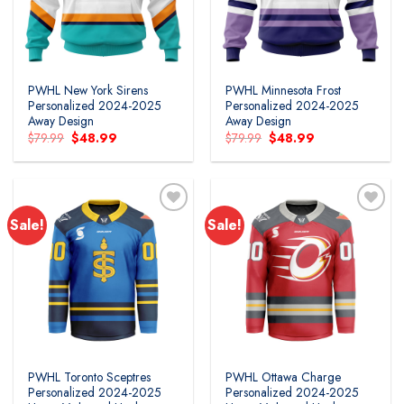
PWHL New York Sirens
PWHL Minnesota Frost
Personalized 2024-2025
Personalized 2024-2025
Away Design
Away Design
Original
Current
Original
Current
$
79.99
$
48.99
$
79.99
$
48.99
price
price
price
price
was:
is:
was:
is:
$79.99.
$48.99.
$79.99.
$48.99.
Sale!
Sale!
PWHL Toronto Sceptres
PWHL Ottawa Charge
Personalized 2024-2025
Personalized 2024-2025