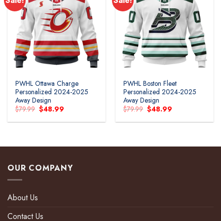
Sale!
Sale!
PWHL Ottawa Charge
PWHL Boston Fleet
Personalized 2024-2025
Personalized 2024-2025
Away Design
Away Design
Original
Current
Original
Current
$
79.99
$
48.99
$
79.99
$
48.99
price
price
price
price
was:
is:
was:
is:
$79.99.
$48.99.
$79.99.
$48.99.
OUR COMPANY
About Us
Contact Us