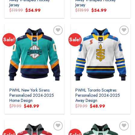
Jersey
Jersey
Original
Current
Original
Current
$
119.99
$
54.99
$
119.99
$
54.99
price
price
price
price
was:
is:
was:
is:
$119.99.
$54.99.
$119.99.
$54.99.
Sale!
Sale!
PWHL New York Sirens
PWHL Toronto Sceptres
Personalized 2024-2025
Personalized 2024-2025
Home Design
Away Design
Original
Current
Original
Current
$
79.99
$
48.99
$
79.99
$
48.99
price
price
price
price
was:
is:
was:
is:
$79.99.
$48.99.
$79.99.
$48.99.