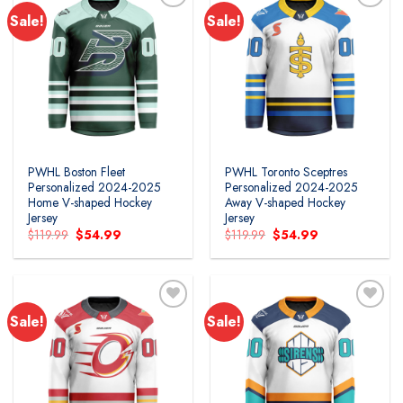
Sale!
Sale!
PWHL Boston Fleet
PWHL Toronto Sceptres
Personalized 2024-2025
Personalized 2024-2025
Home V-shaped Hockey
Away V-shaped Hockey
Jersey
Jersey
Original
Current
Original
Current
$
119.99
$
54.99
$
119.99
$
54.99
price
price
price
price
was:
is:
was:
is:
$119.99.
$54.99.
$119.99.
$54.99.
Sale!
Sale!