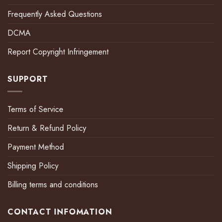
Frequently Asked Questions
DCMA
Report Copyright Infringement
SUPPORT
Terms of Service
Return & Refund Policy
Payment Method
Shipping Policy
Billing terms and conditions
CONTACT INFOMATION