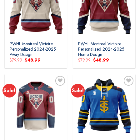
PWHL Montreal Victoire
PWHL Montreal Victoire
Personalized 2024-2025
Personalized 2024-2025
Away Design
Home Design
Original
Current
Original
Current
$
79.99
$
48.99
$
79.99
$
48.99
price
price
price
price
was:
is:
was:
is:
$79.99.
$48.99.
$79.99.
$48.99.
Sale!
Sale!