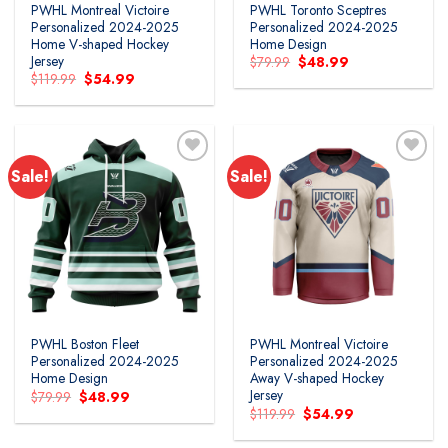
PWHL Montreal Victoire
PWHL Toronto Sceptres
Personalized 2024-2025
Personalized 2024-2025
Home V-shaped Hockey
Home Design
Jersey
Original
Current
$
79.99
$
48.99
price
price
Original
Current
$
119.99
$
54.99
was:
is:
price
price
$79.99.
$48.99.
was:
is:
$119.99.
$54.99.
Sale!
Sale!
PWHL Boston Fleet
PWHL Montreal Victoire
Personalized 2024-2025
Personalized 2024-2025
Home Design
Away V-shaped Hockey
Jersey
Original
Current
$
79.99
$
48.99
price
price
Original
Current
$
119.99
$
54.99
was:
is:
price
price
$79.99.
$48.99.
was:
is: