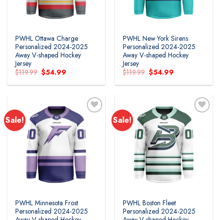
PWHL Ottawa Charge
PWHL New York Sirens
Personalized 2024-2025
Personalized 2024-2025
Away V-shaped Hockey
Away V-shaped Hockey
Jersey
Jersey
Original
Current
Original
Current
$
119.99
$
54.99
$
119.99
$
54.99
price
price
price
price
was:
is:
was:
is:
$119.99.
$54.99.
$119.99.
$54.99.
Sale!
Sale!
PWHL Minnesota Frost
PWHL Boston Fleet
Personalized 2024-2025
Personalized 2024-2025
Away V-shaped Hockey
Away V-shaped Hockey