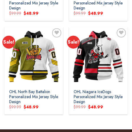
Personalized Mix Jersey Style
Personalized Mix Jersey Style
Design
Design
Original
Current
Original
Current
$
99.99
$
48.99
$
99.99
$
48.99
price
price
price
price
was:
is:
was:
is:
$99.99.
$48.99.
$99.99.
$48.99.
Sale!
Sale!
Add to
Add to
wishlist
wishlist
OHL North Bay Battalion
OHL Niagara IceDogs
Personalized Mix Jersey Style
Personalized Mix Jersey Style
Design
Design
Original
Current
Original
Current
$
99.99
$
48.99
$
99.99
$
48.99
price
price
price
price
was:
is:
was:
is:
$99.99.
$48.99.
$99.99.
$48.99.