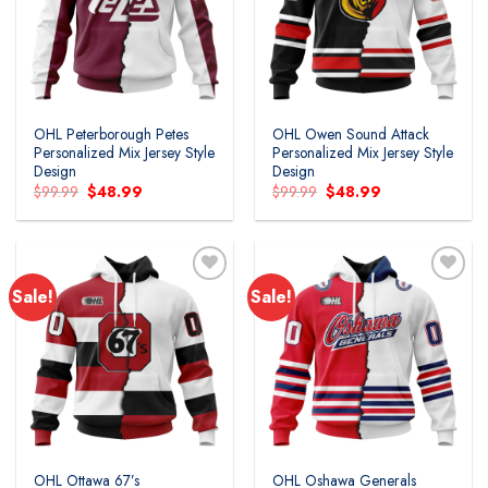
wishlist
wishlist
OHL Peterborough Petes
OHL Owen Sound Attack
Personalized Mix Jersey Style
Personalized Mix Jersey Style
Design
Design
Original
Current
Original
Current
$
99.99
$
48.99
$
99.99
$
48.99
price
price
price
price
was:
is:
was:
is:
$99.99.
$48.99.
$99.99.
$48.99.
Sale!
Sale!
Add to
Add to
wishlist
wishlist
OHL Ottawa 67’s
OHL Oshawa Generals