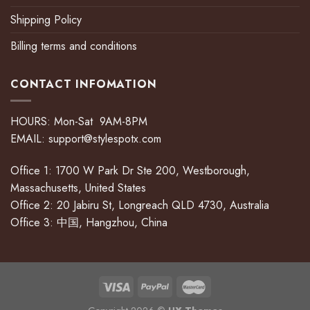
Shipping Policy
Billing terms and conditions
CONTACT INFOMATION
HOURS: Mon-Sat 9AM-8PM
EMAIL:
support@stylespotx.com
Office 1: 1700 W Park Dr Ste 200, Westborough,
Massachusetts, United States
Office 2: 20 Jabiru St, Longreach QLD 4730, Australia
Office 3: 中国, Hangzhou, China