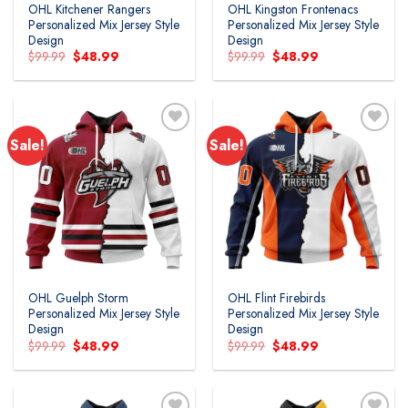
OHL Kitchener Rangers
OHL Kingston Frontenacs
Personalized Mix Jersey Style
Personalized Mix Jersey Style
Design
Design
Original
Current
Original
Current
$
99.99
$
48.99
$
99.99
$
48.99
price
price
price
price
was:
is:
was:
is:
$99.99.
$48.99.
$99.99.
$48.99.
Sale!
Sale!
Add to
Add to
wishlist
wishlist
OHL Guelph Storm
OHL Flint Firebirds
Personalized Mix Jersey Style
Personalized Mix Jersey Style
Design
Design
Original
Current
Original
Current
$
99.99
$
48.99
$
99.99
$
48.99
price
price
price
price
was:
is:
was:
is:
$99.99.
$48.99.
$99.99.
$48.99.