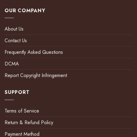
OUR COMPANY
About Us
Contact Us
Frequently Asked Questions
DCMA
Report Copyright Infringement
SUPPORT
Terms of Service
Return & Refund Policy
Payment Method