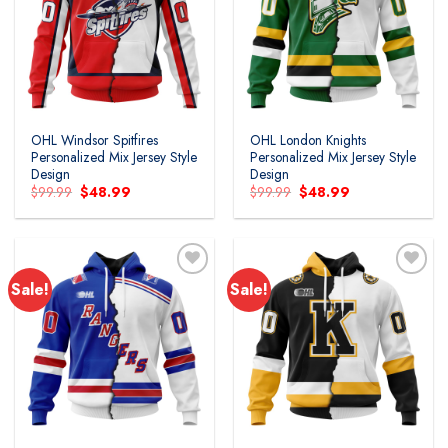
Add to
Add to
wishlist
wishlist
OHL Windsor Spitfires
OHL London Knights
Personalized Mix Jersey Style
Personalized Mix Jersey Style
Design
Design
Original
Current
Original
Current
$
99.99
$
48.99
$
99.99
$
48.99
price
price
price
price
was:
is:
was:
is:
$99.99.
$48.99.
$99.99.
$48.99.
Sale!
Sale!
Add to
Add to
wishlist
wishlist