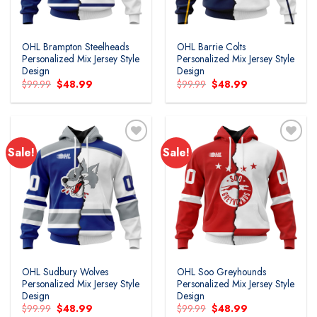
OHL Brampton Steelheads
OHL Barrie Colts
Personalized Mix Jersey Style
Personalized Mix Jersey Style
Design
Design
Original
Current
Original
Current
$
99.99
$
48.99
$
99.99
$
48.99
price
price
price
price
was:
is:
was:
is:
$99.99.
$48.99.
$99.99.
$48.99.
Sale!
Sale!
Add to
Add to
wishlist
wishlist
OHL Sudbury Wolves
OHL Soo Greyhounds
Personalized Mix Jersey Style
Personalized Mix Jersey Style
Design
Design
Original
Current
Original
Current
$
99.99
$
48.99
$
99.99
$
48.99