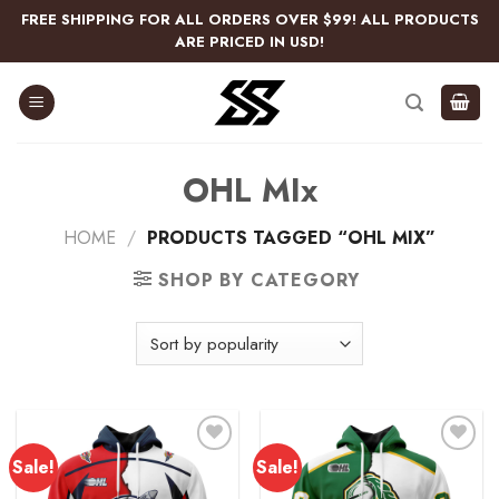
Skip
FREE SHIPPING FOR ALL ORDERS OVER $99! ALL PRODUCTS
to
ARE PRICED IN USD!
content
OHL MIx
HOME
/
PRODUCTS TAGGED “OHL MIX”
SHOP BY CATEGORY
Sale!
Sale!