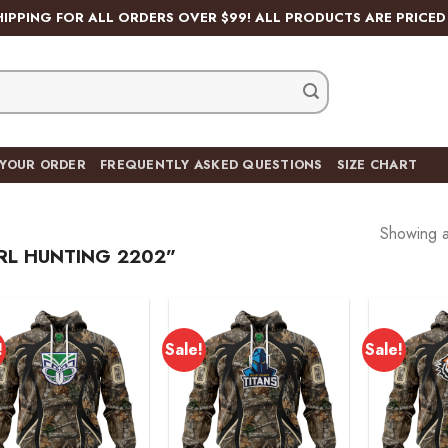
HIPPING FOR ALL ORDERS OVER $99! ALL PRODUCTS ARE PRICED 
 YOUR ORDER
FREQUENTLY ASKED QUESTIONS
SIZE CHART
Showing al
RL HUNTING 2202”
!
Sale!
Sale!