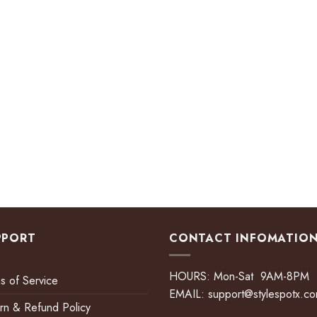
PPORT
CONTACT INFOMATIO
HOURS: Mon-Sat 9AM-8PM
s of Service
EMAIL:
support@stylespotx.c
rn & Refund Policy