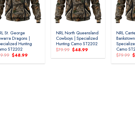
L St. George
NRL North Queensland
NRL Cante
lawarra Dragons |
Cowboys | Specialized
Bankstown
ecialized Hunting
Hunting Camo ST2202
Specializ
amo ST2202
Camo ST
Original
Current
$
79.99
$
48.99
price
price
Original
Current
O
79.99
$
48.99
$
79.99
was:
is:
price
price
p
$79.99.
$48.99.
was:
is:
w
$79.99.
$48.99.
$