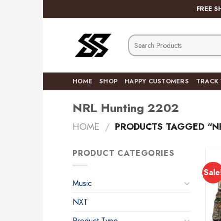
Skip
FREE S
to
content
Search
for:
HOME
SHOP
HAPPY CUSTOMERS
TRACK
NRL Hunting 2202
HOME
/
PRODUCTS TAGGED “N
PRODUCT CATEGORIES
Sale
Music
NXT
Product Type