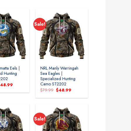
79.99.
$48.99.
$79.99.
$48.99.
Sale!
atta Eels |
NRL Manly Warringah
ed Hunting
Sea Eagles |
2202
Specialized Hunting
Camo ST2202
riginal
Current
$
48.99
rice
price
Original
Current
$
79.99
$
48.99
as:
is:
price
price
79.99.
$48.99.
was:
is:
$79.99.
$48.99.
Sale!