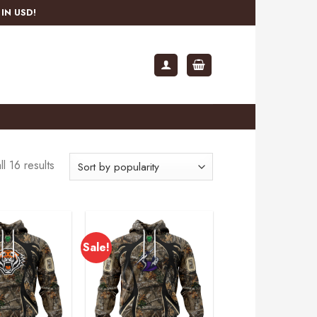
IN USD!
l 16 results
Sale!