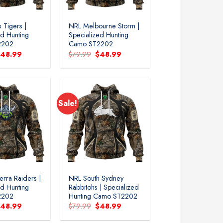
 Tigers |
NRL Melbourne Storm |
ed Hunting
Specialized Hunting
2202
Camo ST2202
riginal
Current
Original
Current
$
48.99
$
79.99
$
48.99
rice
price
price
price
as:
is:
was:
is:
79.99.
$48.99.
$79.99.
$48.99.
Sale!
rra Raiders |
NRL South Sydney
ed Hunting
Rabbitohs | Specialized
2202
Hunting Camo ST2202
riginal
Current
Original
Current
$
48.99
$
79.99
$
48.99
rice
price
price
price
as:
is:
was:
is: