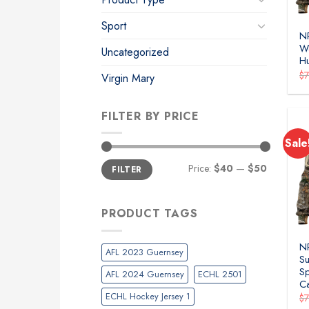
Sport
N
Wa
Uncategorized
H
$
Virgin Mary
FILTER BY PRICE
Sale
Min
Max
Price:
$40
—
$50
FILTER
price
price
PRODUCT TAGS
NR
AFL 2023 Guernsey
Su
Sp
AFL 2024 Guernsey
ECHL 2501
C
ECHL Hockey Jersey 1
$