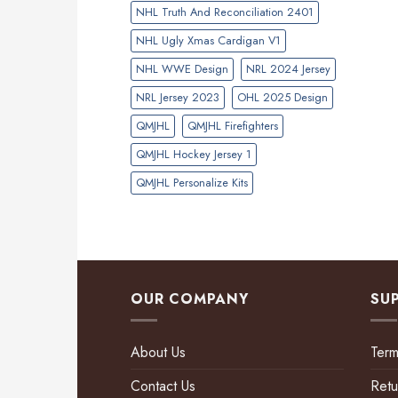
NHL Truth And Reconciliation 2401
NHL Ugly Xmas Cardigan V1
NHL WWE Design
NRL 2024 Jersey
NRL Jersey 2023
OHL 2025 Design
QMJHL
QMJHL Firefighters
QMJHL Hockey Jersey 1
QMJHL Personalize Kits
OUR COMPANY
SU
About Us
Term
Contact Us
Retu