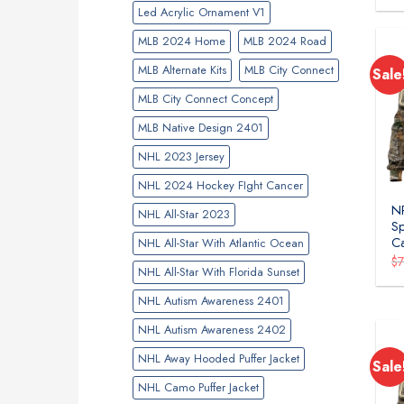
Led Acrylic Ornament V1
MLB 2024 Home
MLB 2024 Road
MLB Alternate Kits
MLB City Connect
Sale
MLB City Connect Concept
MLB Native Design 2401
NHL 2023 Jersey
NHL 2024 Hockey FIght Cancer
NR
NHL All-Star 2023
Sp
C
NHL All-Star With Atlantic Ocean
$
NHL All-Star With Florida Sunset
NHL Autism Awareness 2401
NHL Autism Awareness 2402
NHL Away Hooded Puffer Jacket
Sale
NHL Camo Puffer Jacket