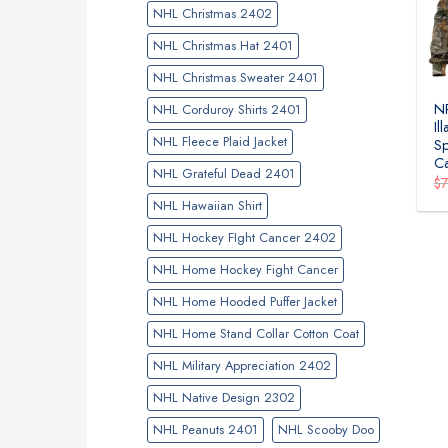
NHL Christmas 2402
NHL Christmas Hat 2401
NHL Christmas Sweater 2401
NR
NHL Corduroy Shirts 2401
Il
NHL Fleece Plaid Jacket
Sp
C
NHL Grateful Dead 2401
$
NHL Hawaiian Shirt
NHL Hockey FIght Cancer 2402
NHL Home Hockey Fight Cancer
NHL Home Hooded Puffer Jacket
NHL Home Stand Collar Cotton Coat
NHL Military Appreciation 2402
NHL Native Design 2302
NHL Peanuts 2401
NHL Scooby Doo