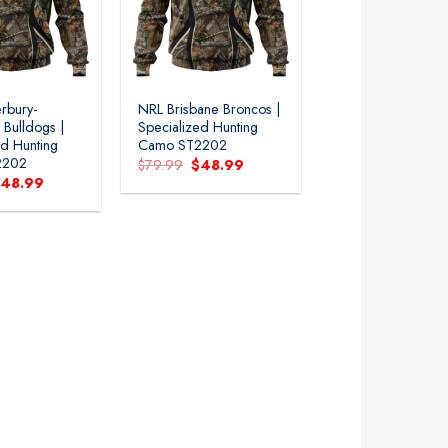
rbury-
NRL Brisbane Broncos |
 Bulldogs |
Specialized Hunting
ed Hunting
Camo ST2202
2202
Original
Current
$
79.99
$
48.99
price
price
riginal
Current
$
48.99
was:
is:
rice
price
$79.99.
$48.99.
as:
is:
79.99.
$48.99.