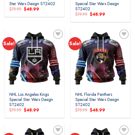
Star Wars Design ST2402
Special Star Wars Design
ST2402
Original
Current
$
79.99
$
48.99
price
price
Original
Current
$
79.99
$
48.99
was:
is:
price
price
$79.99.
$48.99.
was:
is:
$79.99.
$48.99.
Sale!
Sale!
Add to
Add to
wishlist
wishlist
NHL Los Angeles Kings
NHL Florida Panthers
Special Star Wars Design
Special Star Wars Design
ST2402
ST2402
Original
Current
Original
Current
$
79.99
$
48.99
$
79.99
$
48.99
price
price
price
price
was:
is:
was:
is:
$79.99.
$48.99.
$79.99.
$48.99.