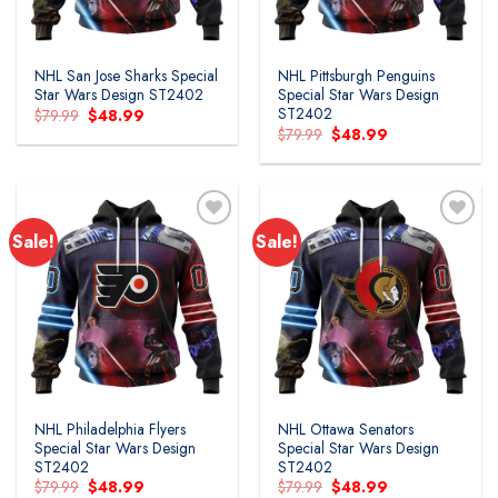
NHL San Jose Sharks Special
NHL Pittsburgh Penguins
Star Wars Design ST2402
Special Star Wars Design
ST2402
Original
Current
$
79.99
$
48.99
price
price
Original
Current
$
79.99
$
48.99
was:
is:
price
price
$79.99.
$48.99.
was:
is:
$79.99.
$48.99.
Sale!
Sale!
Add to
Add to
wishlist
wishlist
NHL Philadelphia Flyers
NHL Ottawa Senators
Special Star Wars Design
Special Star Wars Design
ST2402
ST2402
Original
Current
Original
Current
$
79.99
$
48.99
$
79.99
$
48.99