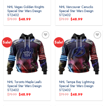
NHL Vegas Golden Knights
NHL Vancouver Canucks
Special Star Wars Design
Special Star Wars Design
ST2402
ST2402
Original
Current
Original
Current
$
79.99
$
48.99
$
79.99
$
48.99
price
price
price
price
was:
is:
was:
is:
$79.99.
$48.99.
$79.99.
$48.99.
Sale!
Sale!
Add to
Add to
wishlist
wishlist
NHL Toronto Maple Leafs
NHL Tampa Bay Lightning
Special Star Wars Design
Special Star Wars Design
ST2402
ST2402
Original
Current
Original
Current
$
79.99
$
48.99
$
79.99
$
48.99
price
price
price
price
was:
is:
was:
is:
$79.99.
$48.99.
$79.99.
$48.99.