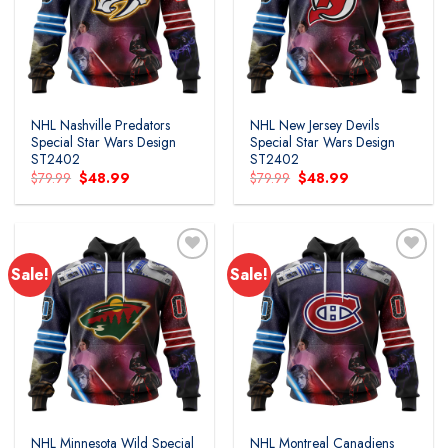
wishlist
wishlist
NHL Nashville Predators
NHL New Jersey Devils
Special Star Wars Design
Special Star Wars Design
ST2402
ST2402
Original
Current
Original
Current
$
79.99
$
48.99
$
79.99
$
48.99
price
price
price
price
was:
is:
was:
is:
$79.99.
$48.99.
$79.99.
$48.99.
Sale!
Sale!
Add to
Add to
wishlist
wishlist
NHL Minnesota Wild Special
NHL Montreal Canadiens