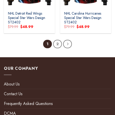
NHL Detroit Red Wings
NHL Carolina Hurricanes
Special Star Wars Design
Special Star Wars Design
ST2402
ST2402
Original
Current
Original
Current
$
79.99
$
48.99
$
79.99
$
48.99
price
price
price
price
was:
is:
was:
is:
$79.99.
$48.99.
$79.99.
$48.99.
1
2
OUR COMPANY
About Us
Contact Us
Frequently Asked Questions
DCMA