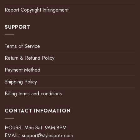
Report Copyright Infringement
SUPPORT
Terms of Service
Return & Refund Policy
Payment Method
Shipping Policy
Billing terms and conditions
CONTACT INFOMATION
HOURS: Mon-Sat 9AM-8PM
EMAIL:
support@stylespotx.com