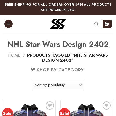
Skip
FREE SHIPPING FOR ALL ORDERS OVER $99! ALL PRODUCTS
to
ARE PRICED IN USD!
content
NHL Star Wars Design 2402
HOME
/
PRODUCTS TAGGED “NHL STAR WARS
DESIGN 2402”
SHOP BY CATEGORY
Sale!
Sale!