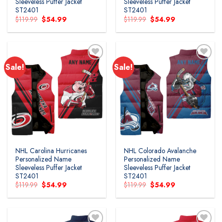
Sleeveless Puffer Jacket
Sleeveless Puffer Jacket
ST2401
ST2401
Original
Current
Original
Current
$
119.99
$
54.99
$
119.99
$
54.99
price
price
price
price
was:
is:
was:
is:
$119.99.
$54.99.
$119.99.
$54.99.
Sale!
Sale!
NHL Carolina Hurricanes
NHL Colorado Avalanche
Personalized Name
Personalized Name
Sleeveless Puffer Jacket
Sleeveless Puffer Jacket
ST2401
ST2401
Original
Current
Original
Current
$
119.99
$
54.99
$
119.99
$
54.99
price
price
price
price
was:
is:
was:
is:
$119.99.
$54.99.
$119.99.
$54.99.