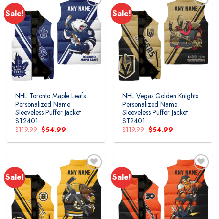
Sale!
Sale!
NHL Toronto Maple Leafs
NHL Vegas Golden Knights
Personalized Name
Personalized Name
Sleeveless Puffer Jacket
Sleeveless Puffer Jacket
ST2401
ST2401
Original
Current
Original
Current
$
119.99
$
54.99
$
119.99
$
54.99
price
price
price
price
was:
is:
was:
is:
$119.99.
$54.99.
$119.99.
$54.99.
Sale!
Sale!