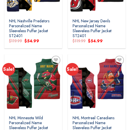
NHL Nashville Predators
NHL New Jersey Devils
Personalized Name
Personalized Name
Sleeveless Puffer Jacket
Sleeveless Puffer Jacket
ST2401
ST2401
Original
Current
Original
Current
$
119.99
$
54.99
$
119.99
$
54.99
price
price
price
price
was:
is:
was:
is:
$119.99.
$54.99.
$119.99.
$54.99.
Sale!
Sale!
NHL Minnesota Wild
NHL Montreal Canadiens
Personalized Name
Personalized Name
Sleeveless Puffer Jacket
Sleeveless Puffer Jacket