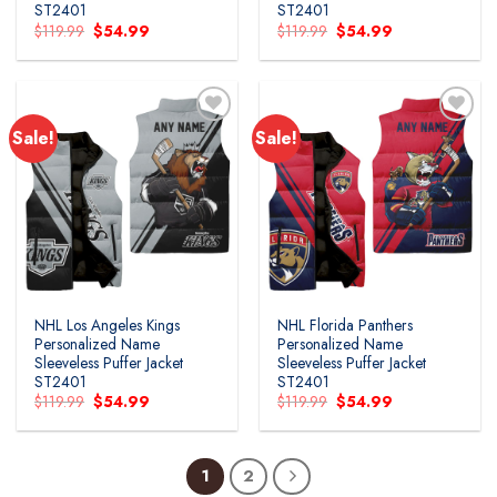
ST2401
ST2401
Original
Current
Original
Current
$
119.99
$
54.99
$
119.99
$
54.99
price
price
price
price
was:
is:
was:
is:
$119.99.
$54.99.
$119.99.
$54.99.
Sale!
Sale!
NHL Los Angeles Kings
NHL Florida Panthers
Personalized Name
Personalized Name
Sleeveless Puffer Jacket
Sleeveless Puffer Jacket
ST2401
ST2401
Original
Current
Original
Current
$
119.99
$
54.99
$
119.99
$
54.99
price
price
price
price
was:
is:
was:
is:
$119.99.
$54.99.
$119.99.
$54.99.
1
2