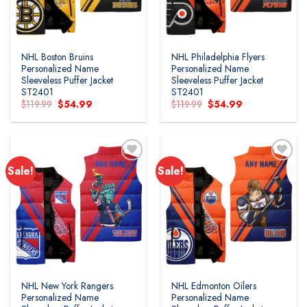
NHL Boston Bruins
NHL Philadelphia Flyers
Personalized Name
Personalized Name
Sleeveless Puffer Jacket
Sleeveless Puffer Jacket
ST2401
ST2401
Original
Current
Original
Current
$
119.99
$
54.99
$
119.99
$
54.99
price
price
price
price
was:
is:
was:
is:
$119.99.
$54.99.
$119.99.
$54.99.
Sale!
Sale!
NHL New York Rangers
NHL Edmonton Oilers
Personalized Name
Personalized Name