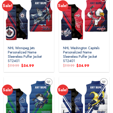
Sale!
Sale!
NHL Winnipeg Jets
NHL Washington Capitals
Personalized Name
Personalized Name
Sleeveless Puffer Jacket
Sleeveless Puffer Jacket
ST2401
ST2401
Original
Current
Original
Current
$
119.99
$
54.99
$
119.99
$
54.99
price
price
price
price
was:
is:
was:
is:
$119.99.
$54.99.
$119.99.
$54.99.
Sale!
Sale!