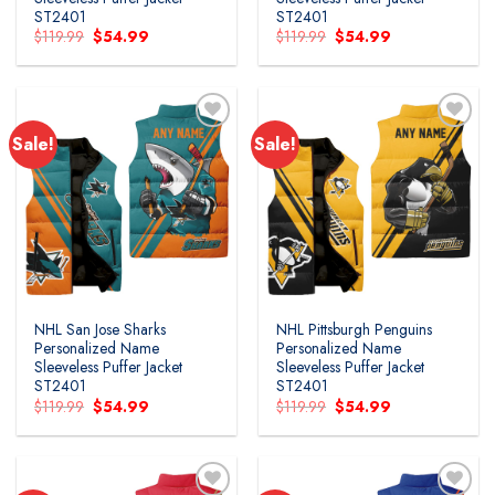
ST2401
ST2401
Original
Current
Original
Current
$
119.99
$
54.99
$
119.99
$
54.99
price
price
price
price
was:
is:
was:
is:
$119.99.
$54.99.
$119.99.
$54.99.
Sale!
Sale!
NHL San Jose Sharks
NHL Pittsburgh Penguins
Personalized Name
Personalized Name
Sleeveless Puffer Jacket
Sleeveless Puffer Jacket
ST2401
ST2401
Original
Current
Original
Current
$
119.99
$
54.99
$
119.99
$
54.99
price
price
price
price
was:
is:
was:
is:
$119.99.
$54.99.
$119.99.
$54.99.