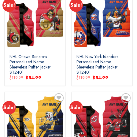
Sale!
Sale!
NHL Ottawa Senators
NHL New York Islanders
Personalized Name
Personalized Name
Sleeveless Puffer Jacket
Sleeveless Puffer Jacket
ST2401
ST2401
Original
Current
Original
Current
$
119.99
$
54.99
$
119.99
$
54.99
price
price
price
price
was:
is:
was:
is:
$119.99.
$54.99.
$119.99.
$54.99.
Sale!
Sale!