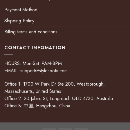
Payment Method
Shipping Policy
Billing terms and conditions
CONTACT INFOMATION
HOURS: Mon-Sat 9AM-8PM
EMAIL:
support@stylespotx.com
Office 1: 1700 W Park Dr Ste 200, Westborough,
Massachusetts, United States
Office 2: 20 Jabiru St, Longreach QLD 4730, Australia
Office 3: 中国, Hangzhou, China