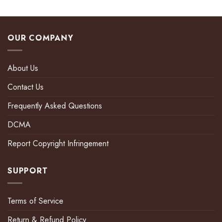
OUR COMPANY
About Us
Contact Us
Frequently Asked Questions
DCMA
Report Copyright Infringement
SUPPORT
Terms of Service
Return & Refund Policy