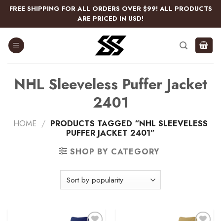
Skip
FREE SHIPPING FOR ALL ORDERS OVER $99! ALL PRODUCTS
to
ARE PRICED IN USD!
content
NHL Sleeveless Puffer Jacket
2401
HOME
/
PRODUCTS TAGGED “NHL SLEEVELESS
PUFFER JACKET 2401”
SHOP BY CATEGORY