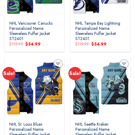
NHL Vancouver Canucks
NHL Tampa Bay Lightning
Personalized Name
Personalized Name
Sleeveless Puffer Jacket
Sleeveless Puffer Jacket
ST2401
ST2401
Original
Current
Original
Current
$
119.99
$
54.99
$
119.99
$
54.99
price
price
price
price
was:
is:
was:
is:
$119.99.
$54.99.
$119.99.
$54.99.
Sale!
Sale!
NHL St. Louis Blues
NHL Seattle Kraken
Personalized Name
Personalized Name
Sleeveless Puffer Jacket
Sleeveless Puffer Jacket