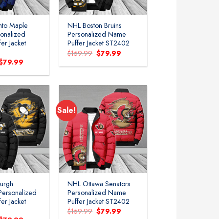
nto Maple
NHL Boston Bruins
sonalized
Personalized Name
er Jacket
Puffer Jacket ST2402
Original
Current
$
159.99
$
79.99
price
price
Original
Current
$
79.99
was:
is:
price
price
$159.99.
$79.99.
was:
is:
$159.99.
$79.99.
Sale!
Add to
Add to
wishlist
wishlist
burgh
NHL Ottawa Senators
Personalized
Personalized Name
er Jacket
Puffer Jacket ST2402
Original
Current
$
159.99
$
79.99
price
price