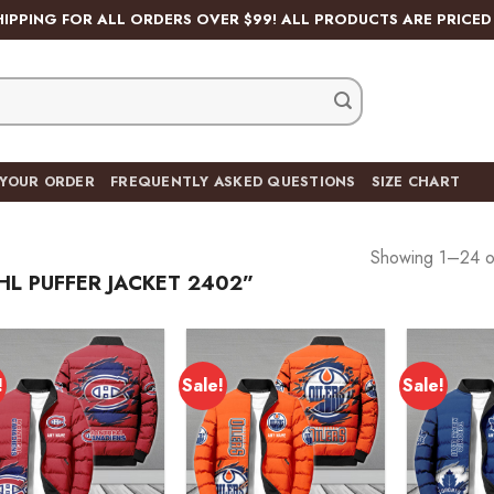
HIPPING FOR ALL ORDERS OVER $99! ALL PRODUCTS ARE PRICED 
 YOUR ORDER
FREQUENTLY ASKED QUESTIONS
SIZE CHART
Showing 1–24 of
L PUFFER JACKET 2402”
!
Sale!
Sale!
Add to
Add to
wishlist
wishlist