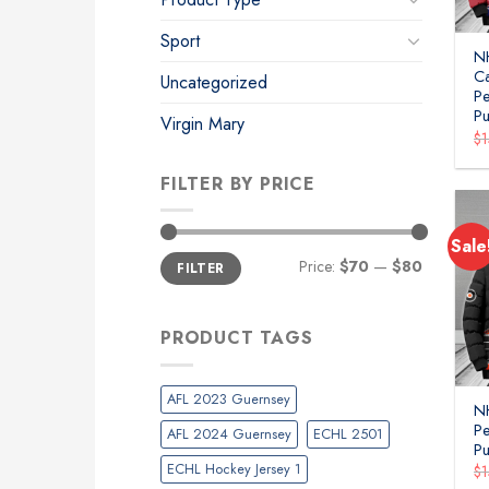
Sport
N
C
Uncategorized
P
Pu
Virgin Mary
$
FILTER BY PRICE
Sale
Min
Max
Price:
$70
—
$80
FILTER
price
price
PRODUCT TAGS
AFL 2023 Guernsey
NH
P
AFL 2024 Guernsey
ECHL 2501
Pu
ECHL Hockey Jersey 1
$