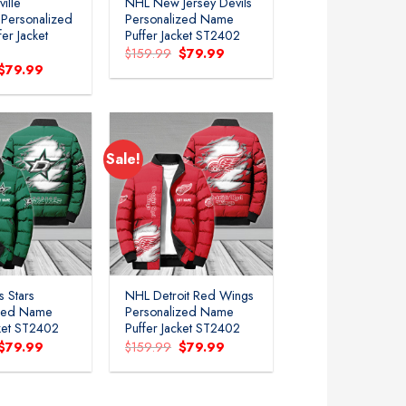
ille
NHL New Jersey Devils
 Personalized
Personalized Name
er Jacket
Puffer Jacket ST2402
Original
Current
$
159.99
$
79.99
price
price
Original
Current
$
79.99
was:
is:
price
price
$159.99.
$79.99.
was:
is:
$159.99.
$79.99.
Sale!
Add to
Add to
wishlist
wishlist
s Stars
NHL Detroit Red Wings
ized Name
Personalized Name
cket ST2402
Puffer Jacket ST2402
Original
Current
Original
Current
$
79.99
$
159.99
$
79.99
price
price
price
price
was:
is:
was:
is:
$159.99.
$79.99.
$159.99.
$79.99.