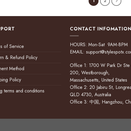
1
2
PPORT
CONTACT INFOMATIO
HOURS: Mon-Sat 9AM-8PM
s of Service
EMAIL:
support@stylespotx.c
rn & Refund Policy
Office 1: 1700 W Park Dr Ste
ment Method
200, Westborough,
ping Policy
Massachusetts, United States
Office 2: 20 Jabiru St, Longre
ing terms and conditions
QLD 4730, Australia
Office 3: 中国, Hangzhou, Ch