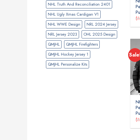
N
NHL Truth And Reconciliation 2401
P
Pu
NHL Ugly Xmas Cardigan V1
$
NHL WWE Design
NRL 2024 Jersey
NRL Jersey 2023
OHL 2025 Design
QMJHL
QMJHL Firefighters
QMJHL Hockey Jersey 1
Sale
QMJHL Personalize Kits
NH
P
Pu
$