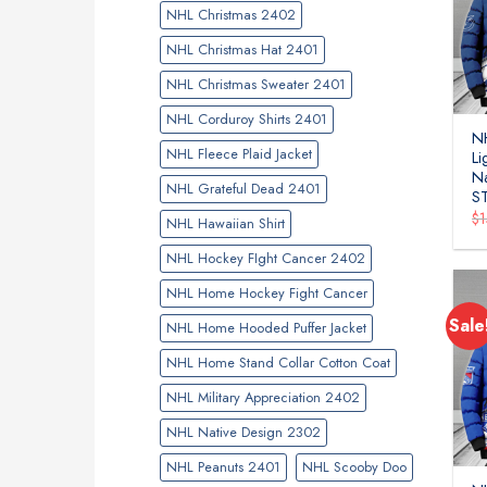
NHL Christmas 2402
NHL Christmas Hat 2401
NHL Christmas Sweater 2401
NHL Corduroy Shirts 2401
N
NHL Fleece Plaid Jacket
Li
Na
NHL Grateful Dead 2401
S
$
NHL Hawaiian Shirt
NHL Hockey FIght Cancer 2402
NHL Home Hockey Fight Cancer
Sale
NHL Home Hooded Puffer Jacket
NHL Home Stand Collar Cotton Coat
NHL Military Appreciation 2402
NHL Native Design 2302
NHL Peanuts 2401
NHL Scooby Doo