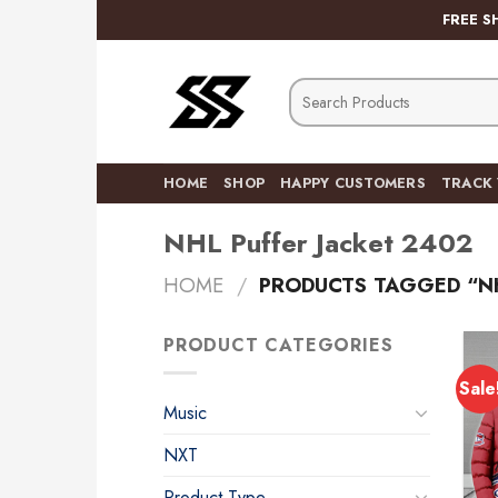
Skip
FREE S
to
content
Search
for:
HOME
SHOP
HAPPY CUSTOMERS
TRACK
NHL Puffer Jacket 2402
HOME
/
PRODUCTS TAGGED “NH
PRODUCT CATEGORIES
Sale
Music
NXT
Product Type