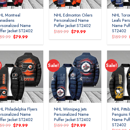
HL Montreal
NHL Edmonton Oilers
NHL Toro
anadiens
Personalized Name
Leafs Per
ersonalized Name
Puffer Jacket ST2402
Name Puff
ffer Jacket ST2402
ST2402
Original
Current
$
159.99
$
79.99
price
price
Original
Current
159.99
$
79.99
$
159.99
was:
is:
price
price
$159.99.
$79.99.
was:
is:
$159.99.
$79.99.
!
Sale!
Sale!
Add to
Add to
wishlist
wishlist
L Philadelphia Flyers
NHL Winnipeg Jets
NHL Pitts
ersonalized Name
Personalized Name
Penguins 
ffer Jacket ST2402
Puffer Jacket ST2402
Name Puff
ST2402
Original
Current
Original
Current
159.99
$
79.99
$
159.99
$
79.99
price
price
price
price