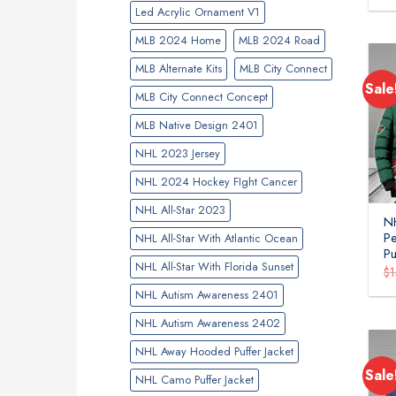
Led Acrylic Ornament V1
MLB 2024 Home
MLB 2024 Road
MLB Alternate Kits
MLB City Connect
Sale
MLB City Connect Concept
MLB Native Design 2401
NHL 2023 Jersey
NHL 2024 Hockey FIght Cancer
NHL All-Star 2023
NH
P
NHL All-Star With Atlantic Ocean
Pu
NHL All-Star With Florida Sunset
$
NHL Autism Awareness 2401
NHL Autism Awareness 2402
NHL Away Hooded Puffer Jacket
Sale
NHL Camo Puffer Jacket