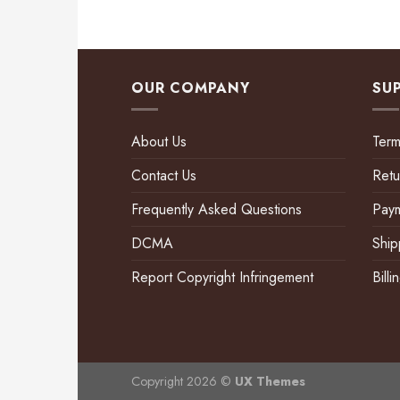
OUR COMPANY
SU
About Us
Term
Contact Us
Retu
Frequently Asked Questions
Pay
DCMA
Ship
Report Copyright Infringement
Bill
Copyright 2026 ©
UX Themes