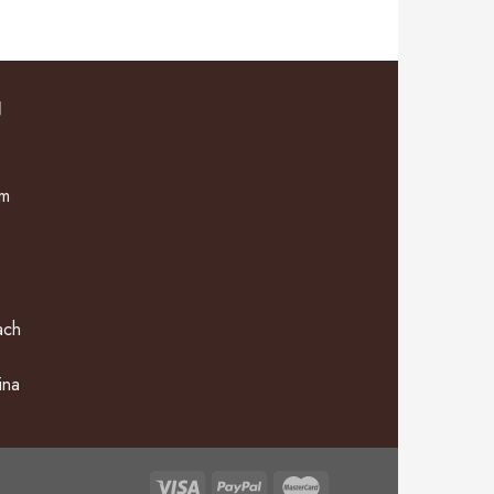
N
om
ach
ina