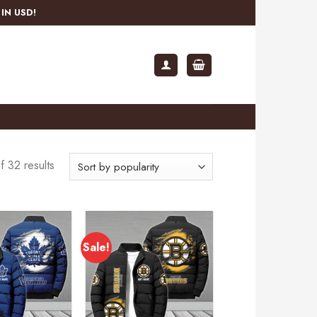
IN USD!
 32 results
Sale!
Add to
Add to
wishlist
wishlist