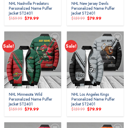
NHL Nashville Predators
NHL New Jersey Devils
Personalized Name Puffer
Personalized Name Puffer
Jacket ST2401
Jacket ST2401
Original
Current
Original
Current
$
159.99
$
79.99
$
159.99
$
79.99
price
price
price
price
was:
is:
was:
is:
$159.99.
$79.99.
$159.99.
$79.99.
Sale!
Sale!
Add to
Add to
wishlist
wishlist
NHL Minnesota Wild
NHL Los Angeles Kings
Personalized Name Puffer
Personalized Name Puffer
Jacket ST2401
Jacket ST2401
Original
Current
Original
Current
$
159.99
$
79.99
$
159.99
$
79.99
price
price
price
price
was:
is:
was:
is:
$159.99.
$79.99.
$159.99.
$79.99.