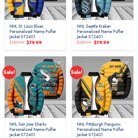
NHL St. Louis Blues
NHL Seattle Kraken
Personalized Name Puffer
Personalized Name Puffer
Jacket ST2401
Jacket ST2401
Original
Current
Original
Current
$
159.99
$
79.99
$
159.99
$
79.99
price
price
price
price
was:
is:
was:
is:
$159.99.
$79.99.
$159.99.
$79.99.
Sale!
Sale!
Add to
Add to
wishlist
wishlist
NHL San Jose Sharks
NHL Pittsburgh Penguins
Personalized Name Puffer
Personalized Name Puffer
Jacket ST2401
Jacket ST2401