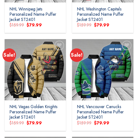
NHL Winnipeg Jets
NHL Washington Capitals
Personalized Name Puffer
Personalized Name Puffer
Jacket ST2401
Jacket ST2401
Original
Current
Original
Current
$
159.99
$
79.99
$
159.99
$
79.99
price
price
price
price
was:
is:
was:
is:
$159.99.
$79.99.
$159.99.
$79.99.
Sale!
Sale!
Add to
Add to
wishlist
wishlist
NHL Vegas Golden Knights
NHL Vancouver Canucks
Personalized Name Puffer
Personalized Name Puffer
Jacket ST2401
Jacket ST2401
Original
Current
Original
Current
$
159.99
$
79.99
$
159.99
$
79.99
price
price
price
price
was:
is:
was:
is:
$159.99.
$79.99.
$159.99.
$79.99.