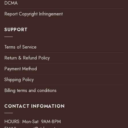
DCMA
Report Copyright Infringement
SUPPORT
Terms of Service
Return & Refund Policy
Payment Method
Shipping Policy
Billing terms and conditions
CONTACT INFOMATION
HOURS: Mon-Sat 9AM-8PM