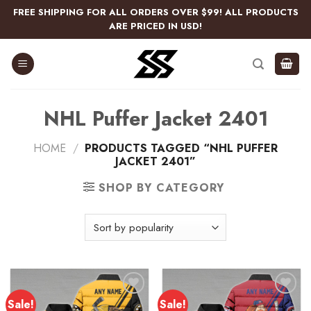
Skip
FREE SHIPPING FOR ALL ORDERS OVER $99! ALL PRODUCTS
to
ARE PRICED IN USD!
content
NHL Puffer Jacket 2401
HOME
/
PRODUCTS TAGGED “NHL PUFFER
JACKET 2401”
SHOP BY CATEGORY
Sale!
Sale!