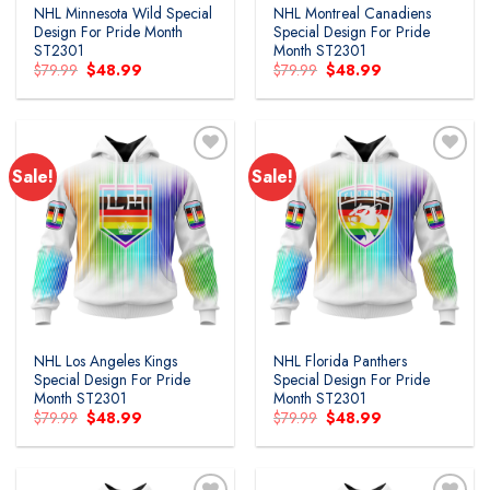
NHL Minnesota Wild Special
NHL Montreal Canadiens
Design For Pride Month
Special Design For Pride
ST2301
Month ST2301
Original
Current
Original
Current
$
79.99
$
48.99
$
79.99
$
48.99
price
price
price
price
was:
is:
was:
is:
$79.99.
$48.99.
$79.99.
$48.99.
Sale!
Sale!
Add to
Add to
wishlist
wishlist
NHL Los Angeles Kings
NHL Florida Panthers
Special Design For Pride
Special Design For Pride
Month ST2301
Month ST2301
Original
Current
Original
Current
$
79.99
$
48.99
$
79.99
$
48.99
price
price
price
price
was:
is:
was:
is:
$79.99.
$48.99.
$79.99.
$48.99.