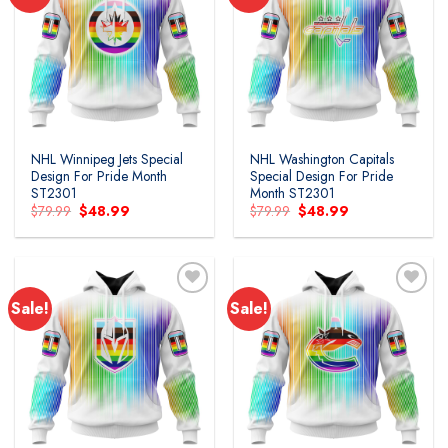
Add to
Add to
wishlist
wishlist
NHL Winnipeg Jets Special
NHL Washington Capitals
Design For Pride Month
Special Design For Pride
ST2301
Month ST2301
Original
Current
Original
Current
$
79.99
$
48.99
$
79.99
$
48.99
price
price
price
price
was:
is:
was:
is:
$79.99.
$48.99.
$79.99.
$48.99.
Sale!
Sale!
Add to
Add to
wishlist
wishlist