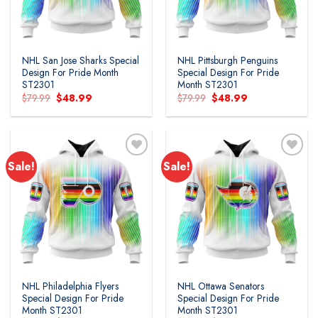
NHL San Jose Sharks Special
NHL Pittsburgh Penguins
Design For Pride Month
Special Design For Pride
ST2301
Month ST2301
Original
Current
Original
Current
$
79.99
$
48.99
$
79.99
$
48.99
price
price
price
price
was:
is:
was:
is:
$79.99.
$48.99.
$79.99.
$48.99.
Sale!
Sale!
Add to
Add to
wishlist
wishlist
NHL Philadelphia Flyers
NHL Ottawa Senators
Special Design For Pride
Special Design For Pride
Month ST2301
Month ST2301