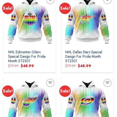
Sale!
Sale!
Add to
Add to
wishlist
wishlist
NHL Edmonton Oilers
NHL Dallas Stars Special
Special Design For Pride
Design For Pride Month
Month ST2301
ST2301
Original
Current
Original
Current
$
79.99
$
48.99
$
79.99
$
48.99
price
price
price
price
was:
is:
was:
is:
$79.99.
$48.99.
$79.99.
$48.99.
Sale!
Sale!
Add to
Add to
wishlist
wishlist