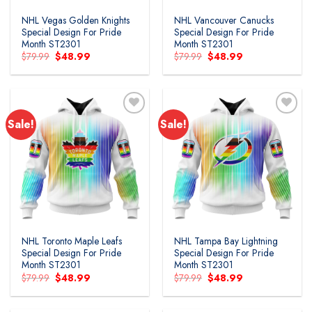
NHL Vegas Golden Knights
NHL Vancouver Canucks
Special Design For Pride
Special Design For Pride
Month ST2301
Month ST2301
Original
Current
Original
Current
$
79.99
$
48.99
$
79.99
$
48.99
price
price
price
price
was:
is:
was:
is:
$79.99.
$48.99.
$79.99.
$48.99.
Sale!
Sale!
Add to
Add to
wishlist
wishlist
NHL Toronto Maple Leafs
NHL Tampa Bay Lightning
Special Design For Pride
Special Design For Pride
Month ST2301
Month ST2301
Original
Current
Original
Current
$
79.99
$
48.99
$
79.99
$
48.99
price
price
price
price
was:
is:
was:
is:
$79.99.
$48.99.
$79.99.
$48.99.