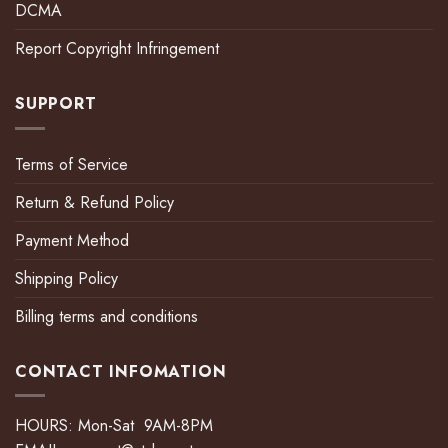
DCMA
Report Copyright Infringement
SUPPORT
Terms of Service
Return & Refund Policy
Payment Method
Shipping Policy
Billing terms and conditions
CONTACT INFOMATION
HOURS: Mon-Sat 9AM-8PM