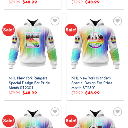
Original
Current
Original
Current
$
79.99
$
48.99
$
79.99
$
48.99
price
price
price
price
was:
is:
was:
is:
$79.99.
$48.99.
$79.99.
$48.99.
Sale!
Sale!
Add to
Add to
wishlist
wishlist
NHL New York Rangers
NHL New York Islanders
Special Design For Pride
Special Design For Pride
Month ST2301
Month ST2301
Original
Current
Original
Current
$
79.99
$
48.99
$
79.99
$
48.99
price
price
price
price
was:
is:
was:
is:
$79.99.
$48.99.
$79.99.
$48.99.
Sale!
Sale!