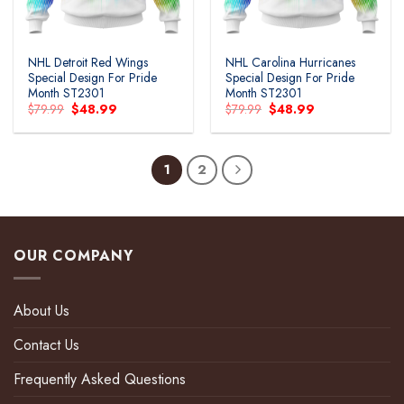
NHL Detroit Red Wings
NHL Carolina Hurricanes
Special Design For Pride
Special Design For Pride
Month ST2301
Month ST2301
Original
Current
Original
Current
$
79.99
$
48.99
$
79.99
$
48.99
price
price
price
price
was:
is:
was:
is:
$79.99.
$48.99.
$79.99.
$48.99.
1
2
OUR COMPANY
About Us
Contact Us
Frequently Asked Questions