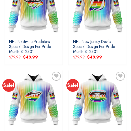
Add to
Add to
wishlist
wishlist
NHL Nashville Predators
NHL New Jersey Devils
Special Design For Pride
Special Design For Pride
Month ST2301
Month ST2301
Original
Current
Original
Current
$
79.99
$
48.99
$
79.99
$
48.99
price
price
price
price
was:
is:
was:
is:
$79.99.
$48.99.
$79.99.
$48.99.
Sale!
Sale!
Add to
Add to
wishlist
wishlist