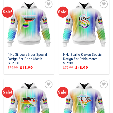
Sale!
Sale!
Add to
Add to
wishlist
wishlist
NHL St. Louis Blues Special
NHL Seattle Kraken Special
Design For Pride Month
Design For Pride Month
ST2301
ST2301
Original
Current
Original
Current
$
79.99
$
48.99
$
79.99
$
48.99
price
price
price
price
was:
is:
was:
is:
$79.99.
$48.99.
$79.99.
$48.99.
Sale!
Sale!
Add to
Add to
wishlist
wishlist