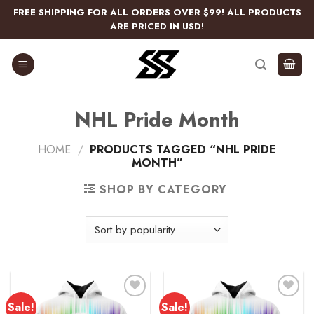
Skip
FREE SHIPPING FOR ALL ORDERS OVER $99! ALL PRODUCTS
to
ARE PRICED IN USD!
content
NHL Pride Month
HOME
/
PRODUCTS TAGGED “NHL PRIDE
MONTH”
SHOP BY CATEGORY
Sale!
Sale!