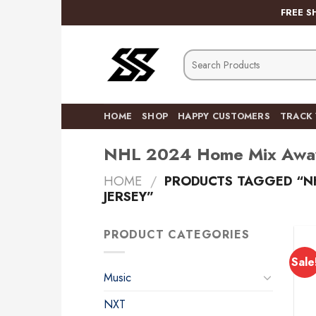
Skip
FREE S
to
content
Search
for:
HOME
SHOP
HAPPY CUSTOMERS
TRACK
NHL 2024 Home Mix Away 
HOME
/
PRODUCTS TAGGED “NH
JERSEY”
PRODUCT CATEGORIES
Sale
Music
NXT