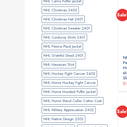
NHL Camo Puffer Jacket
NHL Christmas 2402
Sale
NHL Christmas Hat 2401
NHL Christmas Sweater 2401
NHL Corduroy Shirts 2401
NHL Fleece Plaid Jacket
NHL Grateful Dead 2401
NH
Pe
NHL Hawaiian Shirt
H
sh
NHL Hockey FIght Cancer 2402
Sl
NHL Home Hockey Fight Cancer
$
NHL Home Hooded Puffer Jacket
NHL Home Stand Collar Cotton Coat
NHL Military Appreciation 2402
Sale
NHL Native Design 2302