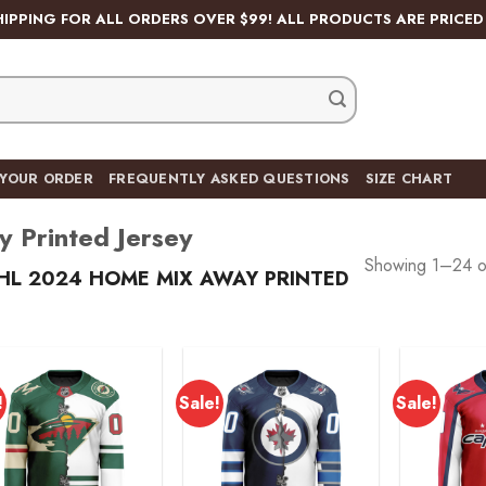
HIPPING FOR ALL ORDERS OVER $99! ALL PRODUCTS ARE PRICED 
 YOUR ORDER
FREQUENTLY ASKED QUESTIONS
SIZE CHART
Printed Jersey
Showing 1–24 of
L 2024 HOME MIX AWAY PRINTED
!
Sale!
Sale!
Add to
Add to
wishlist
wishlist