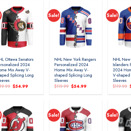
!
Sale!
Sale!
Add to
Add to
wishlist
wishlist
L Ottawa Senators
NHL New York Rangers
NHL New 
rsonalized 2024
Personalized 2024
Islanders
ome Mix Away V-
Home Mix Away V-
2024 Hom
aped Splicing Long
shaped Splicing Long
V-shaped 
eeves
Sleeves
Sleeves
Original
Current
Original
Current
119.99
$
54.99
$
119.99
$
54.99
$
119.99
price
price
price
price
was:
is:
was:
is:
$119.99.
$54.99.
$119.99.
$54.99.
!
Sale!
Sale!
Add to
Add to
wishlist
wishlist