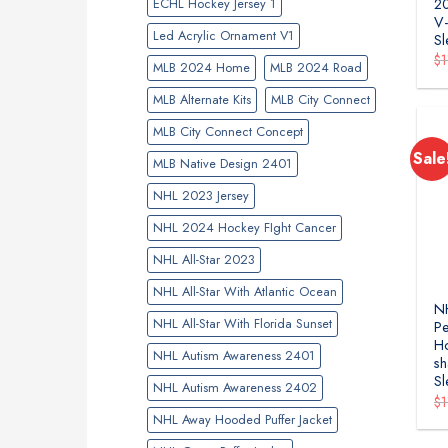
ECHL Hockey Jersey 1
2
V-
Led Acrylic Ornament V1
Sl
$
MLB 2024 Home
MLB 2024 Road
MLB Alternate Kits
MLB City Connect
MLB City Connect Concept
Sale
MLB Native Design 2401
NHL 2023 Jersey
NHL 2024 Hockey FIght Cancer
NHL All-Star 2023
NHL All-Star With Atlantic Ocean
NH
NHL All-Star With Florida Sunset
Pe
H
NHL Autism Awareness 2401
sh
Sl
NHL Autism Awareness 2402
$
NHL Away Hooded Puffer Jacket