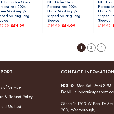
HL Edmonton Oilers
NHL Dallas Stars
NHL Detro
rsonalized 2024
Personalized 2024
Personali
ome Mix Away V-
Home Mix Away V-
Home Mix
aped Splicing Long
shaped Splicing Long
shaped Sp
eeves
Sleeves
Sleeves
Original
Current
Original
Current
119.99
$
54.99
$
119.99
$
54.99
$
119.99
price
price
price
price
was:
is:
was:
is:
$119.99.
$54.99.
$119.99.
$54.99.
1
2
PPORT
CONTACT INFOMATIO
HOURS: Mon-Sat 9AM-8PM
s of Service
EMAIL:
support@stylespotx.c
rn & Refund Policy
Office 1: 1700 W Park Dr Ste
ment Method
200, Westborough,