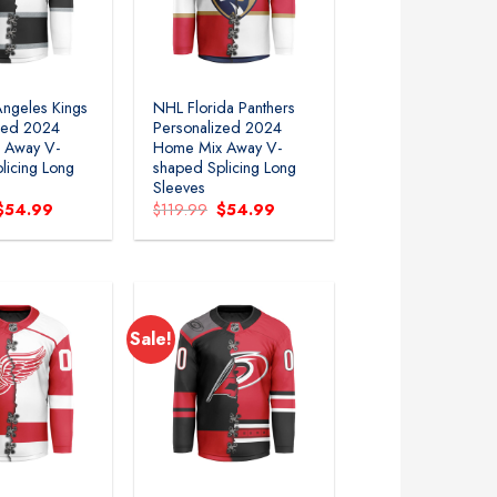
ngeles Kings
NHL Florida Panthers
zed 2024
Personalized 2024
 Away V-
Home Mix Away V-
licing Long
shaped Splicing Long
Sleeves
Original
Current
Original
Current
$
54.99
$
119.99
$
54.99
price
price
price
price
was:
is:
was:
is:
$119.99.
$54.99.
$119.99.
$54.99.
Sale!
Add to
Add to
wishlist
wishlist