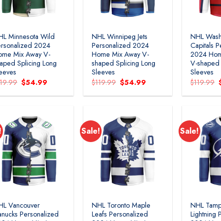
L Minnesota Wild
NHL Winnipeg Jets
NHL Wash
rsonalized 2024
Personalized 2024
Capitals P
ome Mix Away V-
Home Mix Away V-
2024 Hom
aped Splicing Long
shaped Splicing Long
V-shaped 
eeves
Sleeves
Sleeves
Original
Current
Original
Current
119.99
$
54.99
$
119.99
$
54.99
$
119.99
price
price
price
price
was:
is:
was:
is:
$119.99.
$54.99.
$119.99.
$54.99.
!
Sale!
Sale!
Add to
Add to
wishlist
wishlist
HL Vancouver
NHL Toronto Maple
NHL Tamp
nucks Personalized
Leafs Personalized
Lightning 