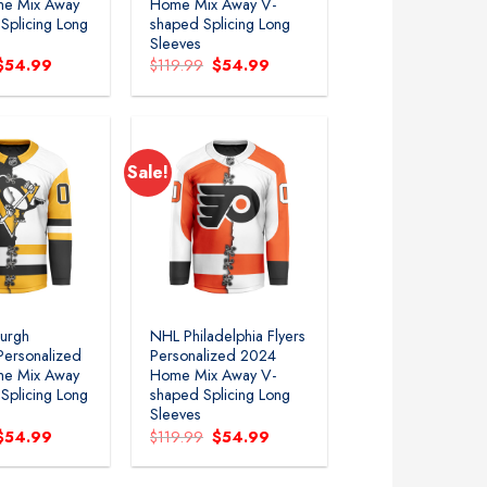
e Mix Away
Home Mix Away V-
Splicing Long
shaped Splicing Long
Sleeves
Original
Current
Original
Current
$
54.99
$
119.99
$
54.99
price
price
price
price
was:
is:
was:
is:
$119.99.
$54.99.
$119.99.
$54.99.
Sale!
Add to
Add to
wishlist
wishlist
burgh
NHL Philadelphia Flyers
Personalized
Personalized 2024
e Mix Away
Home Mix Away V-
Splicing Long
shaped Splicing Long
Sleeves
Original
Current
Original
Current
$
54.99
$
119.99
$
54.99
price
price
price
price
was:
is:
was:
is:
$119.99.
$54.99.
$119.99.
$54.99.