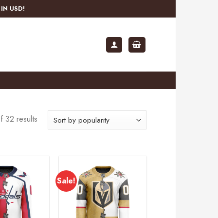
IN USD!
 32 results
Sale!
Add to
Add to
wishlist
wishlist