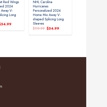
it Red Wings
NHL Carolina
zed 2024
Hurricanes
 Away V-
Personalized 2024
licing Long
Home Mix Away V-
shaped Splicing Long
Sleeves
Original
Current
$
54.99
price
price
Original
Current
$
119.99
$
54.99
was:
is:
price
price
$119.99.
$54.99.
was:
is:
$119.99.
$54.99.
N
om