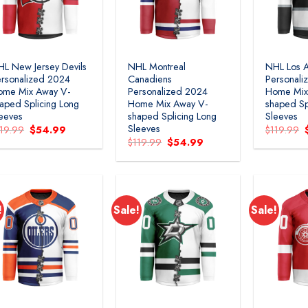
L New Jersey Devils
NHL Montreal
NHL Los A
rsonalized 2024
Canadiens
Personali
ome Mix Away V-
Personalized 2024
Home Mix
aped Splicing Long
Home Mix Away V-
shaped Sp
eeves
shaped Splicing Long
Sleeves
Sleeves
Original
Current
119.99
$
54.99
$
119.99
price
price
Original
Current
$
119.99
$
54.99
was:
is:
price
price
$119.99.
$54.99.
was:
is:
$119.99.
$54.99.
!
Sale!
Sale!
Add to
Add to
wishlist
wishlist