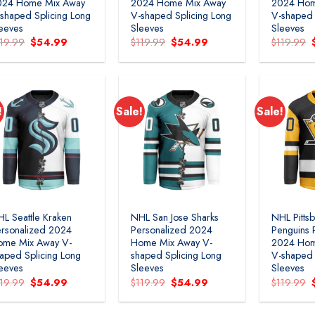
024 Home Mix Away
2024 Home Mix Away
2024 Hom
shaped Splicing Long
V-shaped Splicing Long
V-shaped 
eeves
Sleeves
Sleeves
Original
Current
Original
Current
119.99
$
54.99
$
119.99
$
54.99
$
119.99
price
price
price
price
was:
is:
was:
is:
$119.99.
$54.99.
$119.99.
$54.99.
!
Sale!
Sale!
Add to
Add to
wishlist
wishlist
L Seattle Kraken
NHL San Jose Sharks
NHL Pitts
rsonalized 2024
Personalized 2024
Penguins 
ome Mix Away V-
Home Mix Away V-
2024 Hom
aped Splicing Long
shaped Splicing Long
V-shaped 
eeves
Sleeves
Sleeves
Original
Current
Original
Current
119.99
$
54.99
$
119.99
$
54.99
$
119.99
price
price
price
price
was:
is:
was:
is:
$119.99.
$54.99.
$119.99.
$54.99.