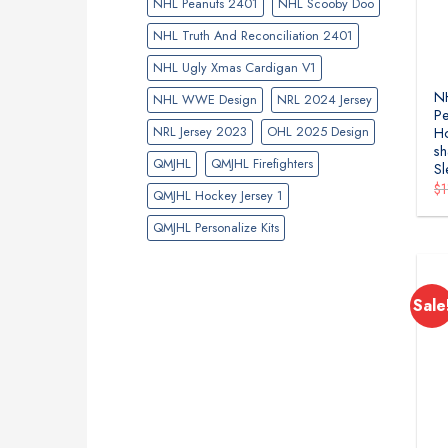
NHL Peanuts 2401
NHL Scooby Doo
NHL Truth And Reconciliation 2401
NHL Ugly Xmas Cardigan V1
NH
NHL WWE Design
NRL 2024 Jersey
Pe
NRL Jersey 2023
OHL 2025 Design
H
sh
QMJHL
QMJHL Firefighters
Sl
$
QMJHL Hockey Jersey 1
QMJHL Personalize Kits
Sale