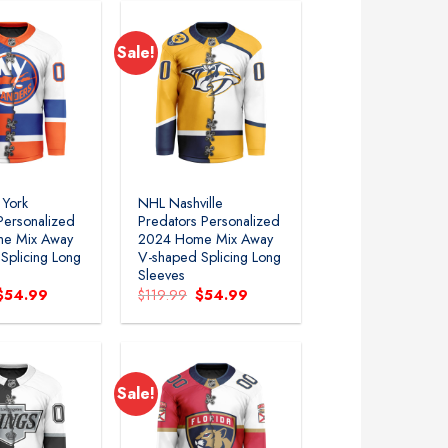
Sale!
Add to
Add to
wishlist
wishlist
York
NHL Nashville
 Personalized
Predators Personalized
e Mix Away
2024 Home Mix Away
Splicing Long
V-shaped Splicing Long
Sleeves
Original
Current
Original
Current
$
54.99
$
119.99
$
54.99
price
price
price
price
was:
is:
was:
is:
$119.99.
$54.99.
$119.99.
$54.99.
Sale!
Add to
Add to
wishlist
wishlist