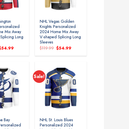
ington
NHL Vegas Golden
ersonalized
Knights Personalized
e Mix Away
2024 Home Mix Away
Splicing Long
V-shaped Splicing Long
Sleeves
Original
Current
Original
Current
$
54.99
$
119.99
$
54.99
price
price
price
price
was:
is:
was:
is:
$119.99.
$54.99.
$119.99.
$54.99.
Sale!
Add to
Add to
wishlist
wishlist
a Bay
NHL St. Louis Blues
Personalized
Personalized 2024