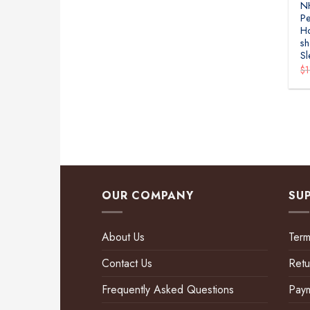
N
Pe
H
sh
Sl
$
OUR COMPANY
SU
About Us
Term
Contact Us
Retu
Frequently Asked Questions
Pay