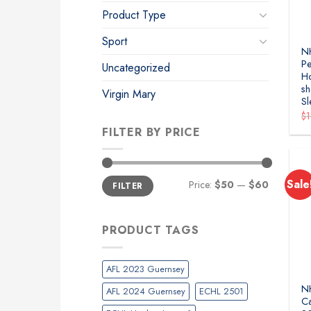
Product Type
Sport
NH
Pe
Uncategorized
H
sh
Virgin Mary
Sl
$
FILTER BY PRICE
Min
Max
Sale
Price:
$50
—
$60
FILTER
price
price
PRODUCT TAGS
AFL 2023 Guernsey
N
AFL 2024 Guernsey
ECHL 2501
Ca