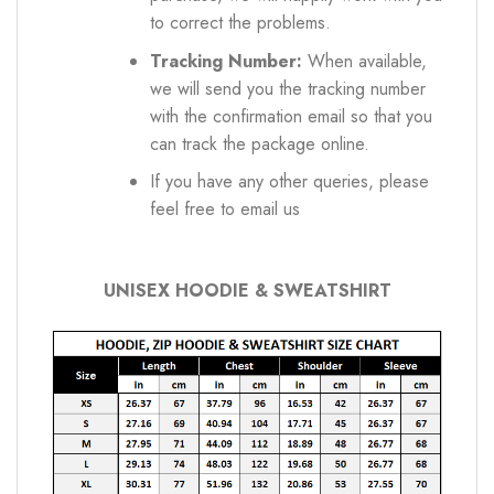
to correct the problems.
Tracking Number:
When available,
we will send you the tracking number
with the confirmation email so that you
can track the package online.
If you have any other queries, please
feel free to email us
UNISEX HOODIE & SWEATSHIRT