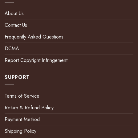
About Us
Contact Us
Frequently Asked Questions
DCMA
Report Copyright Infringement
SUPPORT
Terms of Service
Return & Refund Policy
Payment Method
Shipping Policy