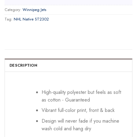
Category:
Winnipeg Jets
Tag:
NHL Native ST2302
DESCRIPTION
High-quality polyester but feels as soft
as cotton - Guaranteed
Vibrant full-color print, front & back
Design will never fade if you machine
wash cold and hang dry