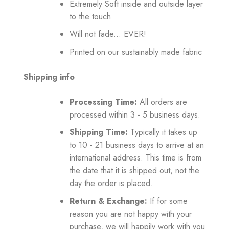
Extremely Soft inside and outside layer
to the touch
Will not fade... EVER!
Printed on our sustainably made fabric
Shipping info
Processing Time:
All orders are
processed within 3 - 5 business days.
Shipping Time:
Typically it takes up
to 10 - 21 business days to arrive at an
international address. This time is from
the date that it is shipped out, not the
day the order is placed.
Return & Exchange:
If for some
reason you are not happy with your
purchase, we will happily work with you