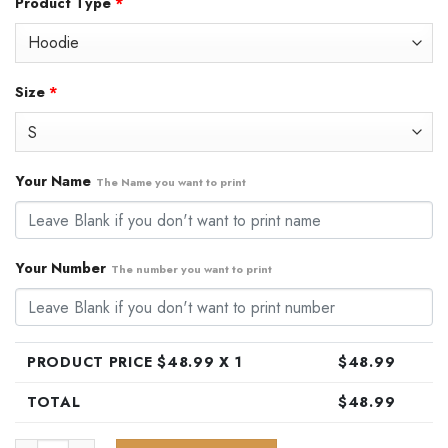
Product Type
*
was:
is:
$79.99.
$48.99.
Size
*
Your Name
The Name you want to print
Your Number
The number you want to print
PRODUCT PRICE $
48.99
X 1
$
48.99
TOTAL
$
48.99