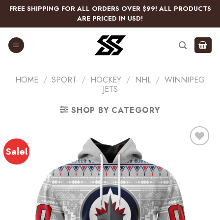
Skip
FREE SHIPPING FOR ALL ORDERS OVER $99! ALL PRODUCTS
to
ARE PRICED IN USD!
content
HOME
/
SPORT
/
HOCKEY
/
NHL
/
WINNIPEG
JETS
SHOP BY CATEGORY
Sale!