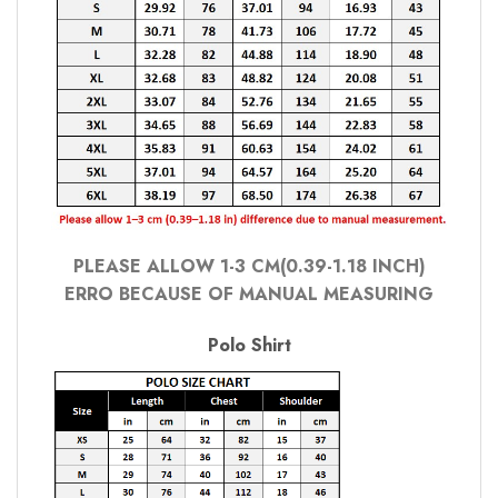
PLEASE ALLOW 1-3 CM(0.39-1.18 INCH)
ERRO BECAUSE OF MANUAL MEASURING
Polo Shirt