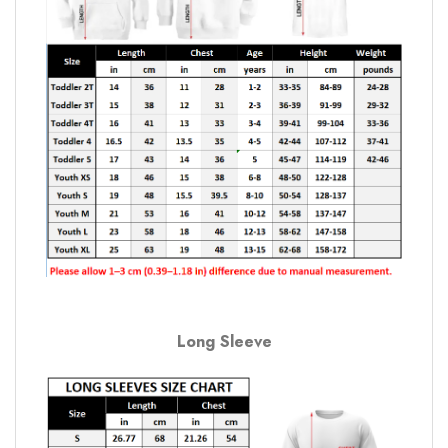
Long Sleeve