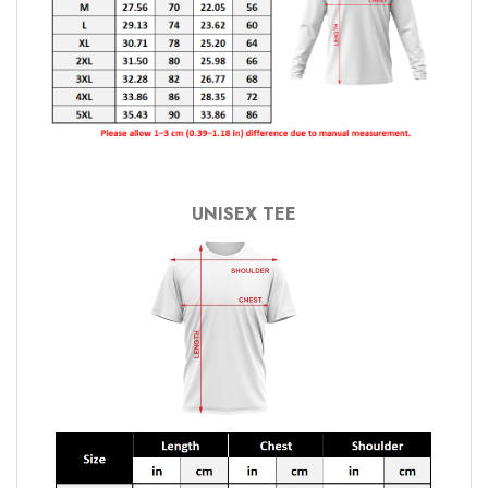
UNISEX TEE