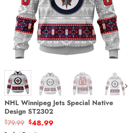
NHL Winnipeg Jets Special Native
Design ST2302
Original
Current
79.99
48.99
$
$
price
price