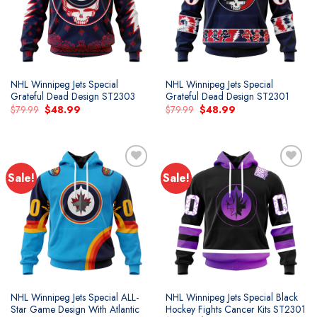
NHL Winnipeg Jets Special
NHL Winnipeg Jets Special
Grateful Dead Design ST2303
Grateful Dead Design ST2301
Original
Current
Original
Current
$
79.99
$
48.99
$
79.99
$
48.99
price
price
price
price
was:
is:
was:
is:
$79.99.
$48.99.
$79.99.
$48.99.
Sale!
Sale!
NHL Winnipeg Jets Special ALL-
NHL Winnipeg Jets Special Black
Star Game Design With Atlantic
Hockey Fights Cancer Kits ST2301