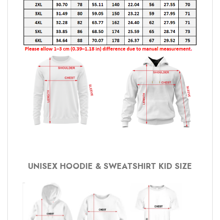
UNISEX HOODIE & SWEATSHIRT KID SIZE