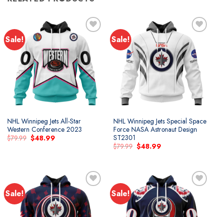
Sale!
Sale!
NHL Winnipeg Jets All-Star
NHL Winnipeg Jets Special Space
Western Conference 2023
Force NASA Astronaut Design
ST2301
Original
Current
$
79.99
$
48.99
price
price
Original
Current
$
79.99
$
48.99
was:
is:
price
price
$79.99.
$48.99.
was:
is:
$79.99.
$48.99.
Sale!
Sale!