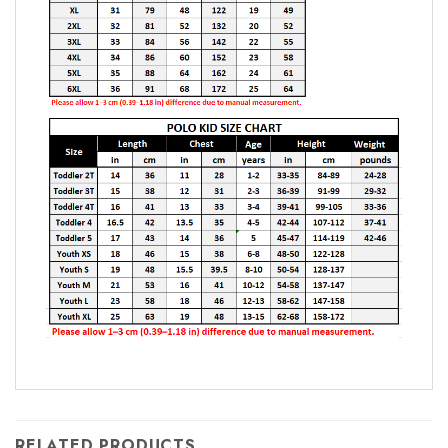
RELATED PRODUCTS