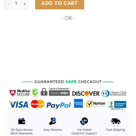
NHL Winnipeg Jets Special Native Design ST2302 quantity
ADD TO CART
- OR -