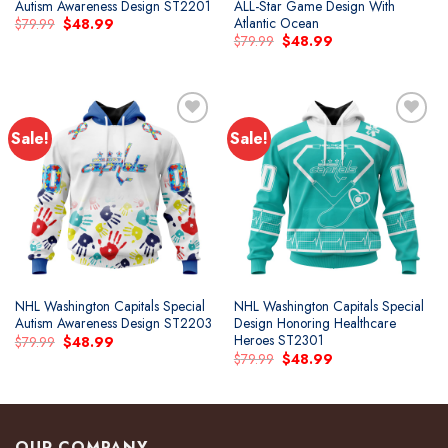
Autism Awareness Design ST2201
ALL-Star Game Design With
Atlantic Ocean
Original
Current
$
79.99
$
48.99
price
price
Original
Current
$
79.99
$
48.99
was:
is:
price
price
$79.99.
$48.99.
was:
is:
$79.99.
$48.99.
Sale!
Sale!
Add to
Add to
wishlist
wishlist
NHL Washington Capitals Special
NHL Washington Capitals Special
Autism Awareness Design ST2203
Design Honoring Healthcare
Heroes ST2301
Original
Current
$
79.99
$
48.99
price
price
Original
Current
$
79.99
$
48.99
was:
is:
price
price
$79.99.
$48.99.
was:
is:
$79.99.
$48.99.
OUR COMPANY