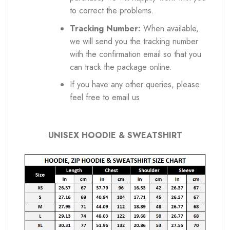
to correct the problems.
Tracking Number:
When available,
we will send you the tracking number
with the confirmation email so that you
can track the package online.
If you have any other queries, please
feel free to email us
UNISEX HOODIE & SWEATSHIRT