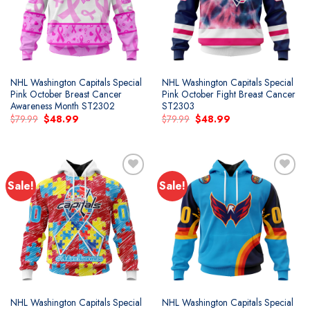
NHL Washington Capitals Special
NHL Washington Capitals Special
Pink October Breast Cancer
Pink October Fight Breast Cancer
Awareness Month ST2302
ST2303
Original
Current
Original
Current
$
79.99
$
48.99
$
79.99
$
48.99
price
price
price
price
was:
is:
was:
is:
$79.99.
$48.99.
$79.99.
$48.99.
Sale!
Sale!
Add to
Add to
wishlist
wishlist
NHL Washington Capitals Special
NHL Washington Capitals Special