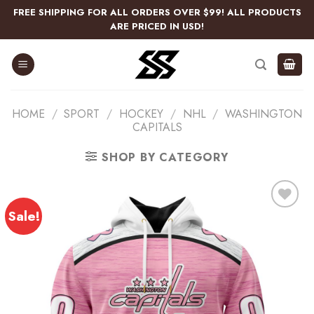
Skip
FREE SHIPPING FOR ALL ORDERS OVER $99! ALL PRODUCTS
to
ARE PRICED IN USD!
content
HOME
/
SPORT
/
HOCKEY
/
NHL
/
WASHINGTON
CAPITALS
SHOP BY CATEGORY
Sale!
Add
to
wishlist