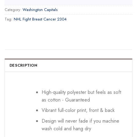
Category:
Washington Capitals
Tag:
NHL Fight Breast Cancer 2304
DESCRIPTION
High-quality polyester but feels as soft
as cotton - Guaranteed
Vibrant full-color print, front & back
Design will never fade if you machine
wash cold and hang dry