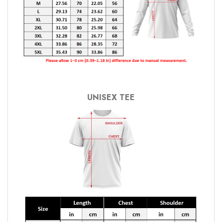
UNISEX TEE