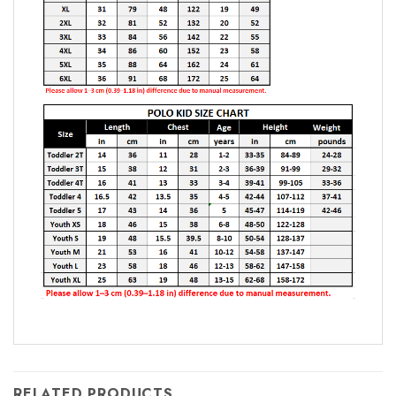
RELATED PRODUCTS