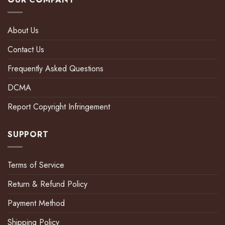
About Us
Contact Us
Frequently Asked Questions
DCMA
Report Copyright Infringement
SUPPORT
Terms of Service
Return & Refund Policy
Payment Method
Shipping Policy