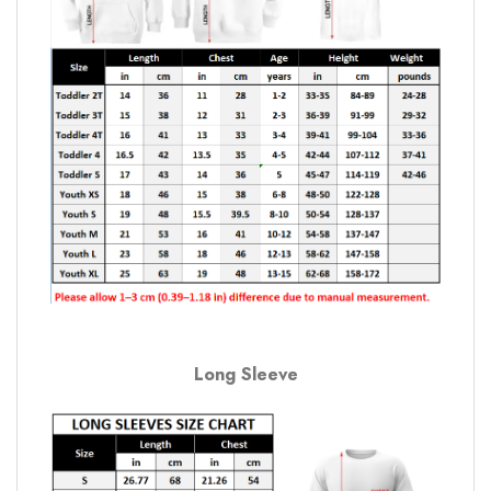
Long Sleeve