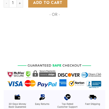
NHL Washington Capitals Special Pink Fight Breast Cancer D
ADD TO CART
- OR -