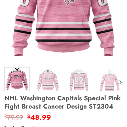
NHL Washington Capitals Special Pink
Fight Breast Cancer Design ST2304
Original
Current
79.99
48.99
$
$
price
price