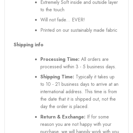
Extremely Soft inside and outside layer
to the touch
Will not fade... EVER!
Printed on our sustainably made fabric
Shipping info
Processing Time:
All orders are
processed within 3 - 5 business days.
Shipping Time:
Typically it takes up
to 10 - 21 business days to arrive at an
international address. This time is from
the date that it is shipped out, not the
day the order is placed.
Return & Exchange:
If for some
reason you are not happy with your
purchase, we will happily work with you