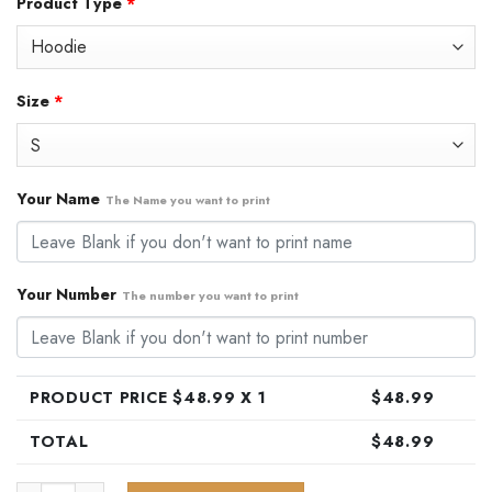
Product Type
*
was:
is:
$79.99.
$48.99.
Size
*
Your Name
The Name you want to print
Your Number
The number you want to print
PRODUCT PRICE $
48.99
X 1
$
48.99
TOTAL
$
48.99