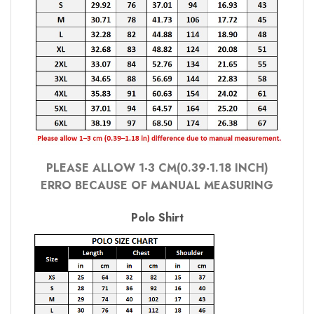
PLEASE ALLOW 1-3 CM(0.39-1.18 INCH)
ERRO BECAUSE OF MANUAL MEASURING
Polo Shirt