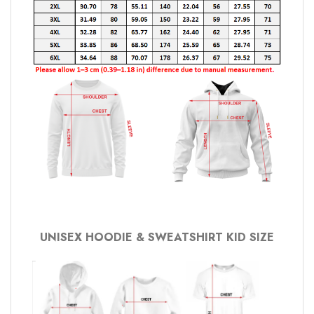
UNISEX HOODIE & SWEATSHIRT KID SIZE