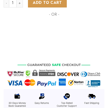
NHL Toronto Maple Leafs All-Star Eastern Conference 2023 q
ADD TO CART
- OR -