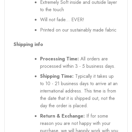
Extremely Soft inside and outside layer
to the touch
Will not fade... EVER!
Printed on our sustainably made fabric
Shipping info
Processing Time:
All orders are
processed within 3 - 5 business days.
Shipping Time:
Typically it takes up
to 10 - 21 business days to arrive at an
international address. This time is from
the date that it is shipped out, not the
day the order is placed.
Return & Exchange:
If for some
reason you are not happy with your
purchase, we will happily work with you