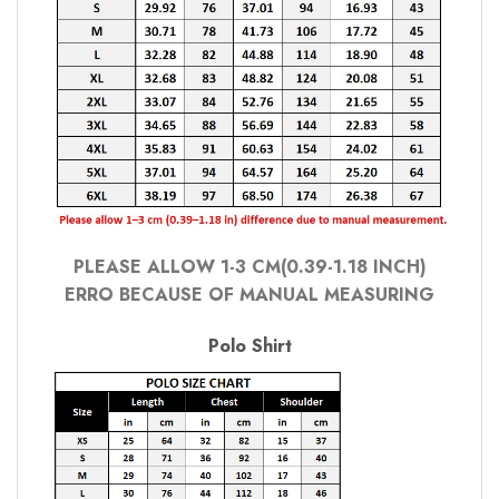
PLEASE ALLOW 1-3 CM(0.39-1.18 INCH)
ERRO BECAUSE OF MANUAL MEASURING
Polo Shirt