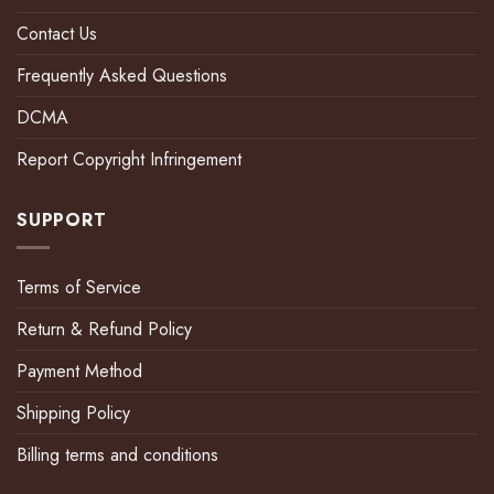
Contact Us
Frequently Asked Questions
DCMA
Report Copyright Infringement
SUPPORT
Terms of Service
Return & Refund Policy
Payment Method
Shipping Policy
Billing terms and conditions