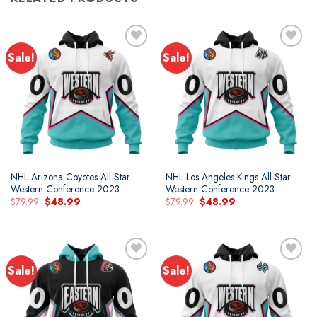
Sale!
Sale!
NHL Arizona Coyotes All-Star
NHL Los Angeles Kings All-Star
Western Conference 2023
Western Conference 2023
Original
Current
Original
Current
$
79.99
$
48.99
$
79.99
$
48.99
price
price
price
price
was:
is:
was:
is:
$79.99.
$48.99.
$79.99.
$48.99.
Sale!
Sale!