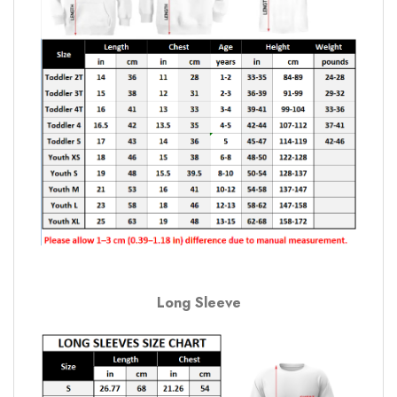
Long Sleeve