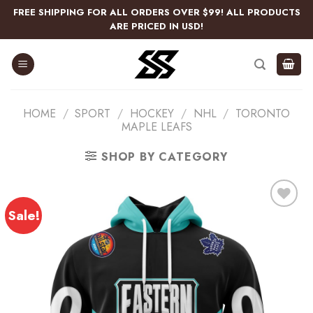
Skip
FREE SHIPPING FOR ALL ORDERS OVER $99! ALL PRODUCTS
to
ARE PRICED IN USD!
content
HOME
/
SPORT
/
HOCKEY
/
NHL
/
TORONTO
MAPLE LEAFS
SHOP BY CATEGORY
Sale!