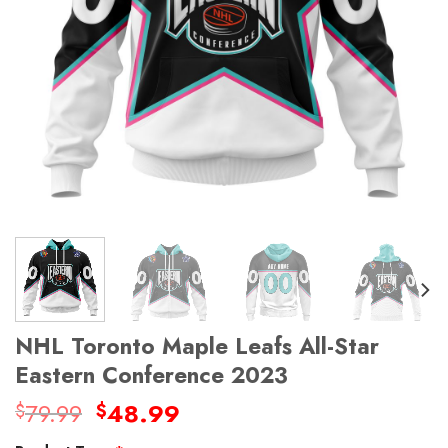
NHL Toronto Maple Leafs All-Star
Eastern Conference 2023
Original
Current
79.99
48.99
$
$
price
price