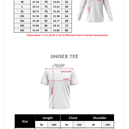
UNISEX TEE