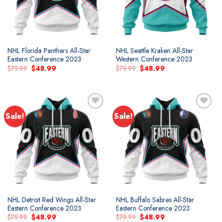
NHL Florida Panthers All-Star
NHL Seattle Kraken All-Star
Eastern Conference 2023
Western Conference 2023
Original
Current
Original
Current
$
79.99
$
48.99
$
79.99
$
48.99
price
price
price
price
was:
is:
was:
is:
$79.99.
$48.99.
$79.99.
$48.99.
Sale!
Sale!
NHL Detroit Red Wings All-Star
NHL Buffalo Sabres All-Star
Eastern Conference 2023
Eastern Conference 2023
Original
Current
Original
Current
$
79.99
$
48.99
$
79.99
$
48.99