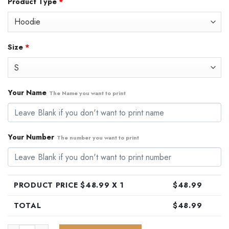
Product Type
*
was:
is:
$79.99.
$48.99.
Size
*
Your Name
The Name you want to print
Your Number
The number you want to print
PRODUCT PRICE $
48.99
X 1
$
48.99
TOTAL
$
48.99