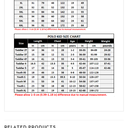
RELATED PRODUCTS