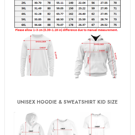
UNISEX HOODIE & SWEATSHIRT KID SIZE