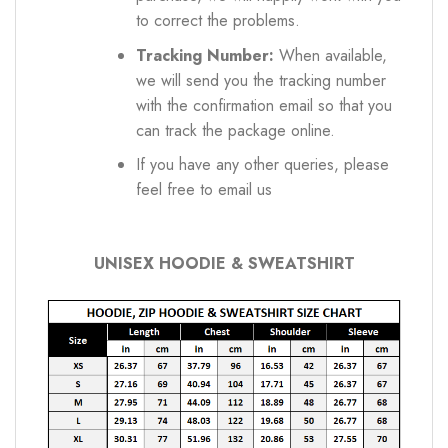
to correct the problems.
Tracking Number:
When available,
we will send you the tracking number
with the confirmation email so that you
can track the package online.
If you have any other queries, please
feel free to email us
UNISEX HOODIE & SWEATSHIRT