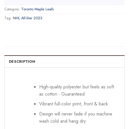
Category:
Toronto Maple Leafs
Tag:
NHL All-Star 2023
DESCRIPTION
High-quality polyester but feels as soft
as cotton - Guaranteed
Vibrant full-color print, front & back
Design will never fade if you machine
wash cold and hang dry