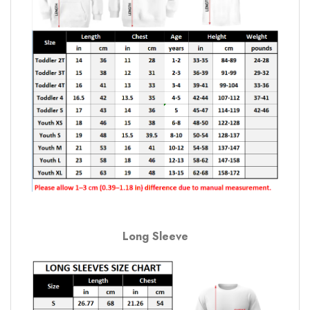
Long Sleeve