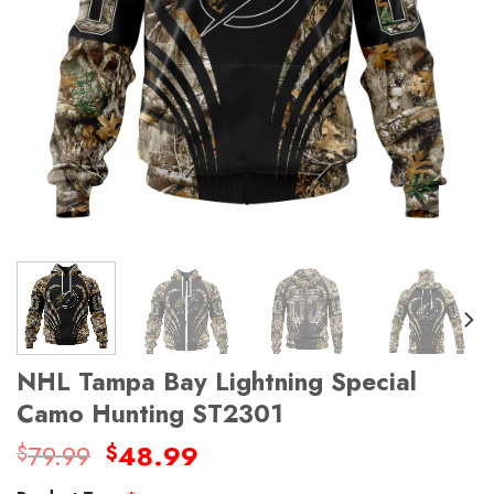
NHL Tampa Bay Lightning Special
Camo Hunting ST2301
Original
Current
79.99
48.99
$
$
price
price