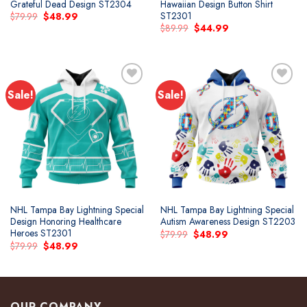
Grateful Dead Design ST2304
Hawaiian Design Button Shirt
ST2301
Original
Current
$
79.99
$
48.99
price
price
Original
Current
$
89.99
$
44.99
was:
is:
price
price
$79.99.
$48.99.
was:
is:
$89.99.
$44.99.
Sale!
Sale!
Add to
Add to
wishlist
wishlist
NHL Tampa Bay Lightning Special
NHL Tampa Bay Lightning Special
Design Honoring Healthcare
Autism Awareness Design ST2203
Heroes ST2301
Original
Current
$
79.99
$
48.99
price
price
Original
Current
$
79.99
$
48.99
was:
is:
price
price
$79.99.
$48.99.
was:
is:
$79.99.
$48.99.
OUR COMPANY