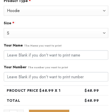
Product Type
*
was:
is:
$79.99.
$48.99.
Size
*
Your Name
The Name you want to print
Your Number
The number you want to print
PRODUCT PRICE $
48.99
X 1
$
48.99
TOTAL
$
48.99