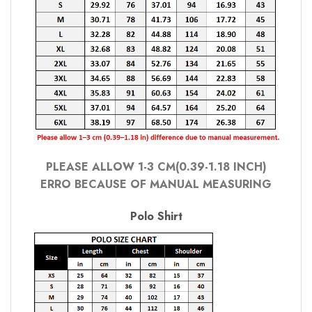
PLEASE ALLOW 1-3 CM(0.39-1.18 INCH)
ERRO BECAUSE OF MANUAL MEASURING
Polo Shirt