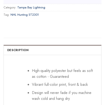
Category:
Tampa Bay Lightning
Tag:
NHL Hunting ST2301
DESCRIPTION
High-quality polyester but feels as soft
as cotton - Guaranteed
Vibrant full-color print, front & back
Design will never fade if you machine
wash cold and hang dry