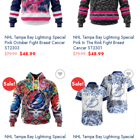
NHL Tampa Bay Lightning Special
NHL Tampa Bay Lightning Special
Pink October Fight Breast Cancer
Pink In The Rink Fight Breast
ST2303
Cancer ST2301
Original
Current
Original
Current
$
79.99
$
48.99
$
79.99
$
48.99
price
price
price
price
was:
is:
was:
is:
$79.99.
$48.99.
$79.99.
$48.99.
Sale!
Sale!
Add to
Add to
wishlist
wishlist
NHL Tampa Bay Lightning Special
NHL Tampa Bay Lightning Special