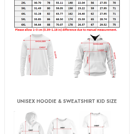
UNISEX HOODIE & SWEATSHIRT KID SIZE