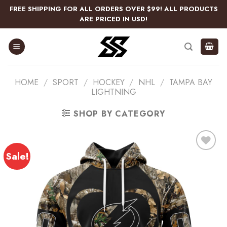
Skip
FREE SHIPPING FOR ALL ORDERS OVER $99! ALL PRODUCTS
to
ARE PRICED IN USD!
content
HOME
/
SPORT
/
HOCKEY
/
NHL
/
TAMPA BAY
LIGHTNING
SHOP BY CATEGORY
Sale!
Add
to
wishlist