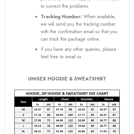
to correct the problems.
Tracking Number:
When available,
we will send you the tracking number
with the confirmation email so that you
can track the package online.
If you have any other queries, please
feel free to email us
UNISEX HOODIE & SWEATSHIRT