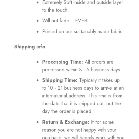
Extremely Soft inside and outside layer
to the touch
Will not fade... EVER!
Printed on our sustainably made fabric
Shipping info
Processing Time:
All orders are
processed within 3 - 5 business days.
Shipping Time:
Typically it takes up
to 10 - 21 business days to arrive at an
international address. This time is from
the date that it is shipped out, not the
day the order is placed.
Return & Exchange:
If for some
reason you are not happy with your
purchase, we will happily work with you