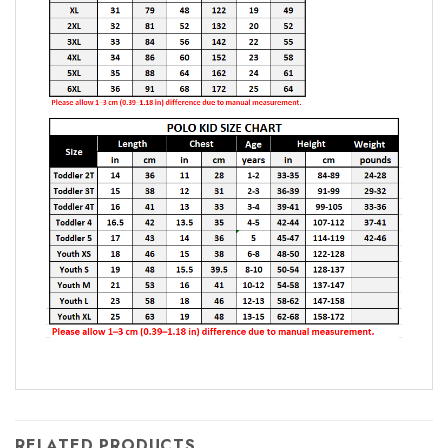
RELATED PRODUCTS