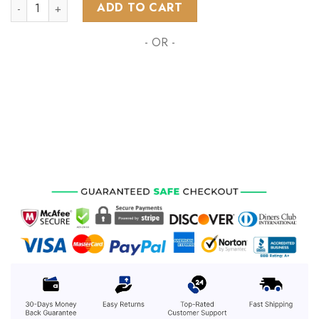
NHL Tampa Bay Lightning Special Camo Hunting ST2301 quant
ADD TO CART
- OR -