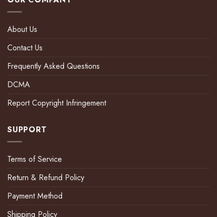
About Us
Contact Us
Frequently Asked Questions
DCMA
Report Copyright Infringement
SUPPORT
Terms of Service
Return & Refund Policy
Payment Method
Shipping Policy