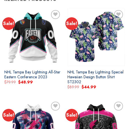
Sale!
Sale!
Add to
Add to
wishlist
wishlist
NHL Tampa Bay Lightning All-Star
NHL Tampa Bay Lightning Special
Eastern Conference 2023
Hawaiian Design Button Shirt
ST2302
Original
Current
$
79.99
$
48.99
price
price
Original
Current
$
89.99
$
44.99
was:
is:
price
price
$79.99.
$48.99.
was:
is:
$89.99.
$44.99.
Sale!
Sale!
Add to
Add to
wishlist
wishlist