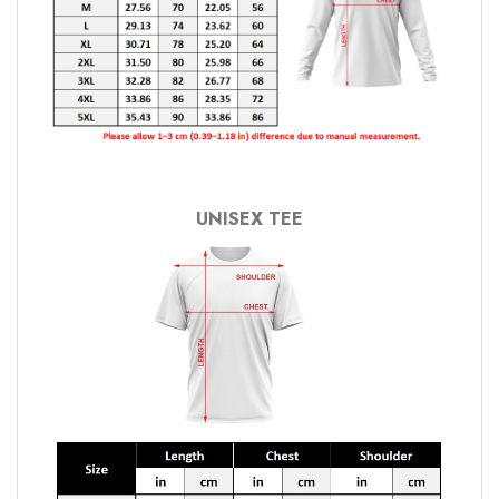
UNISEX TEE