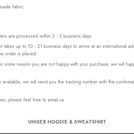
 made fabric
ers are processed within 3 - 5 business days.
 it takes up to 10 - 21 business days to arrive at an international add
he order is placed.
or some reason you are not happy with your purchase, we will happ
available, we will send you the tracking number with the confirmat
es, please feel free to email us
UNISEX HOODIE & SWEATSHIRT