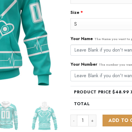
Size
*
Your Name
The Name you want to p
Your Number
The number you want
PRODUCT PRICE $
48.99
X
TOTAL
NHL St. Louis Blues Special 
ADD TO 