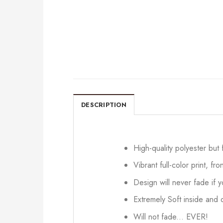
DESCRIPTION
High-quality polyester but
Vibrant full-color print, fr
Design will never fade if
Extremely Soft inside and o
Will not fade... EVER!