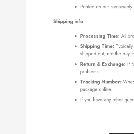
Printed on our sustainably
Shipping info
Processing Time:
All ord
Shipping Time:
Typically
shipped out, not the day t
Return & Exchange:
If f
problems.
Tracking Number:
When 
package online.
If you have any other queri