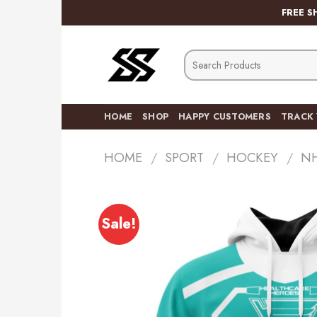
Skip
FREE S
to
content
Search
for:
HOME
SHOP
HAPPY CUSTOMERS
TRACK
HOME
/
SPORT
/
HOCKEY
/
N
Sale!