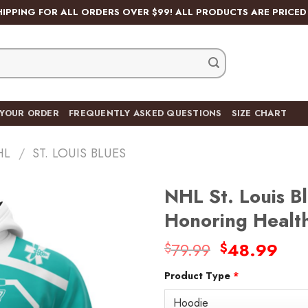
HIPPING FOR ALL ORDERS OVER $99! ALL PRODUCTS ARE PRICED 
 YOUR ORDER
FREQUENTLY ASKED QUESTIONS
SIZE CHART
HL
/
ST. LOUIS BLUES
NHL St. Louis B
Honoring Healt
Original
Cur
79.99
48.99
$
$
Add
price
pric
to
wishlist
Product Type
*
was:
is:
$79.99.
$48