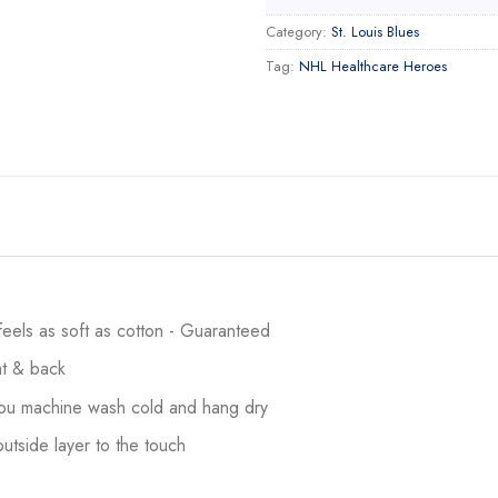
Category:
St. Louis Blues
Tag:
NHL Healthcare Heroes
 feels as soft as cotton - Guaranteed
ont & back
 you machine wash cold and hang dry
utside layer to the touch