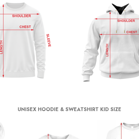
UNISEX HOODIE & SWEATSHIRT KID SIZE