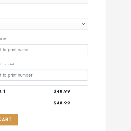
rint
 to print
 1
$
48.99
$
48.99
Design Honoring Healthcare Heroes ST2301 quantity
CART