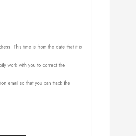
ress. This time is from the date that it is
ily work with you to correct the
ion email so that you can track the