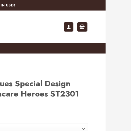
IN USD!
lues Special Design
hcare Heroes ST2301
rent
e
.99.