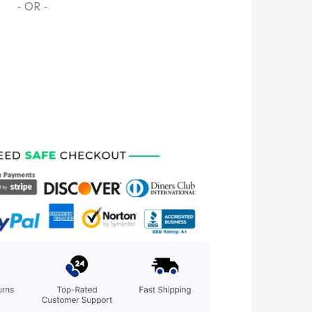
- OR -