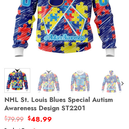
NHL St. Louis Blues Special Autism
Awareness Design ST2201
Original
Current
79.99
48.99
$
$
price
price