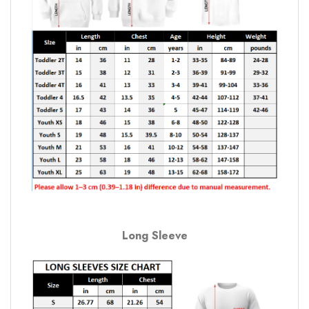
Long Sleeve