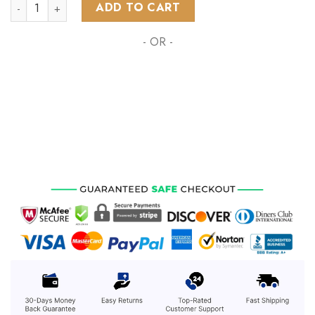
NHL St. Louis Blues Special Autism Awareness Design ST2201
ADD TO CART
- OR -