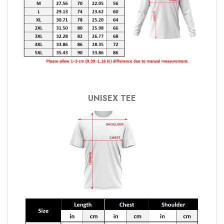
UNISEX TEE