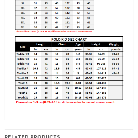
RELATED PRODUCTS