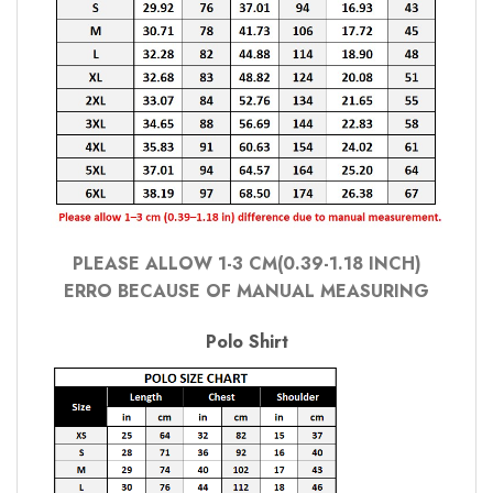
PLEASE ALLOW 1-3 CM(0.39-1.18 INCH)
ERRO BECAUSE OF MANUAL MEASURING
Polo Shirt