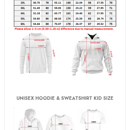
UNISEX HOODIE & SWEATSHIRT KID SIZE