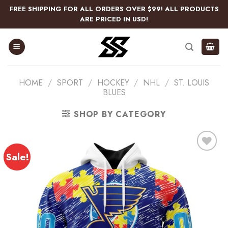
Skip
FREE SHIPPING FOR ALL ORDERS OVER $99! ALL PRODUCTS
to
ARE PRICED IN USD!
content
HOME
/
SPORT
/
HOCKEY
/
NHL
/
ST. LOUIS
BLUES
SHOP BY CATEGORY
Sale!
Add
to
wishlist