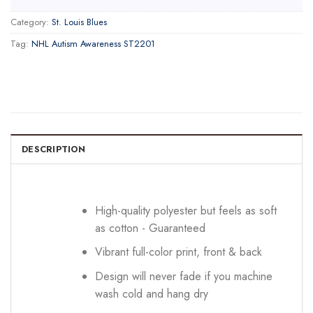
Category:
St. Louis Blues
Tag:
NHL Autism Awareness ST2201
DESCRIPTION
High-quality polyester but feels as soft
as cotton - Guaranteed
Vibrant full-color print, front & back
Design will never fade if you machine
wash cold and hang dry