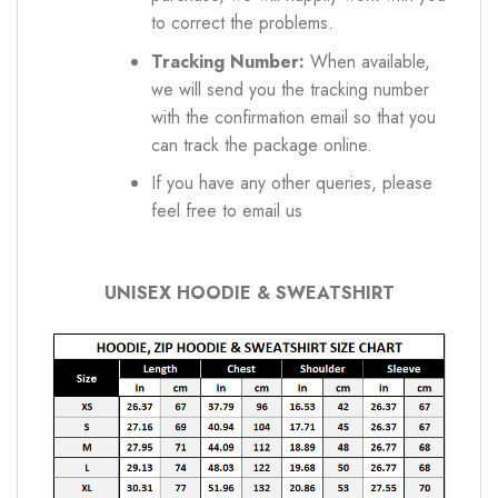
to correct the problems.
Tracking Number:
When available,
we will send you the tracking number
with the confirmation email so that you
can track the package online.
If you have any other queries, please
feel free to email us
UNISEX HOODIE & SWEATSHIRT