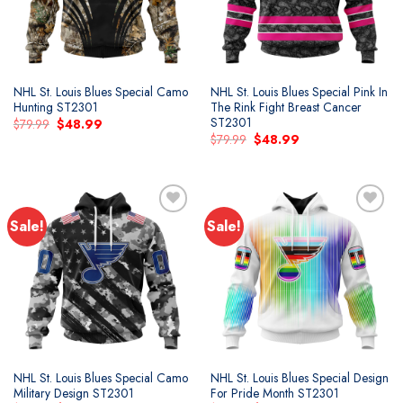
NHL St. Louis Blues Special Camo
NHL St. Louis Blues Special Pink In
Hunting ST2301
The Rink Fight Breast Cancer
ST2301
Original
Current
$
79.99
$
48.99
price
price
Original
Current
$
79.99
$
48.99
was:
is:
price
price
$79.99.
$48.99.
was:
is:
$79.99.
$48.99.
Sale!
Sale!
Add to
Add to
wishlist
wishlist
NHL St. Louis Blues Special Camo
NHL St. Louis Blues Special Design
Military Design ST2301
For Pride Month ST2301