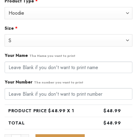
Product Type
*
was:
is:
$79.99.
$48.99.
Size
*
Your Name
The Name you want to print
Your Number
The number you want to print
PRODUCT PRICE $
48.99
X 1
$
48.99
TOTAL
$
48.99