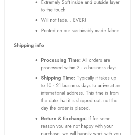
Extremely Soft inside and outside layer
to the touch
Will not fade... EVER!
Printed on our sustainably made fabric
Shipping info
Processing Time:
All orders are
processed within 3 - 5 business days.
Shipping Time:
Typically it takes up
to 10 - 21 business days to arrive at an
international address. This time is from
the date that it is shipped out, not the
day the order is placed.
Return & Exchange:
If for some
reason you are not happy with your
purchase, we will happily work with you