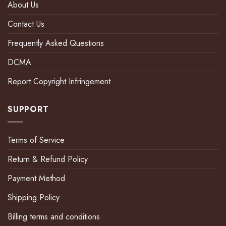
About Us
Contact Us
Frequently Asked Questions
DCMA
Report Copyright Infringement
SUPPORT
Terms of Service
Return & Refund Policy
Payment Method
Shipping Policy
Billing terms and conditions