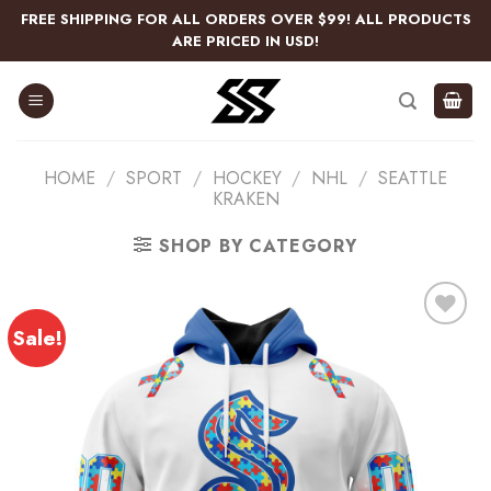
Skip
FREE SHIPPING FOR ALL ORDERS OVER $99! ALL PRODUCTS
to
ARE PRICED IN USD!
content
HOME
/
SPORT
/
HOCKEY
/
NHL
/
SEATTLE
KRAKEN
SHOP BY CATEGORY
Sale!
Add
to
wishlist