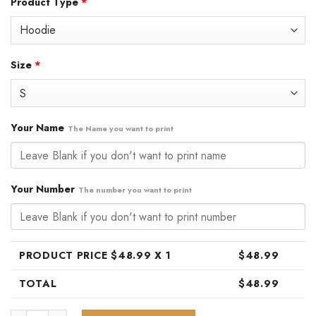
Product Type
*
was:
is:
$79.99.
$48.99.
Size
*
Your Name
The Name you want to print
Your Number
The number you want to print
PRODUCT PRICE $
48.99
X 1
$
48.99
TOTAL
$
48.99