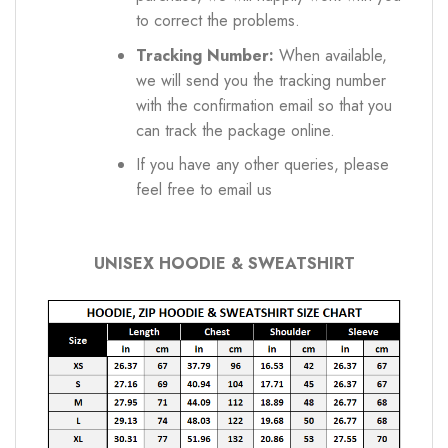
to correct the problems.
Tracking Number:
When available,
we will send you the tracking number
with the confirmation email so that you
can track the package online.
If you have any other queries, please
feel free to email us
UNISEX HOODIE & SWEATSHIRT