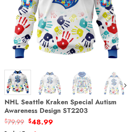
NHL Seattle Kraken Special Autism
Awareness Design ST2203
Original
Current
79.99
48.99
$
$
price
price