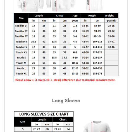
Long Sleeve