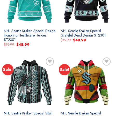
NHL Seattle Kraken Special Design
NHL Seattle Kraken Special
Honoring Healthcare Heroes
Grateful Dead Design ST2301
ST2301
Original
Current
$
79.99
$
48.99
price
price
Original
Current
$
79.99
$
48.99
was:
is:
price
price
$79.99.
$48.99.
was:
is:
$79.99.
$48.99.
Sale!
Sale!
Add to
Add to
wishlist
wishlist
NHL Seattle Kraken Special Skull
NHL Seattle Kraken Special