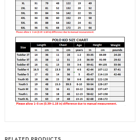
RELATED PRODUCTS