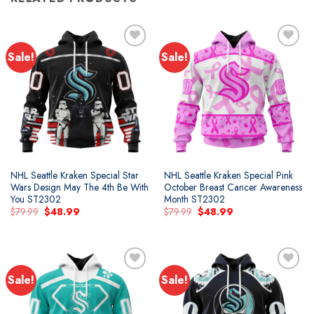
Sale!
Sale!
Add to
Add to
wishlist
wishlist
NHL Seattle Kraken Special Star
NHL Seattle Kraken Special Pink
Wars Design May The 4th Be With
October Breast Cancer Awareness
You ST2302
Month ST2302
Original
Current
Original
Current
$
79.99
$
48.99
$
79.99
$
48.99
price
price
price
price
was:
is:
was:
is:
$79.99.
$48.99.
$79.99.
$48.99.
Sale!
Sale!
Add to
Add to
wishlist
wishlist