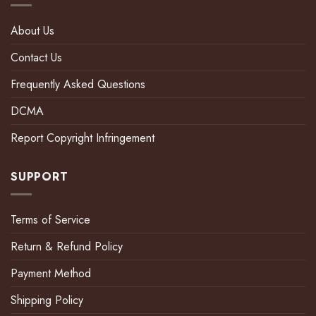
About Us
Contact Us
Frequently Asked Questions
DCMA
Report Copyright Infringement
SUPPORT
Terms of Service
Return & Refund Policy
Payment Method
Shipping Policy