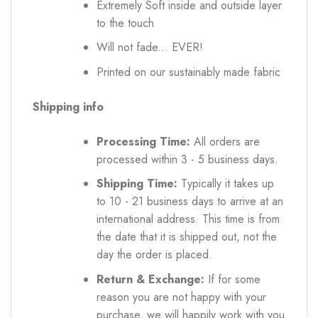
Extremely Soft inside and outside layer
to the touch
Will not fade... EVER!
Printed on our sustainably made fabric
Shipping info
Processing Time:
All orders are
processed within 3 - 5 business days.
Shipping Time:
Typically it takes up
to 10 - 21 business days to arrive at an
international address. This time is from
the date that it is shipped out, not the
day the order is placed.
Return & Exchange:
If for some
reason you are not happy with your
purchase, we will happily work with you