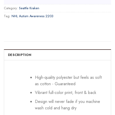
Category:
Seattle Kraken
Tag:
NHL Autism Awareness 2203
DESCRIPTION
High-quality polyester but feels as soft
as cotton - Guaranteed
Vibrant full-color print, front & back
Design will never fade if you machine
wash cold and hang dry