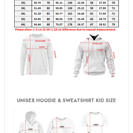
UNISEX HOODIE & SWEATSHIRT KID SIZE