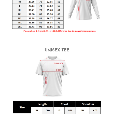
UNISEX TEE