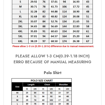
PLEASE ALLOW 1-3 CM(0.39-1.18 INCH)
ERRO BECAUSE OF MANUAL MEASURING
Polo Shirt