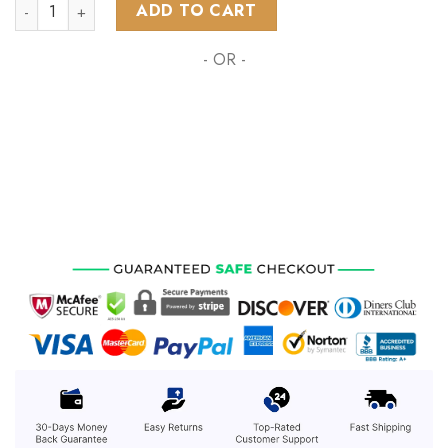
NHL Seattle Kraken Special Autism Awareness Design ST2203
ADD TO CART
- OR -