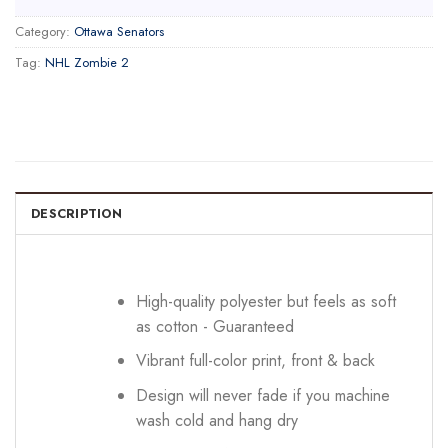
Category:
Ottawa Senators
Tag:
NHL Zombie 2
DESCRIPTION
High-quality polyester but feels as soft
as cotton - Guaranteed
Vibrant full-color print, front & back
Design will never fade if you machine
wash cold and hang dry