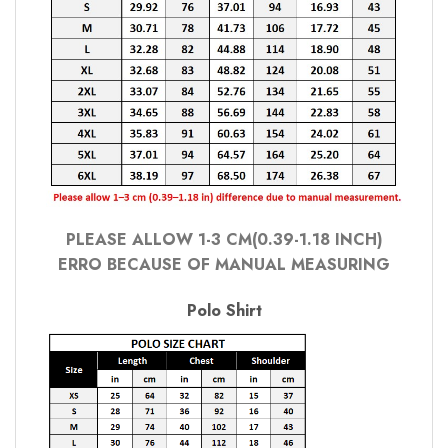
PLEASE ALLOW 1-3 CM(0.39-1.18 INCH)
ERRO BECAUSE OF MANUAL MEASURING
Polo Shirt