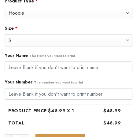
Product Type
*
was:
is:
$79.99.
$48.99.
Size
*
Your Name
The Name you want to print
Your Number
The number you want to print
PRODUCT PRICE $
48.99
X 1
$
48.99
TOTAL
$
48.99