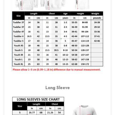
Long Sleeve