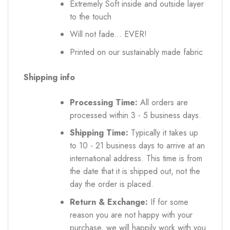
Extremely Soft inside and outside layer
to the touch
Will not fade... EVER!
Printed on our sustainably made fabric
Shipping info
Processing Time:
All orders are
processed within 3 - 5 business days.
Shipping Time:
Typically it takes up
to 10 - 21 business days to arrive at an
international address. This time is from
the date that it is shipped out, not the
day the order is placed.
Return & Exchange:
If for some
reason you are not happy with your
purchase, we will happily work with you