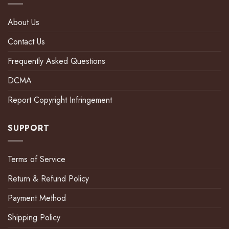
About Us
Contact Us
Frequently Asked Questions
DCMA
Report Copyright Infringement
SUPPORT
Terms of Service
Return & Refund Policy
Payment Method
Shipping Policy