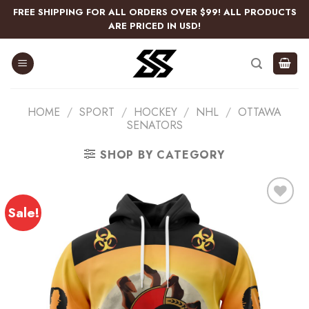
Skip
FREE SHIPPING FOR ALL ORDERS OVER $99! ALL PRODUCTS
to
ARE PRICED IN USD!
content
HOME
/
SPORT
/
HOCKEY
/
NHL
/
OTTAWA
SENATORS
SHOP BY CATEGORY
Sale!
Add
to
wishlist