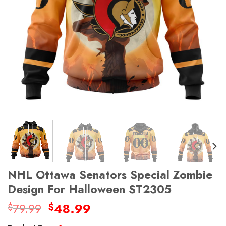
NHL Ottawa Senators Special Zombie
Design For Halloween ST2305
Original
Current
79.99
48.99
$
$
price
price