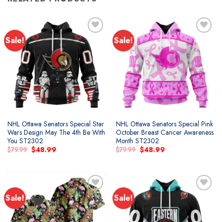
Sale!
Sale!
Add to
Add to
wishlist
wishlist
NHL Ottawa Senators Special Star
NHL Ottawa Senators Special Pink
Wars Design May The 4th Be With
October Breast Cancer Awareness
You ST2302
Month ST2302
Original
Current
Original
Current
$
79.99
$
48.99
$
79.99
$
48.99
price
price
price
price
was:
is:
was:
is:
$79.99.
$48.99.
$79.99.
$48.99.
Sale!
Sale!
Add to
Add to
wishlist
wishlist