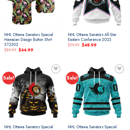
NHL Ottawa Senators Special
NHL Ottawa Senators All-Star
Hawaiian Design Button Shirt
Eastern Conference 2023
ST2302
Original
Current
$
79.99
$
48.99
price
price
Original
Current
$
89.99
$
44.99
was:
is:
price
price
$79.99.
$48.99.
was:
is:
$89.99.
$44.99.
Sale!
Sale!
Add to
Add to
wishlist
wishlist
NHL Ottawa Senators Special
NHL Ottawa Senators Special