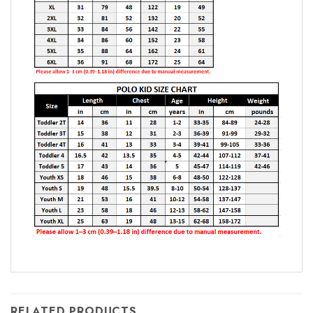
RELATED PRODUCTS