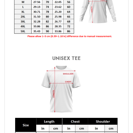
UNISEX TEE