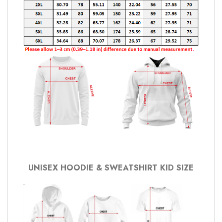
UNISEX HOODIE & SWEATSHIRT KID SIZE