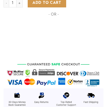
NHL Ottawa Senators Special Zombie Design For Halloween 
ADD TO CART
- OR -