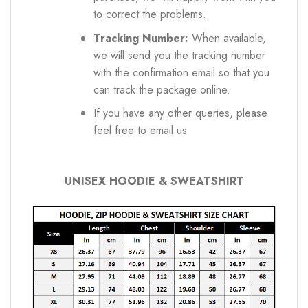
to correct the problems.
Tracking Number:
When available,
we will send you the tracking number
with the confirmation email so that you
can track the package online.
If you have any other queries, please
feel free to email us
UNISEX HOODIE & SWEATSHIRT