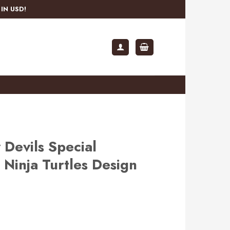
IN USD!
Devils Special
Ninja Turtles Design
rent
e