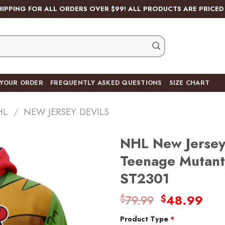
HIPPING FOR ALL ORDERS OVER $99! ALL PRODUCTS ARE PRICED 
 YOUR ORDER
FREQUENTLY ASKED QUESTIONS
SIZE CHART
HL
/
NEW JERSEY DEVILS
NHL New Jersey 
Teenage Mutant 
ST2301
Add
to
Original
Cur
79.99
48.99
$
$
wishlist
price
pric
Product Type
*
was:
is: