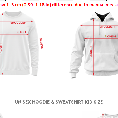
UNISEX HOODIE & SWEATSHIRT KID SIZE