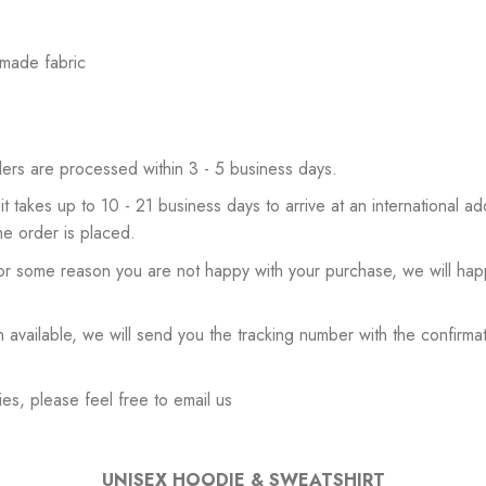
 made fabric
ers are processed within 3 - 5 business days.
 it takes up to 10 - 21 business days to arrive at an international add
he order is placed.
or some reason you are not happy with your purchase, we will happ
available, we will send you the tracking number with the confirmat
es, please feel free to email us
UNISEX HOODIE & SWEATSHIRT