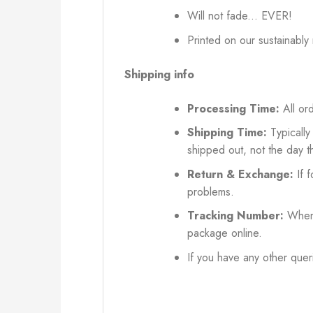
Will not fade... EVER!
Printed on our sustainably
Shipping info
Processing Time:
All ord
Shipping Time:
Typically
shipped out, not the day t
Return & Exchange:
If f
problems.
Tracking Number:
When 
package online.
If you have any other queri