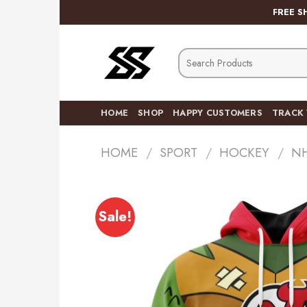
Skip
FREE S
to
content
Search
for:
HOME
SHOP
HAPPY CUSTOMERS
TRACK
HOME
/
SPORT
/
HOCKEY
/
N
Sale!