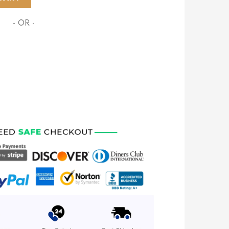
- OR -