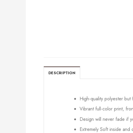
DESCRIPTION
High-quality polyester but
Vibrant full-color print, fr
Design will never fade if
Extremely Soft inside and o