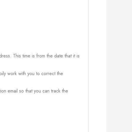
ress. This time is from the date that it is
ily work with you to correct the
ion email so that you can track the