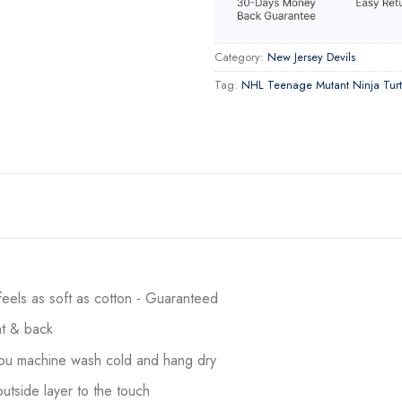
Category:
New Jersey Devils
Tag:
NHL Teenage Mutant Ninja Turt
 feels as soft as cotton - Guaranteed
ont & back
 you machine wash cold and hang dry
utside layer to the touch