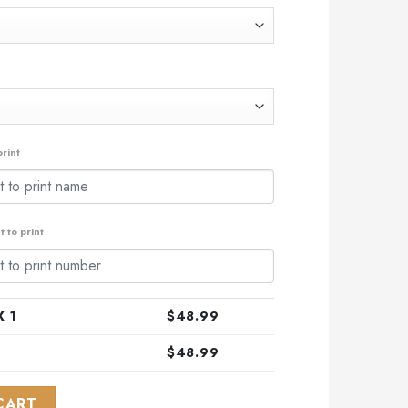
.99.
rint
 to print
 1
$
48.99
$
48.99
l Teenage Mutant Ninja Turtles Design ST2301 quantity
CART