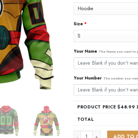
$79.99.
$48
Size
*
Your Name
The Name you want to p
Your Number
The number you want
PRODUCT PRICE $
48.99
X
TOTAL
NHL New Jersey Devils Specia
ADD TO 