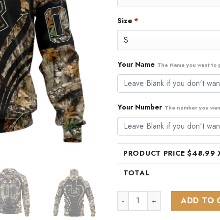
Size
*
Your Name
The Name you want to p
Your Number
The number you want
PRODUCT PRICE $
48.99
X
TOTAL
NHL Montreal Canadiens Spec
ADD TO 