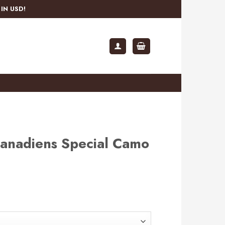
IN USD!
anadiens Special Camo
rent
e
.99.