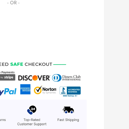
- OR -