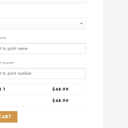
rint
 to print
 1
$
48.99
$
48.99
ial Camo Hunting ST2301 quantity
CART