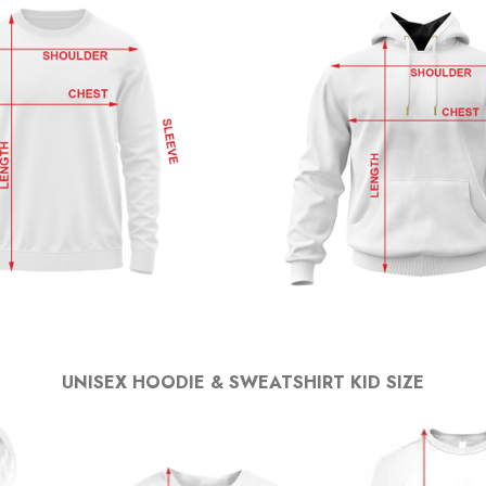
UNISEX HOODIE & SWEATSHIRT KID SIZE