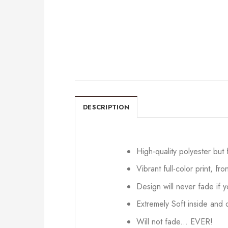
DESCRIPTION
High-quality polyester but
Vibrant full-color print, fr
Design will never fade if
Extremely Soft inside and o
Will not fade... EVER!