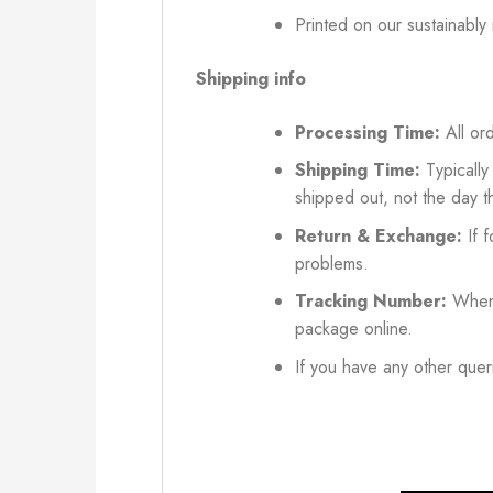
Printed on our sustainably
Shipping info
Processing Time:
All ord
Shipping Time:
Typically
shipped out, not the day t
Return & Exchange:
If f
problems.
Tracking Number:
When 
package online.
If you have any other queri