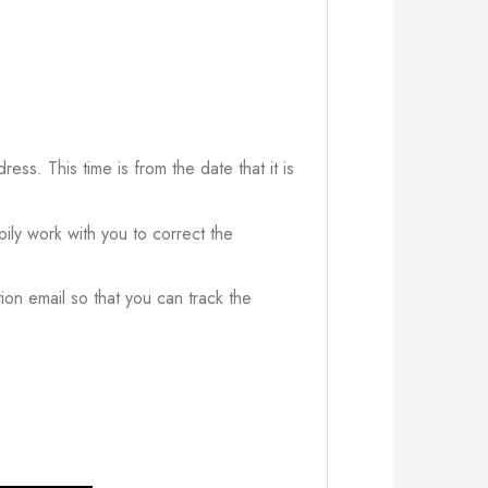
ress. This time is from the date that it is
ily work with you to correct the
ion email so that you can track the