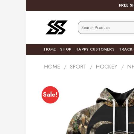
Skip
FREE S
to
content
Search
for:
HOME
SHOP
HAPPY CUSTOMERS
TRACK
HOME
/
SPORT
/
HOCKEY
/
N
Sale!