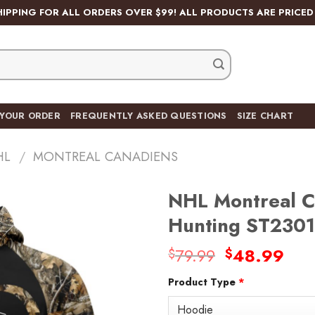
HIPPING FOR ALL ORDERS OVER $99! ALL PRODUCTS ARE PRICED 
 YOUR ORDER
FREQUENTLY ASKED QUESTIONS
SIZE CHART
HL
/
MONTREAL CANADIENS
NHL Montreal C
Hunting ST2301
Original
Cur
79.99
48.99
$
$
Add
price
pric
to
wishlist
Product Type
*
was:
is:
$79.99.
$48