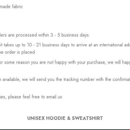
 made fabric
ers are processed within 3 - 5 business days.
 it takes up to 10 - 21 business days to arrive at an international add
he order is placed.
or some reason you are not happy with your purchase, we will happ
available, we will send you the tracking number with the confirmat
es, please feel free to email us
UNISEX HOODIE & SWEATSHIRT