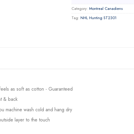
Category:
Montreal Canadiens
Tag:
NHL Hunting ST2301
 feels as soft as cotton - Guaranteed
ont & back
 you machine wash cold and hang dry
utside layer to the touch