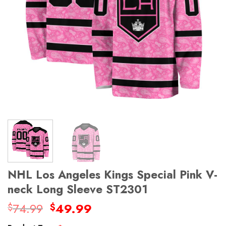
NHL Los Angeles Kings Special Pink V-
neck Long Sleeve ST2301
Original
Current
74.99
49.99
$
$
price
price