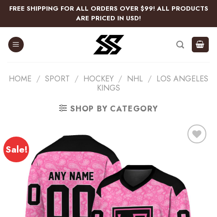
Skip
FREE SHIPPING FOR ALL ORDERS OVER $99! ALL PRODUCTS
to
ARE PRICED IN USD!
content
HOME
/
SPORT
/
HOCKEY
/
NHL
/
LOS ANGELES
KINGS
SHOP BY CATEGORY
Sale!