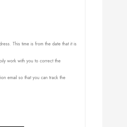
ress. This time is from the date that it is
ily work with you to correct the
ion email so that you can track the