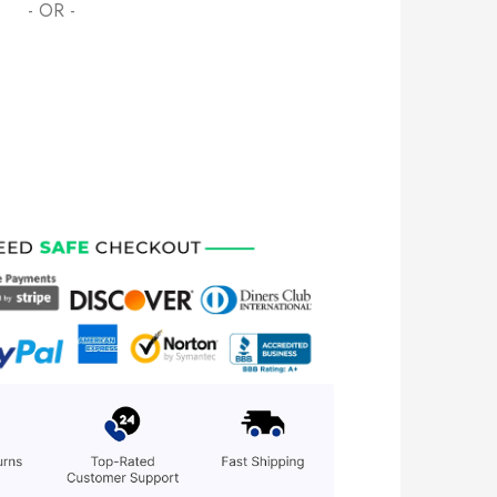
- OR -