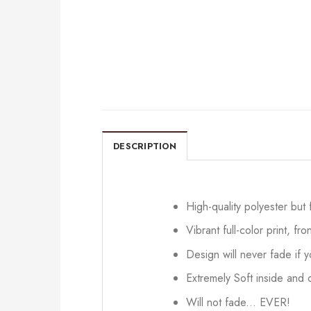
DESCRIPTION
High-quality polyester but
Vibrant full-color print, fr
Design will never fade if
Extremely Soft inside and o
Will not fade... EVER!