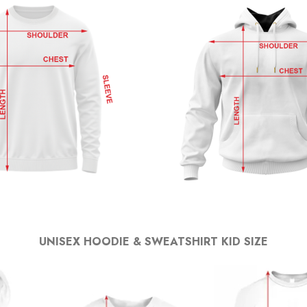
UNISEX HOODIE & SWEATSHIRT KID SIZE