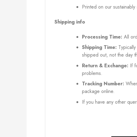
Printed on our sustainably
Shipping info
Processing Time:
All ord
Shipping Time:
Typically
shipped out, not the day t
Return & Exchange:
If f
problems.
Tracking Number:
When 
package online.
If you have any other queri