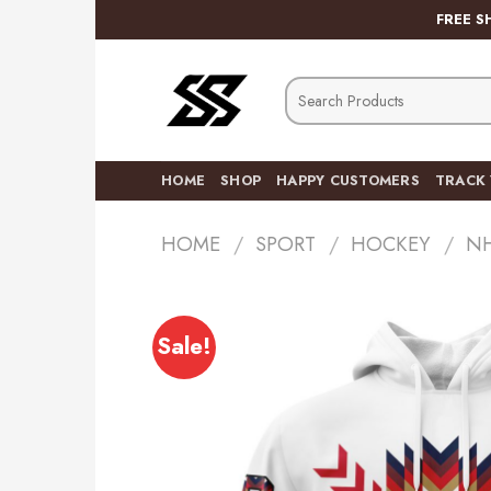
Skip
FREE S
to
content
Search
for:
HOME
SHOP
HAPPY CUSTOMERS
TRACK
HOME
/
SPORT
/
HOCKEY
/
N
Sale!