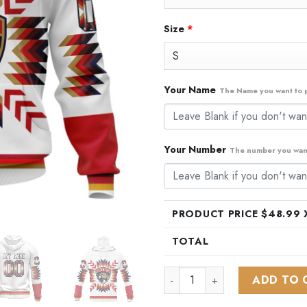
Size
*
Your Name
The Name you want to p
Your Number
The number you want
PRODUCT PRICE $
48.99
X
TOTAL
NHL Florida Panthers Special
ADD TO 