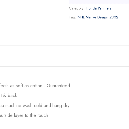
Category:
Florida Panthers
Tag:
NHL Native Design 2302
 feels as soft as cotton - Guaranteed
ont & back
 you machine wash cold and hang dry
utside layer to the touch