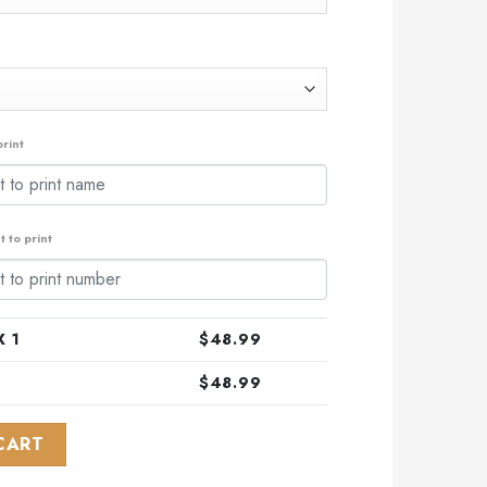
rint
 to print
 1
$
48.99
$
48.99
 Design With Native Pattern ST2302 quantity
CART