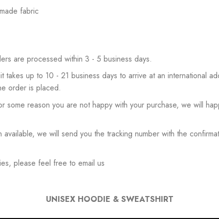
 made fabric
ers are processed within 3 - 5 business days.
 it takes up to 10 - 21 business days to arrive at an international add
he order is placed.
or some reason you are not happy with your purchase, we will happ
available, we will send you the tracking number with the confirmat
es, please feel free to email us
UNISEX HOODIE & SWEATSHIRT