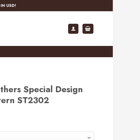
IN USD!
thers Special Design
ttern ST2302
rent
e
.99.