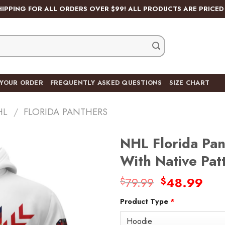
HIPPING FOR ALL ORDERS OVER $99! ALL PRODUCTS ARE PRICED 
 YOUR ORDER
FREQUENTLY ASKED QUESTIONS
SIZE CHART
HL
/
FLORIDA PANTHERS
NHL Florida Pan
With Native Pa
Original
Cur
79.99
48.99
$
$
Add
price
pric
to
wishlist
Product Type
*
was:
is:
$79.99.
$48