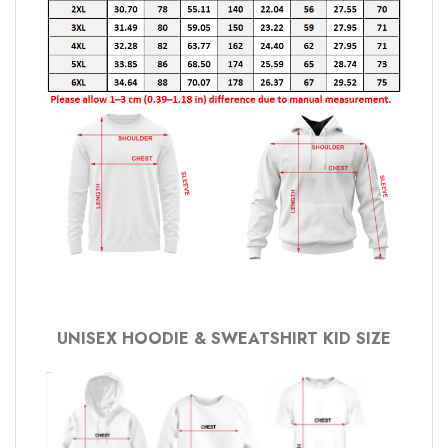
UNISEX HOODIE & SWEATSHIRT KID SIZE