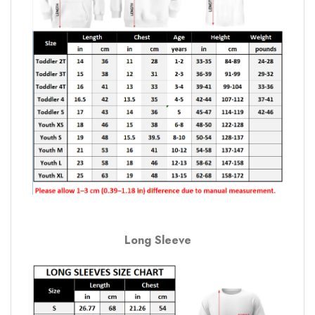
Long Sleeve