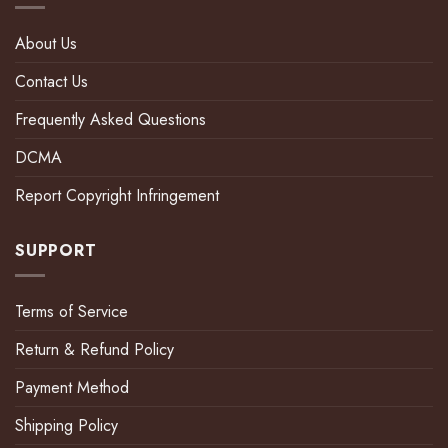
About Us
Contact Us
Frequently Asked Questions
DCMA
Report Copyright Infringement
SUPPORT
Terms of Service
Return & Refund Policy
Payment Method
Shipping Policy