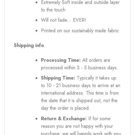
Extremely Soft inside and outside layer
to the touch
Will not fade... EVER!
Printed on our sustainably made fabric
Shipping info
Processing Time:
All orders are
processed within 3 - 5 business days.
Shipping Time:
Typically it takes up
to 10 - 21 business days to arrive at an
international address. This time is from
the date that it is shipped out, not the
day the order is placed.
Return & Exchange:
If for some
reason you are not happy with your
purchase, we will happily work with you