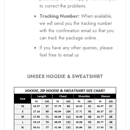
to correct the problems.
Tracking Number:
When available,
we will send you the tracking number
with the confirmation email so that you
can track the package online.
If you have any other queries, please
feel free to email us
UNISEX HOODIE & SWEATSHIRT