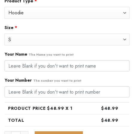
Product Type
*
was:
is:
$79.99.
$48.99.
Size
*
Your Name
The Name you want to print
Your Number
The number you want to print
PRODUCT PRICE $
48.99
X 1
$
48.99
TOTAL
$
48.99