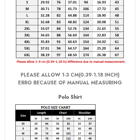
PLEASE ALLOW 1-3 CM(0.39-1.18 INCH)
ERRO BECAUSE OF MANUAL MEASURING
Polo Shirt