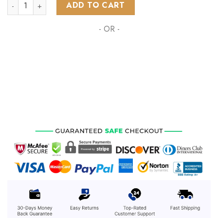
NHL Boston Bruins Special Autism Awareness Design ST2203 
ADD TO CART
- OR -