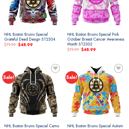
NHL Boston Bruins Special
NHL Boston Bruins Special Pink
Grateful Dead Design ST2304
October Breast Cancer Awareness
Month ST2302
Original
Current
$
79.99
$
48.99
price
price
Original
Current
$
79.99
$
48.99
was:
is:
price
price
$79.99.
$48.99.
was:
is:
$79.99.
$48.99.
Sale!
Sale!
Add to
Add to
wishlist
wishlist
NHL Boston Bruins Special Camo
NHL Boston Bruins Special Autism