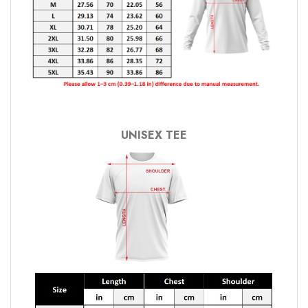
UNISEX TEE