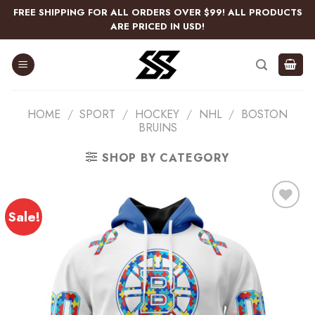
Skip
FREE SHIPPING FOR ALL ORDERS OVER $99! ALL PRODUCTS
to
ARE PRICED IN USD!
content
HOME
/
SPORT
/
HOCKEY
/
NHL
/
BOSTON
BRUINS
SHOP BY CATEGORY
Sale!
Add
to
wishlist