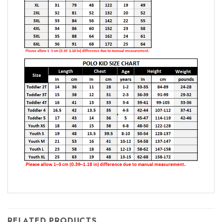
RELATED PRODUCTS