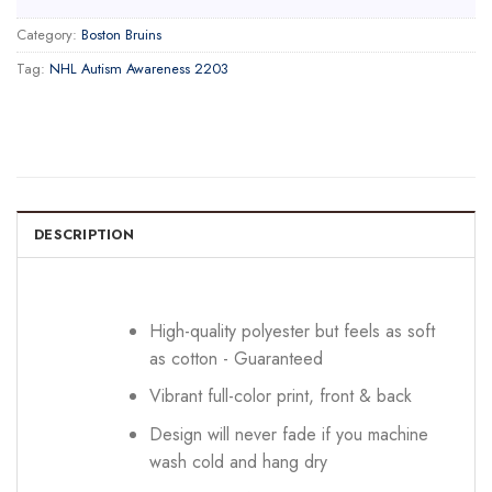
Category:
Boston Bruins
Tag:
NHL Autism Awareness 2203
DESCRIPTION
High-quality polyester but feels as soft
as cotton - Guaranteed
Vibrant full-color print, front & back
Design will never fade if you machine
wash cold and hang dry