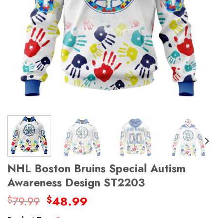
NHL Boston Bruins Special Autism
Awareness Design ST2203
Original
Current
79.99
48.99
$
$
price
price