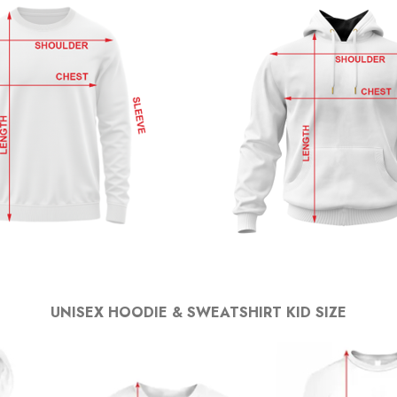
UNISEX HOODIE & SWEATSHIRT KID SIZE