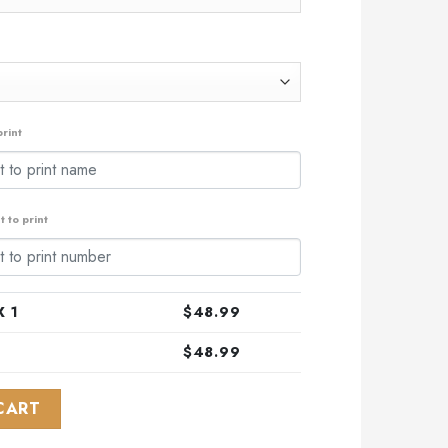
rint
 to print
 1
$
48.99
$
48.99
L-Star Game Design With Florida Sunset quantity
CART