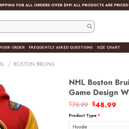
HIPPING FOR ALL ORDERS OVER $99! ALL PRODUCTS ARE PRICED 
 YOUR ORDER
FREQUENTLY ASKED QUESTIONS
SIZE CHART
HL
/
BOSTON BRUINS
NHL Boston Brui
Game Design Wi
Original
Cur
79.99
48.99
$
$
Add
price
pric
to
wishlist
Product Type
*
was:
is:
$79.99.
$48