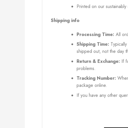
Printed on our sustainably
Shipping info
Processing Time:
All ord
Shipping Time:
Typically
shipped out, not the day t
Return & Exchange:
If f
problems.
Tracking Number:
When 
package online.
If you have any other queri