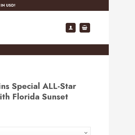
IN USD!
ns Special ALL-Star
th Florida Sunset
rent
e
.99.