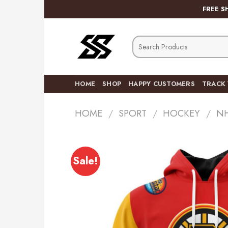
Skip
FREE S
to
content
Search
for:
HOME
SHOP
HAPPY CUSTOMERS
TRACK
HOME
/
SPORT
/
HOCKEY
/
N
Sale!