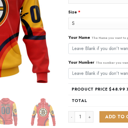
Size
*
Your Name
The Name you want to p
Your Number
The number you want
PRODUCT PRICE $
48.99
X
TOTAL
NHL Boston Bruins Special AL
ADD TO 