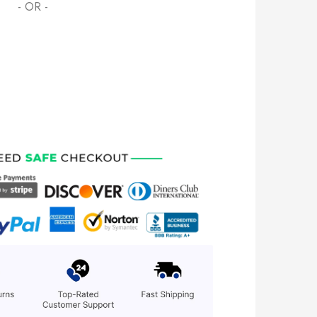
- OR -