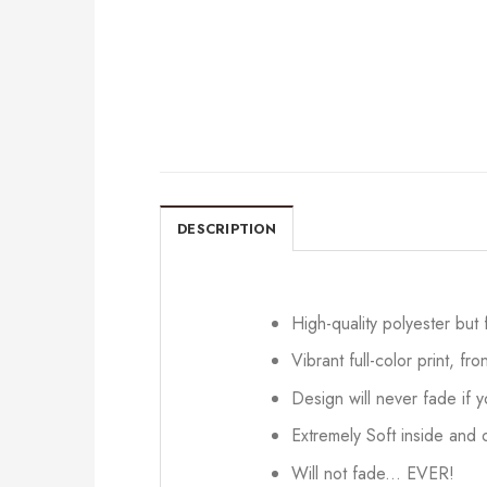
DESCRIPTION
High-quality polyester but
Vibrant full-color print, fr
Design will never fade if
Extremely Soft inside and o
Will not fade... EVER!