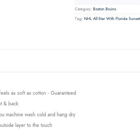
Category:
Boston Bruins
Tag:
NHL All-Star With Florida Sunset
 feels as soft as cotton - Guaranteed
ont & back
 you machine wash cold and hang dry
utside layer to the touch