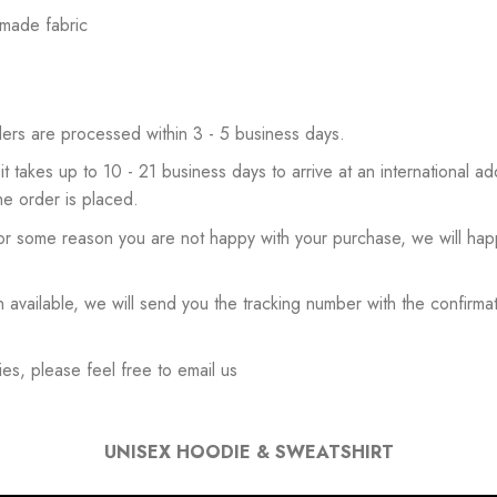
 made fabric
ers are processed within 3 - 5 business days.
 it takes up to 10 - 21 business days to arrive at an international add
he order is placed.
or some reason you are not happy with your purchase, we will happ
available, we will send you the tracking number with the confirmat
es, please feel free to email us
UNISEX HOODIE & SWEATSHIRT