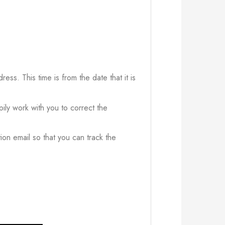
ress. This time is from the date that it is
ily work with you to correct the
ion email so that you can track the