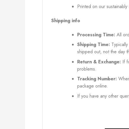
Printed on our sustainably
Shipping info
Processing Time:
All ord
Shipping Time:
Typically
shipped out, not the day t
Return & Exchange:
If f
problems.
Tracking Number:
When 
package online.
If you have any other queri