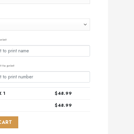
rint
 to print
 1
$
48.99
$
48.99
L-Star Game Design With Atlantic Ocean quantity
CART