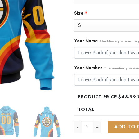
Size
*
Your Name
The Name you want to p
Your Number
The number you want
PRODUCT PRICE $
48.99
X
TOTAL
NHL Boston Bruins Special AL
ADD TO 