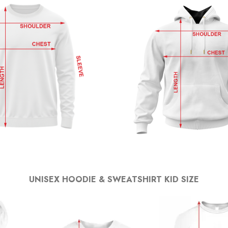
UNISEX HOODIE & SWEATSHIRT KID SIZE