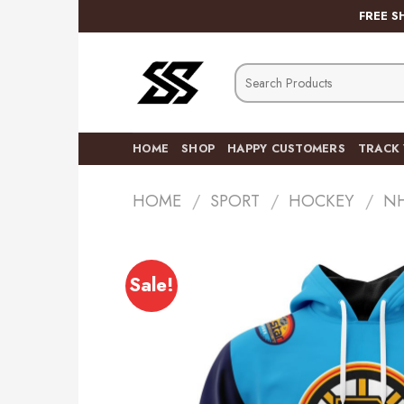
Skip
FREE S
to
content
Search
for:
HOME
SHOP
HAPPY CUSTOMERS
TRACK
HOME
/
SPORT
/
HOCKEY
/
N
Sale!