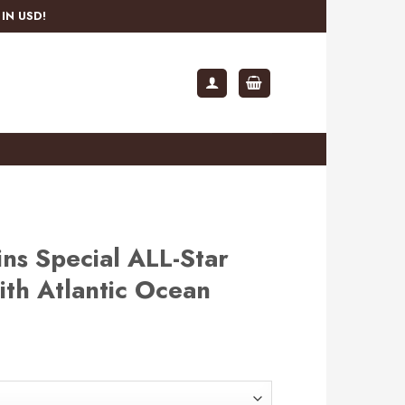
IN USD!
ns Special ALL-Star
th Atlantic Ocean
rent
e
.99.