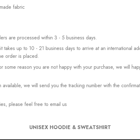
 made fabric
ers are processed within 3 - 5 business days.
 it takes up to 10 - 21 business days to arrive at an international add
he order is placed.
or some reason you are not happy with your purchase, we will happ
available, we will send you the tracking number with the confirmat
es, please feel free to email us
UNISEX HOODIE & SWEATSHIRT