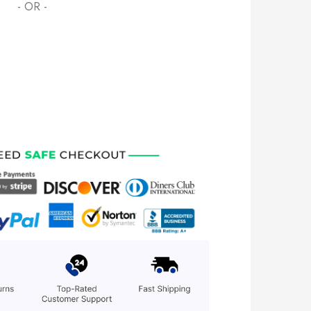
- OR -