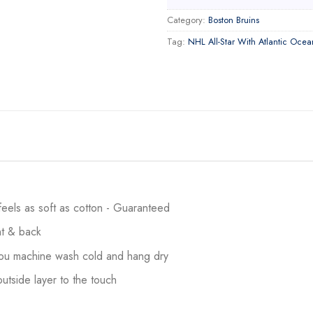
Category:
Boston Bruins
Tag:
NHL All-Star With Atlantic Ocea
 feels as soft as cotton - Guaranteed
ont & back
 you machine wash cold and hang dry
utside layer to the touch