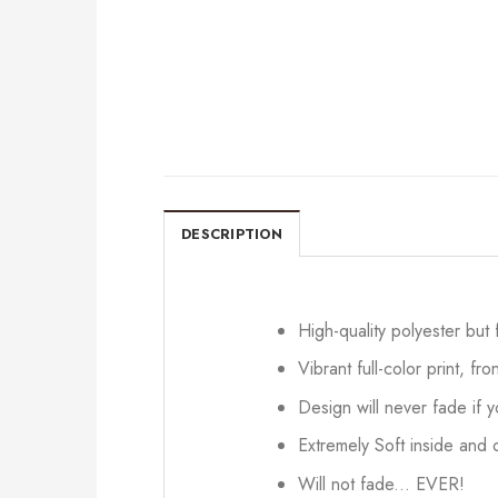
DESCRIPTION
High-quality polyester but
Vibrant full-color print, fr
Design will never fade if
Extremely Soft inside and o
Will not fade... EVER!