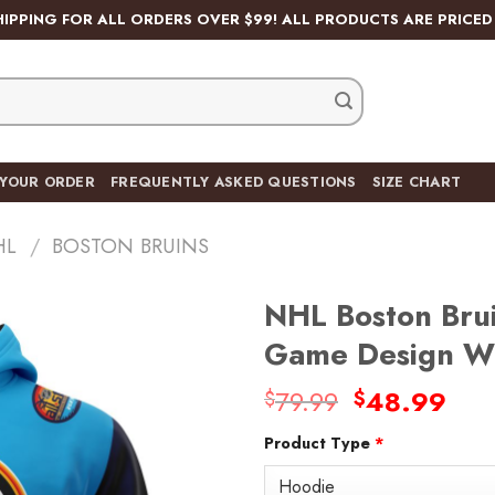
HIPPING FOR ALL ORDERS OVER $99! ALL PRODUCTS ARE PRICED 
 YOUR ORDER
FREQUENTLY ASKED QUESTIONS
SIZE CHART
HL
/
BOSTON BRUINS
NHL Boston Brui
Game Design Wi
Original
Cur
79.99
48.99
$
$
Add
price
pric
to
wishlist
Product Type
*
was:
is:
$79.99.
$48