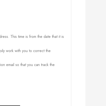
ress. This time is from the date that it is
ily work with you to correct the
ion email so that you can track the