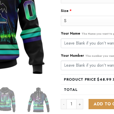
Size
*
Your Name
The Name you want to p
Your Number
The number you want
PRODUCT PRICE $
48.99
X
TOTAL
NHL Arizona Coyotes Special 
ADD TO 