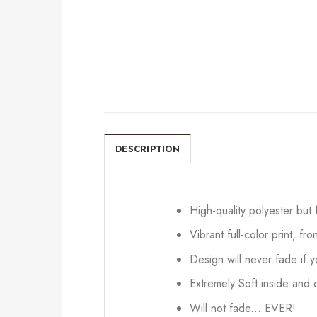
DESCRIPTION
High-quality polyester but
Vibrant full-color print, fr
Design will never fade if
Extremely Soft inside and o
Will not fade... EVER!