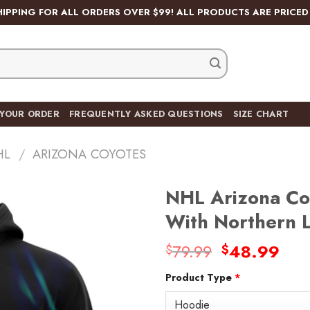
HIPPING FOR ALL ORDERS OVER $99! ALL PRODUCTS ARE PRICED 
 YOUR ORDER
FREQUENTLY ASKED QUESTIONS
SIZE CHART
HL
/
ARIZONA COYOTES
NHL Arizona Co
With Northern 
Original
Cur
79.99
48.99
$
$
Add
price
pric
to
wishlist
Product Type
*
was:
is:
$79.99.
$48