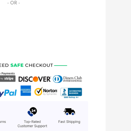
- OR -