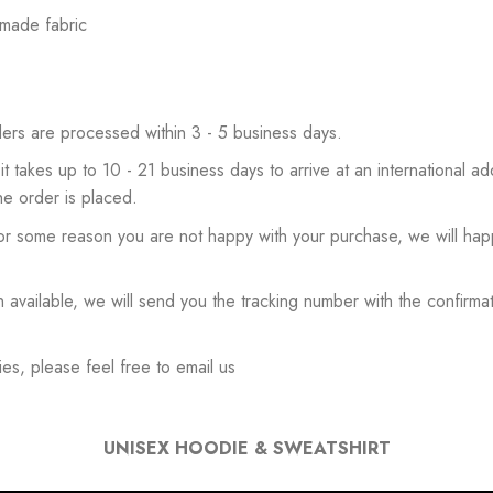
 made fabric
ers are processed within 3 - 5 business days.
 it takes up to 10 - 21 business days to arrive at an international add
he order is placed.
or some reason you are not happy with your purchase, we will happ
available, we will send you the tracking number with the confirmat
es, please feel free to email us
UNISEX HOODIE & SWEATSHIRT