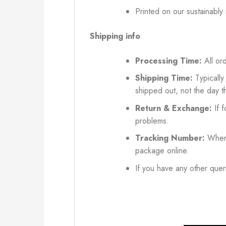
Printed on our sustainably
Shipping info
Processing Time:
All ord
Shipping Time:
Typically
shipped out, not the day t
Return & Exchange:
If f
problems.
Tracking Number:
When 
package online.
If you have any other queri