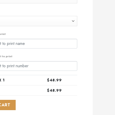
rint
 to print
 1
$
48.99
$
48.99
Design With Northern Lights ST2301 quantity
CART