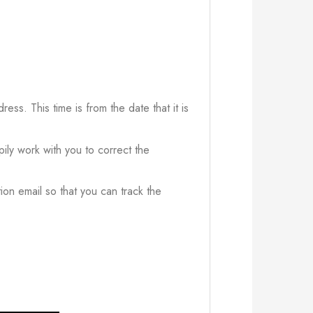
ress. This time is from the date that it is
ily work with you to correct the
ion email so that you can track the