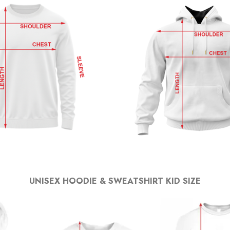
UNISEX HOODIE & SWEATSHIRT KID SIZE