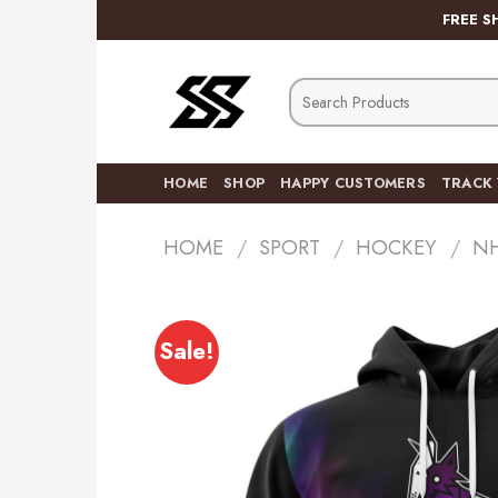
Skip
FREE S
to
content
Search
for:
HOME
SHOP
HAPPY CUSTOMERS
TRACK
HOME
/
SPORT
/
HOCKEY
/
N
Sale!