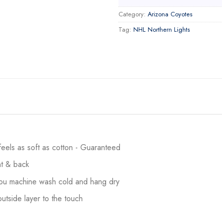
Category:
Arizona Coyotes
Tag:
NHL Northern Lights
 feels as soft as cotton - Guaranteed
ont & back
 you machine wash cold and hang dry
utside layer to the touch