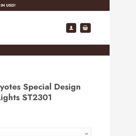
IN USD!
yotes Special Design
Lights ST2301
rent
e
.99.