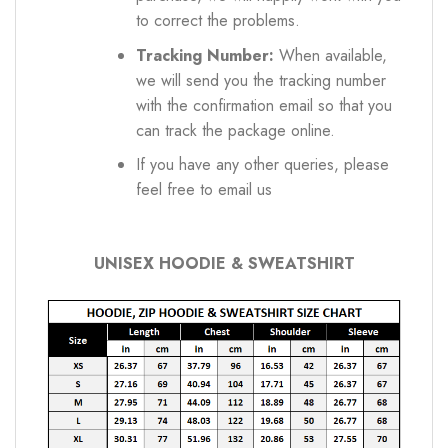
to correct the problems.
Tracking Number:
When available,
we will send you the tracking number
with the confirmation email so that you
can track the package online.
If you have any other queries, please
feel free to email us
UNISEX HOODIE & SWEATSHIRT