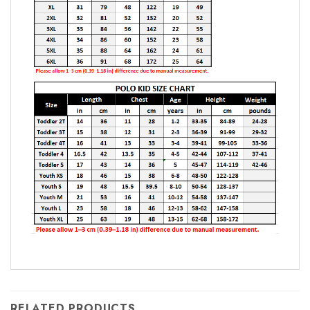
RELATED PRODUCTS