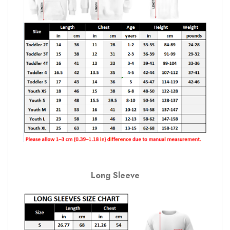
Long Sleeve