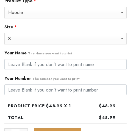
Product Type
*
was:
is:
$79.99.
$48.99.
Size
*
Your Name
The Name you want to print
Your Number
The number you want to print
PRODUCT PRICE $
48.99
X 1
$
48.99
TOTAL
$
48.99