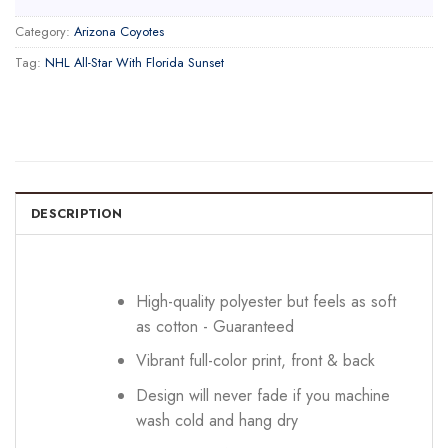
Category:
Arizona Coyotes
Tag:
NHL All-Star With Florida Sunset
DESCRIPTION
High-quality polyester but feels as soft
as cotton - Guaranteed
Vibrant full-color print, front & back
Design will never fade if you machine
wash cold and hang dry