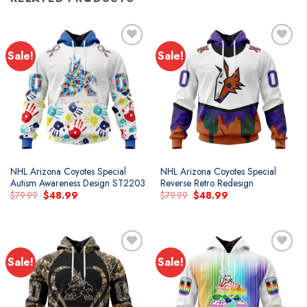
Sale!
Sale!
Add to
Add to
wishlist
wishlist
NHL Arizona Coyotes Special
NHL Arizona Coyotes Special
Autism Awareness Design ST2203
Reverse Retro Redesign
Original
Current
Original
Current
$
79.99
$
48.99
$
79.99
$
48.99
price
price
price
price
was:
is:
was:
is:
$79.99.
$48.99.
$79.99.
$48.99.
Sale!
Sale!
Add to
Add to
wishlist
wishlist