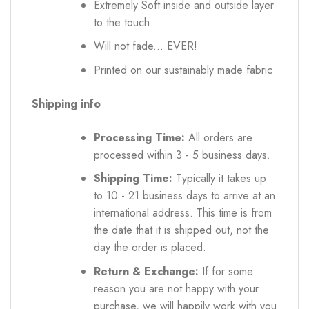
Extremely Soft inside and outside layer
to the touch
Will not fade... EVER!
Printed on our sustainably made fabric
Shipping info
Processing Time:
All orders are
processed within 3 - 5 business days.
Shipping Time:
Typically it takes up
to 10 - 21 business days to arrive at an
international address. This time is from
the date that it is shipped out, not the
day the order is placed.
Return & Exchange:
If for some
reason you are not happy with your
purchase, we will happily work with you