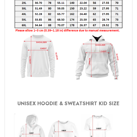
UNISEX HOODIE & SWEATSHIRT KID SIZE