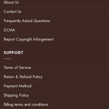
About Us
Contact Us
Frequently Asked Questions
DCMA
Report Copyright Infringement
SUPPORT
Terms of Service
Return & Refund Policy
Payment Method
Shipping Policy
Billing terms and conditions