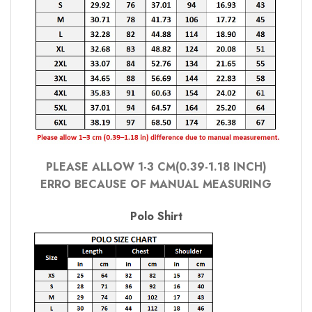
PLEASE ALLOW 1-3 CM(0.39-1.18 INCH)
ERRO BECAUSE OF MANUAL MEASURING
Polo Shirt