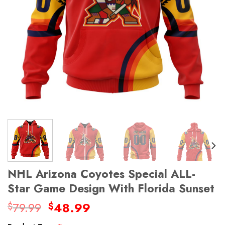
NHL Arizona Coyotes Special ALL-
Star Game Design With Florida Sunset
Original
Current
79.99
48.99
$
$
price
price