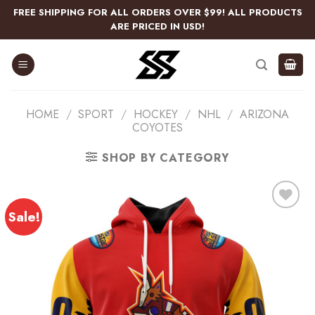
Skip
FREE SHIPPING FOR ALL ORDERS OVER $99! ALL PRODUCTS
to
ARE PRICED IN USD!
content
HOME
/
SPORT
/
HOCKEY
/
NHL
/
ARIZONA
COYOTES
SHOP BY CATEGORY
Sale!
Add
to
wishlist