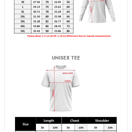
UNISEX TEE