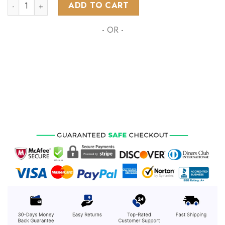
NHL Arizona Coyotes Special ALL-Star Game Design With Flor
ADD TO CART
- OR -