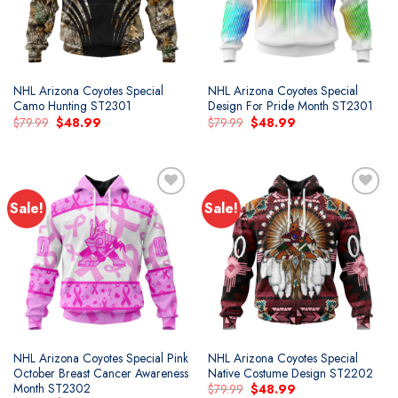
NHL Arizona Coyotes Special
NHL Arizona Coyotes Special
Camo Hunting ST2301
Design For Pride Month ST2301
Original
Current
Original
Current
$
79.99
$
48.99
$
79.99
$
48.99
price
price
price
price
was:
is:
was:
is:
$79.99.
$48.99.
$79.99.
$48.99.
Sale!
Sale!
Add to
Add to
wishlist
wishlist
NHL Arizona Coyotes Special Pink
NHL Arizona Coyotes Special
October Breast Cancer Awareness
Native Costume Design ST2202
Month ST2302
Original
Current
$
79.99
$
48.99