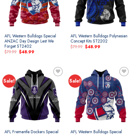
AFL Western Bulldogs Special
AFL Western Bulldogs Polynesian
ANZAC Day Design Lest We
Concept Kits ST2202
Forget ST2402
Original
Current
$
79.99
$
48.99
price
price
Original
Current
$
79.99
$
48.99
was:
is:
price
price
$79.99.
$48.99.
was:
is:
$79.99.
$48.99.
Sale!
Sale!
AFL Fremantle Dockers Special
AFL Western Bulldogs Special