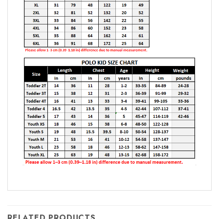
RELATED PRODUCTS