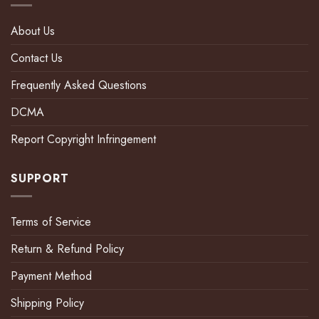
About Us
Contact Us
Frequently Asked Questions
DCMA
Report Copyright Infringement
SUPPORT
Terms of Service
Return & Refund Policy
Payment Method
Shipping Policy