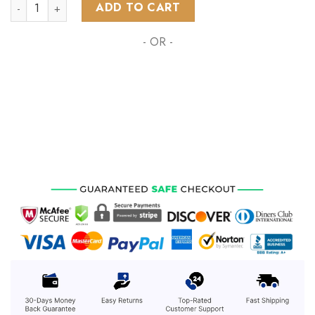
AFL Western Bulldogs Special Design Concept Kits ST2401 q
ADD TO CART
- OR -