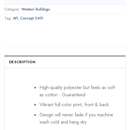
Category:
Western Bulldogs
Tag:
AFL Concept 2401
DESCRIPTION
High-quality polyester but feels as soft
as cotton - Guaranteed
Vibrant full-color print, front & back
Design will never fade if you machine
wash cold and hang dry