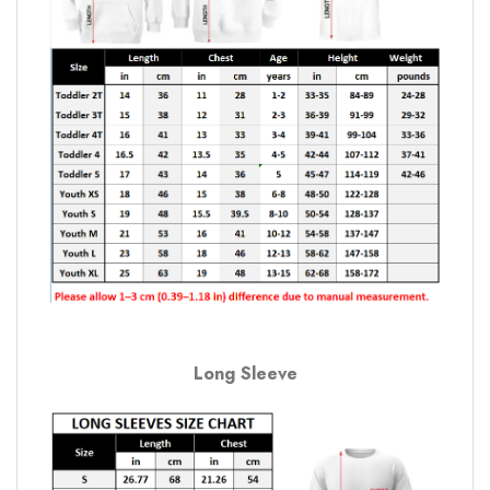
Long Sleeve