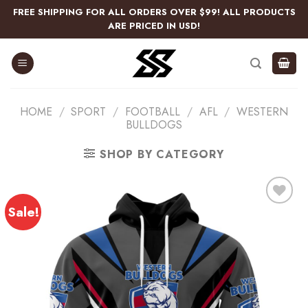
Skip
FREE SHIPPING FOR ALL ORDERS OVER $99! ALL PRODUCTS
to
ARE PRICED IN USD!
content
HOME
/
SPORT
/
FOOTBALL
/
AFL
/
WESTERN
BULLDOGS
SHOP BY CATEGORY
Sale!