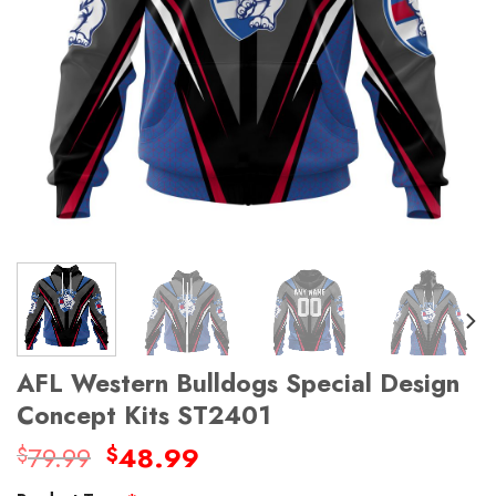
AFL Western Bulldogs Special Design
Concept Kits ST2401
Original
Current
79.99
48.99
$
$
price
price