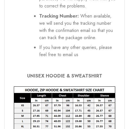
to correct the problems.
Tracking Number:
When available,
we will send you the tracking number
with the confirmation email so that you
can track the package online.
If you have any other queries, please
feel free to email us
UNISEX HOODIE & SWEATSHIRT