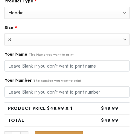
Product Type
*
was:
is:
$79.99.
$48.99.
Size
*
Your Name
The Name you want to print
Your Number
The number you want to print
PRODUCT PRICE $
48.99
X 1
$
48.99
TOTAL
$
48.99