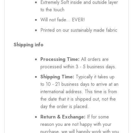
Extremely Soft inside and outside layer
to the touch
Will not fade... EVER!
Printed on our sustainably made fabric
Shipping info
Processing Time:
All orders are
processed within 3 - 5 business days.
Shipping Time:
Typically it takes up
to 10 - 21 business days to arrive at an
international address. This time is from
the date that it is shipped out, not the
day the order is placed.
Return & Exchange:
If for some
reason you are not happy with your
purchase, we will happily work with you