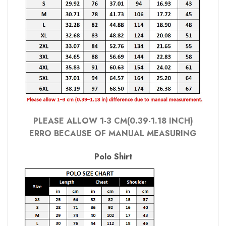
PLEASE ALLOW 1-3 CM(0.39-1.18 INCH)
ERRO BECAUSE OF MANUAL MEASURING
Polo Shirt