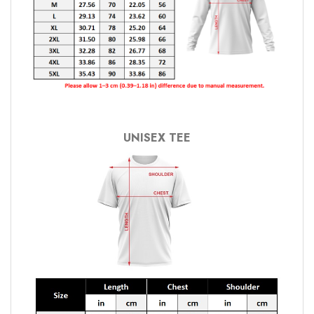
UNISEX TEE