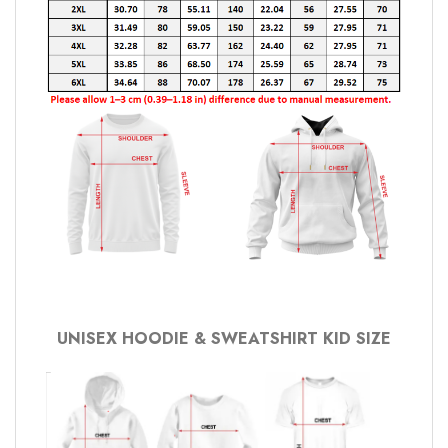
UNISEX HOODIE & SWEATSHIRT KID SIZE