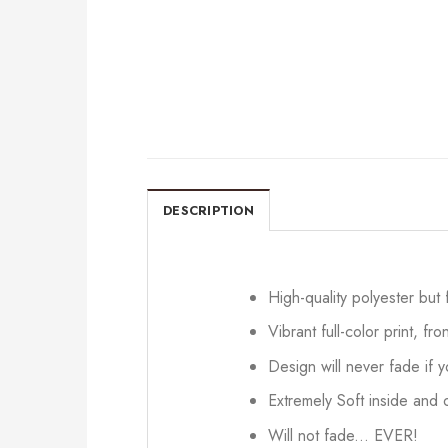
DESCRIPTION
High-quality polyester but
Vibrant full-color print, fr
Design will never fade if
Extremely Soft inside and o
Will not fade... EVER!