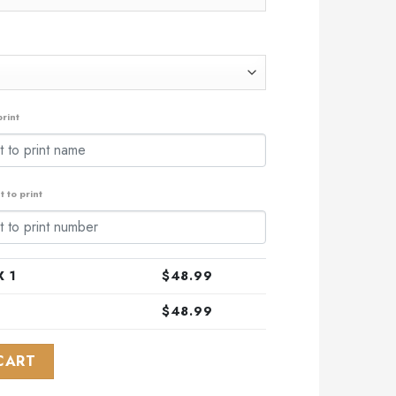
rint
 to print
 1
$
48.99
$
48.99
sian Concept Kits ST2202 quantity
CART