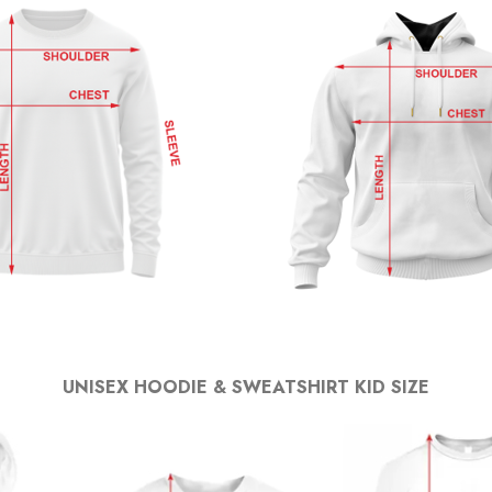
UNISEX HOODIE & SWEATSHIRT KID SIZE