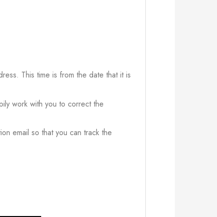
ress. This time is from the date that it is
ily work with you to correct the
ion email so that you can track the