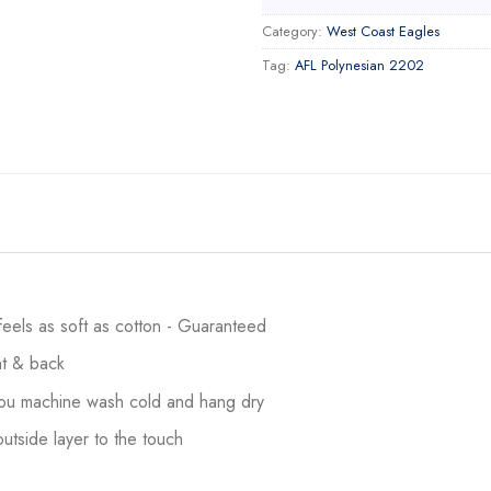
Category:
West Coast Eagles
Tag:
AFL Polynesian 2202
 feels as soft as cotton - Guaranteed
ont & back
 you machine wash cold and hang dry
utside layer to the touch