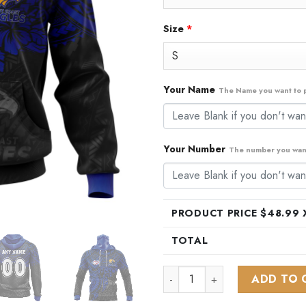
Size
*
Your Name
The Name you want to p
Your Number
The number you want
PRODUCT PRICE $
48.99
X
TOTAL
AFL West Coast Eagles Polyne
ADD TO 