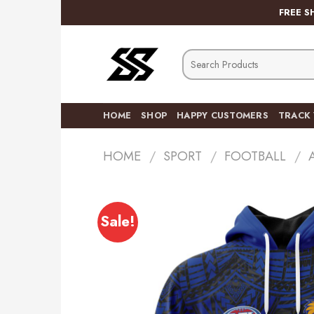
Skip
FREE S
to
content
Search
for:
HOME
SHOP
HAPPY CUSTOMERS
TRACK
HOME
/
SPORT
/
FOOTBALL
/
Sale!