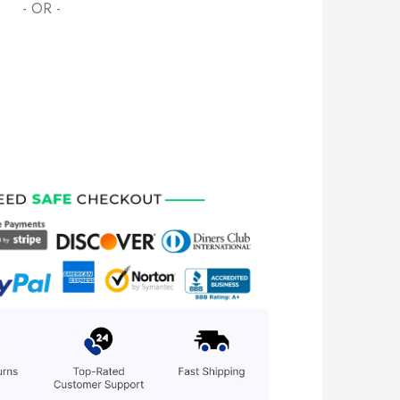
- OR -