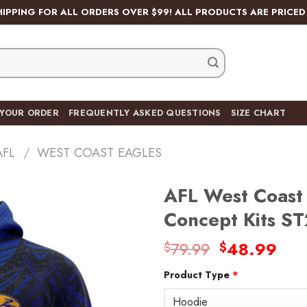
HIPPING FOR ALL ORDERS OVER $99! ALL PRODUCTS ARE PRICED 
 YOUR ORDER
FREQUENTLY ASKED QUESTIONS
SIZE CHART
AFL
/
WEST COAST EAGLES
AFL West Coast 
Concept Kits S
Original
Cur
79.99
48.99
$
$
Add
price
pric
to
wishlist
Product Type
*
was:
is:
$79.99.
$48