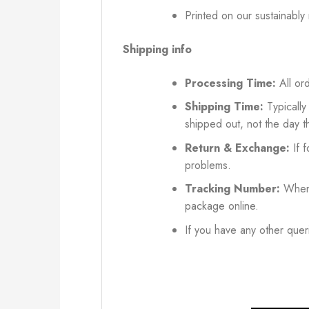
Printed on our sustainably
Shipping info
Processing Time:
All ord
Shipping Time:
Typically
shipped out, not the day t
Return & Exchange:
If f
problems.
Tracking Number:
When 
package online.
If you have any other queri