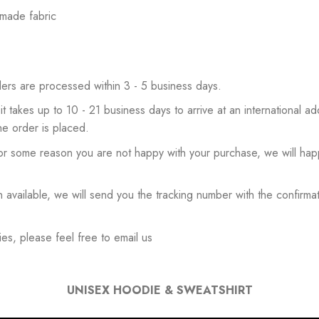
 made fabric
ers are processed within 3 - 5 business days.
 it takes up to 10 - 21 business days to arrive at an international add
he order is placed.
or some reason you are not happy with your purchase, we will happ
available, we will send you the tracking number with the confirmat
es, please feel free to email us
UNISEX HOODIE & SWEATSHIRT