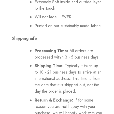
Extremely Soft inside and outside layer
to the touch
Will not fade... EVER!
Printed on our sustainably made fabric
Shipping info
Processing Time:
All orders are
processed within 3 - 5 business days.
Shipping Time:
Typically it takes up
to 10 - 21 business days to arrive at an
international address. This time is from
the date that it is shipped out, not the
day the order is placed.
Return & Exchange:
If for some
reason you are not happy with your
purchase, we will happily work with you