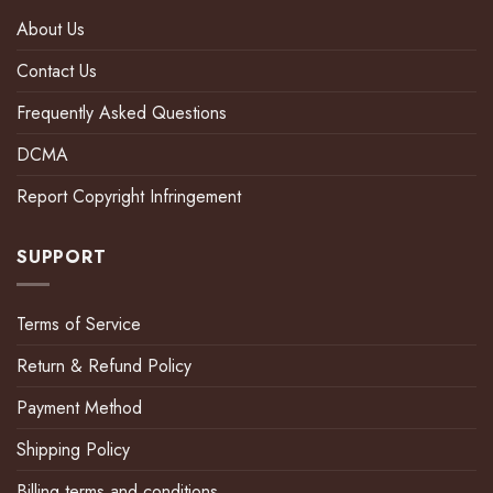
About Us
Contact Us
Frequently Asked Questions
DCMA
Report Copyright Infringement
SUPPORT
Terms of Service
Return & Refund Policy
Payment Method
Shipping Policy
Billing terms and conditions