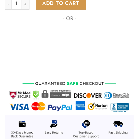
AFL Richmond Tigers | Specialized Hunting Camo ST2202 qua
ADD TO CART
- OR -