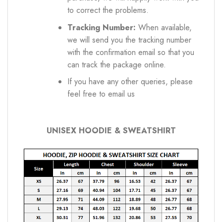
to correct the problems.
Tracking Number:
When available,
we will send you the tracking number
with the confirmation email so that you
can track the package online.
If you have any other queries, please
feel free to email us
UNISEX HOODIE & SWEATSHIRT