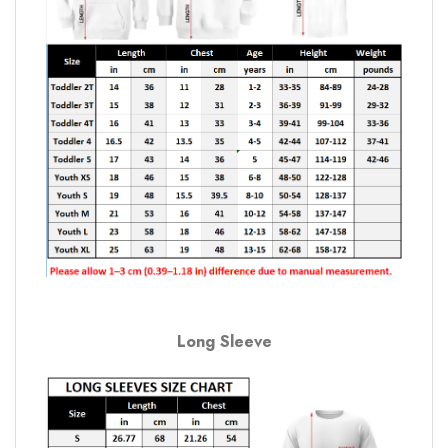
Long Sleeve