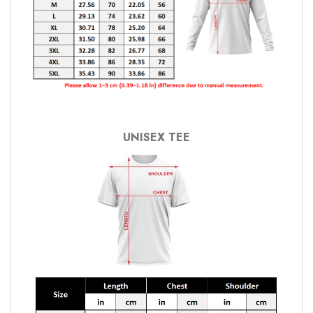
UNISEX TEE