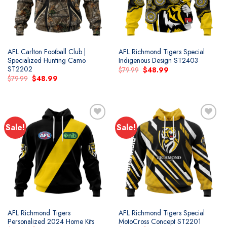
AFL Carlton Football Club |
AFL Richmond Tigers Special
Specialized Hunting Camo
Indigenous Design ST2403
ST2202
Original
Current
$
79.99
$
48.99
price
price
Original
Current
$
79.99
$
48.99
was:
is:
price
price
$79.99.
$48.99.
was:
is:
$79.99.
$48.99.
Sale!
Sale!
Add to
Add to
wishlist
wishlist
AFL Richmond Tigers
AFL Richmond Tigers Special
Personalized 2024 Home Kits
MotoCross Concept ST2201