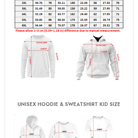
UNISEX HOODIE & SWEATSHIRT KID SIZE