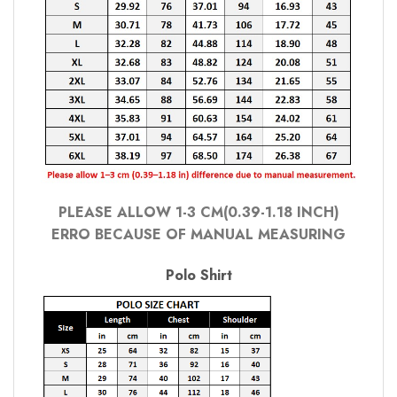
PLEASE ALLOW 1-3 CM(0.39-1.18 INCH)
ERRO BECAUSE OF MANUAL MEASURING
Polo Shirt