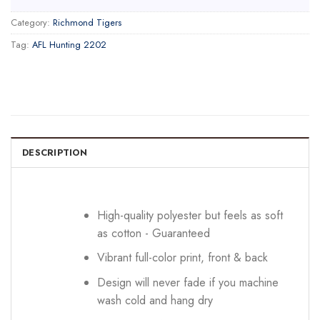
Category:
Richmond Tigers
Tag:
AFL Hunting 2202
DESCRIPTION
High-quality polyester but feels as soft
as cotton - Guaranteed
Vibrant full-color print, front & back
Design will never fade if you machine
wash cold and hang dry