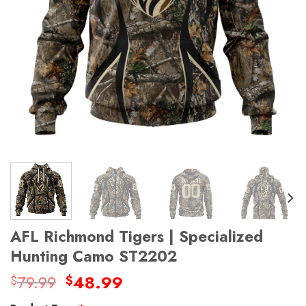
AFL Richmond Tigers | Specialized
Hunting Camo ST2202
Original
Current
79.99
48.99
$
$
price
price