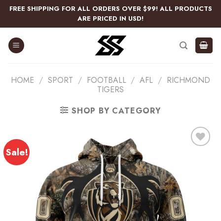
Skip
FREE SHIPPING FOR ALL ORDERS OVER $99! ALL PRODUCTS
to
ARE PRICED IN USD!
content
HOME
/
SPORT
/
FOOTBALL
/
AFL
/
RICHMOND
TIGERS
SHOP BY CATEGORY
Sale!
Add
to
wishlist