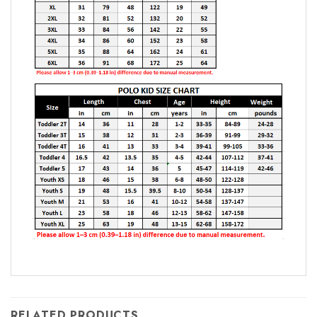
RELATED PRODUCTS