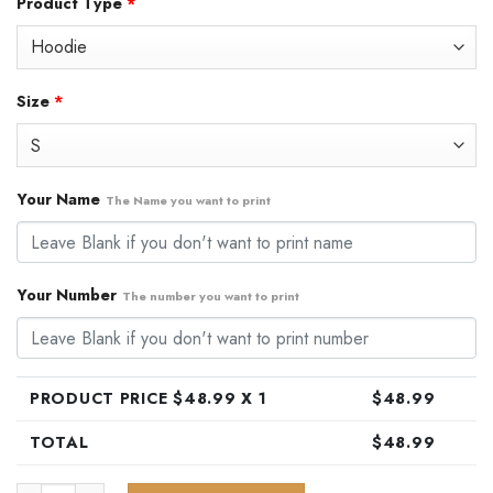
Product Type
*
was:
is:
$79.99.
$48.99.
Size
*
Your Name
The Name you want to print
Your Number
The number you want to print
PRODUCT PRICE $
48.99
X 1
$
48.99
TOTAL
$
48.99