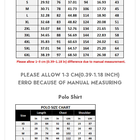
PLEASE ALLOW 1-3 CM(0.39-1.18 INCH)
ERRO BECAUSE OF MANUAL MEASURING
Polo Shirt