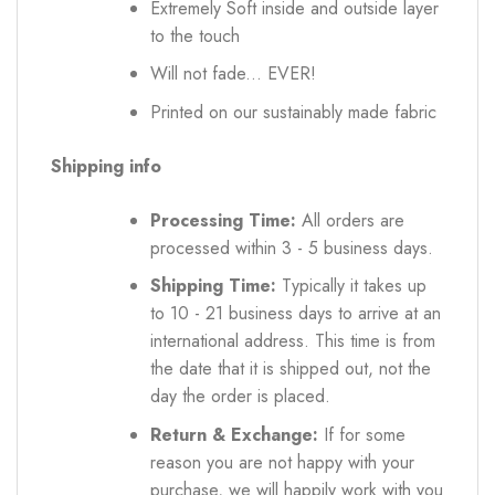
Extremely Soft inside and outside layer
to the touch
Will not fade... EVER!
Printed on our sustainably made fabric
Shipping info
Processing Time:
All orders are
processed within 3 - 5 business days.
Shipping Time:
Typically it takes up
to 10 - 21 business days to arrive at an
international address. This time is from
the date that it is shipped out, not the
day the order is placed.
Return & Exchange:
If for some
reason you are not happy with your
purchase, we will happily work with you