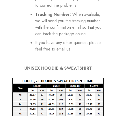
to correct the problems.
Tracking Number:
When available,
we will send you the tracking number
with the confirmation email so that you
can track the package online.
If you have any other queries, please
feel free to email us
UNISEX HOODIE & SWEATSHIRT