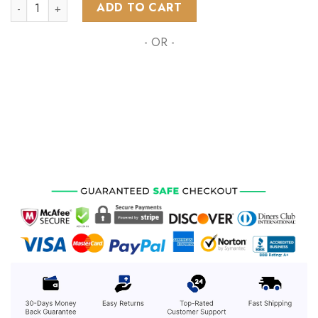
AFL Port Adelaide Football Club Polynesian Concept Kits ST
ADD TO CART
- OR -