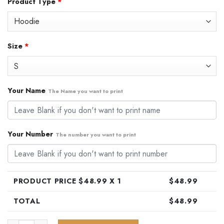
Product Type
*
was:
is:
$79.99.
$48.99.
Size
*
Your Name
The Name you want to print
Your Number
The number you want to print
PRODUCT PRICE $
48.99
X 1
$
48.99
TOTAL
$
48.99