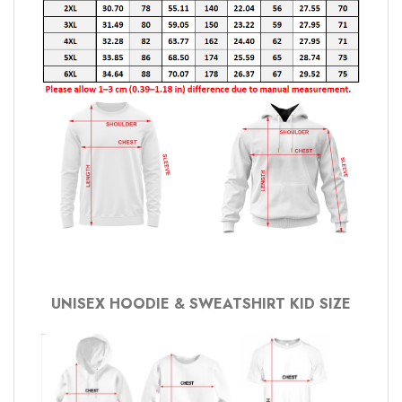
UNISEX HOODIE & SWEATSHIRT KID SIZE