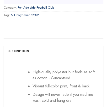
Category:
Port Adelaide Football Club
Tag:
AFL Polynesian 2202
DESCRIPTION
High-quality polyester but feels as soft
as cotton - Guaranteed
Vibrant full-color print, front & back
Design will never fade if you machine
wash cold and hang dry