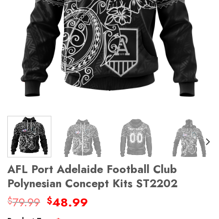
AFL Port Adelaide Football Club
Polynesian Concept Kits ST2202
Original
Current
79.99
48.99
$
$
price
price