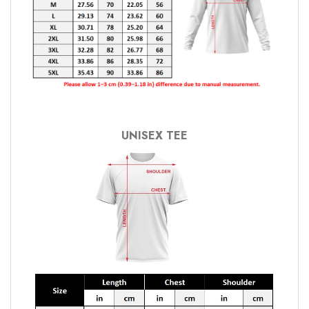
UNISEX TEE