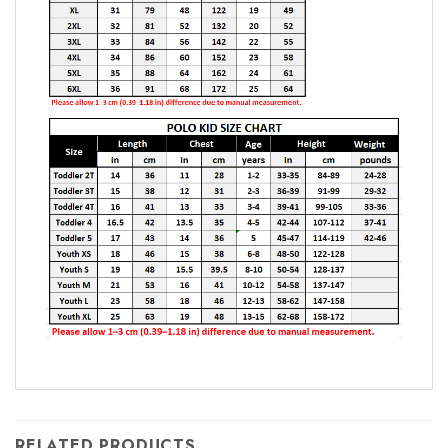
RELATED PRODUCTS