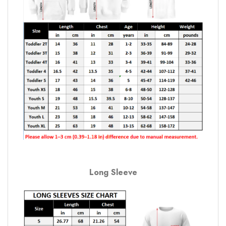
Long Sleeve