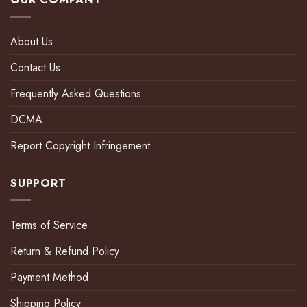
About Us
Contact Us
Frequently Asked Questions
DCMA
Report Copyright Infringement
SUPPORT
Terms of Service
Return & Refund Policy
Payment Method
Shipping Policy