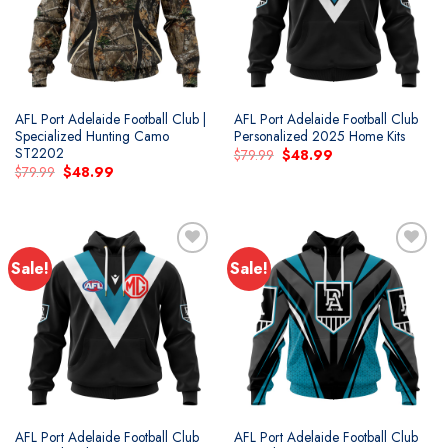
AFL Port Adelaide Football Club |
AFL Port Adelaide Football Club
Specialized Hunting Camo
Personalized 2025 Home Kits
ST2202
Original
Current
$
79.99
$
48.99
price
price
Original
Current
$
79.99
$
48.99
was:
is:
price
price
$79.99.
$48.99.
was:
is:
$79.99.
$48.99.
Sale!
Sale!
Add to
Add to
wishlist
wishlist
AFL Port Adelaide Football Club
AFL Port Adelaide Football Club