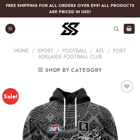
Skip
FREE SHIPPING FOR ALL ORDERS OVER $99! ALL PRODUCTS
to
ARE PRICED IN USD!
content
HOME
/
SPORT
/
FOOTBALL
/
AFL
/
PORT
ADELAIDE FOOTBALL CLUB
SHOP BY CATEGORY
Sale!
Add
to
wishlist