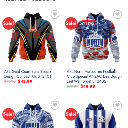
Sale!
Sale!
AFL Gold Coast Suns Special
AFL North Melbourne Football
Design Concept Kits ST2401
Club Special ANZAC Day Design
Lest We Forget ST2402
Original
Current
$
79.99
$
48.99
price
price
Original
Current
$
79.99
$
48.99
was:
is:
price
price
$79.99.
$48.99.
was:
is:
$79.99.
$48.99.
Sale!
Sale!