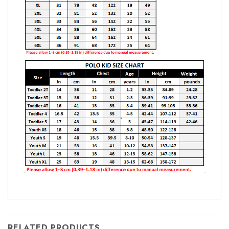
RELATED PRODUCTS