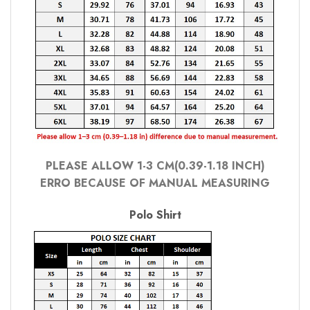
PLEASE ALLOW 1-3 CM(0.39-1.18 INCH)
ERRO BECAUSE OF MANUAL MEASURING
Polo Shirt