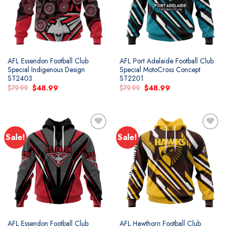
AFL Essendon Football Club
AFL Port Adelaide Football Club
Special Indigenous Design
Special MotoCross Concept
ST2403
ST2201
Original
Current
Original
Current
$
79.99
$
48.99
$
79.99
$
48.99
price
price
price
price
was:
is:
was:
is:
$79.99.
$48.99.
$79.99.
$48.99.
Sale!
Sale!
Add to
Add to
wishlist
wishlist
AFL Essendon Football Club
AFL Hawthorn Football Club