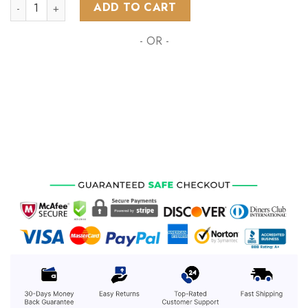
AFL Essendon Football Club Special MotoCross Concept ST22
ADD TO CART
- OR -