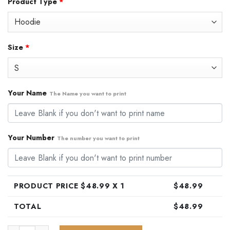
Product Type
*
was:
is:
$79.99.
$48.99.
Size
*
Your Name
The Name you want to print
Your Number
The number you want to print
PRODUCT PRICE $
48.99
X 1
$
48.99
TOTAL
$
48.99