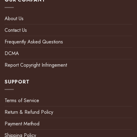
About Us
Contact Us
Frequently Asked Questions
DCMA
Report Copyright Infringement
SUPPORT
Terms of Service
Return & Refund Policy
Payment Method
Shipping Policy