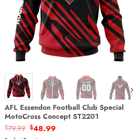
AFL Essendon Football Club Special
MotoCross Concept ST2201
Original
Current
79.99
48.99
$
$
price
price