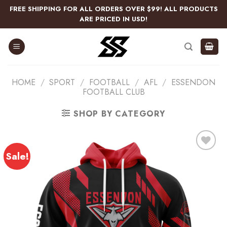
Skip
FREE SHIPPING FOR ALL ORDERS OVER $99! ALL PRODUCTS
to
ARE PRICED IN USD!
content
HOME
/
SPORT
/
FOOTBALL
/
AFL
/
ESSENDON
FOOTBALL CLUB
SHOP BY CATEGORY
Sale!
Add
to
wishlist