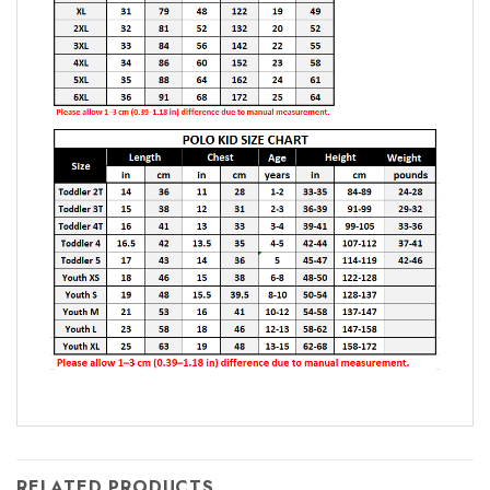
RELATED PRODUCTS