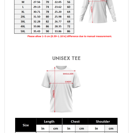
UNISEX TEE