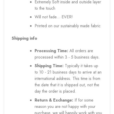
Extremely Soft inside and outside layer
to the touch
Will not fade... EVER!
Printed on our sustainably made fabric
Shipping info
Processing Time:
All orders are
processed within 3 - 5 business days.
Shipping Time:
Typically it takes up
to 10 - 21 business days to arrive at an
international address. This time is from
the date that it is shipped out, not the
day the order is placed.
Return & Exchange:
If for some
reason you are not happy with your
purchase, we will happily work with you