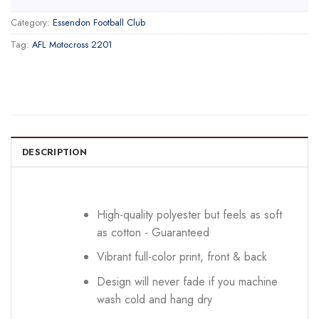
Category:
Essendon Football Club
Tag:
AFL Motocross 2201
DESCRIPTION
High-quality polyester but feels as soft
as cotton - Guaranteed
Vibrant full-color print, front & back
Design will never fade if you machine
wash cold and hang dry