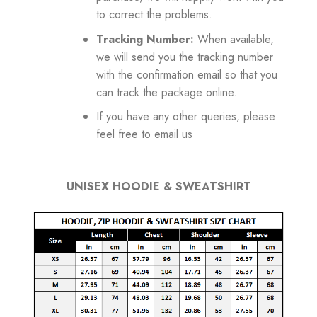
to correct the problems.
Tracking Number:
When available,
we will send you the tracking number
with the confirmation email so that you
can track the package online.
If you have any other queries, please
feel free to email us
UNISEX HOODIE & SWEATSHIRT