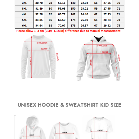
UNISEX HOODIE & SWEATSHIRT KID SIZE