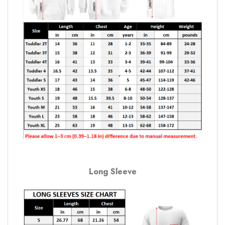
Long Sleeve