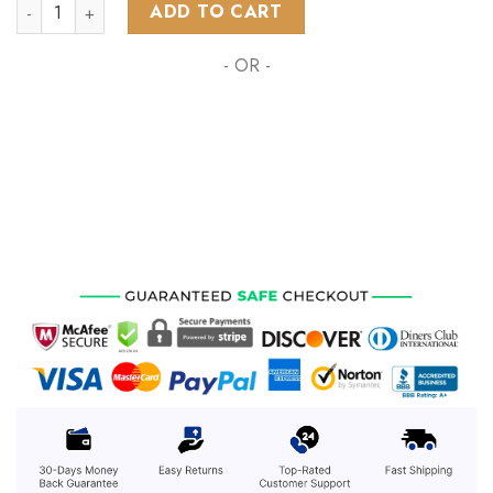
AFL Collingwood Football Club Home Kits 2023 quantity
ADD TO CART
- OR -