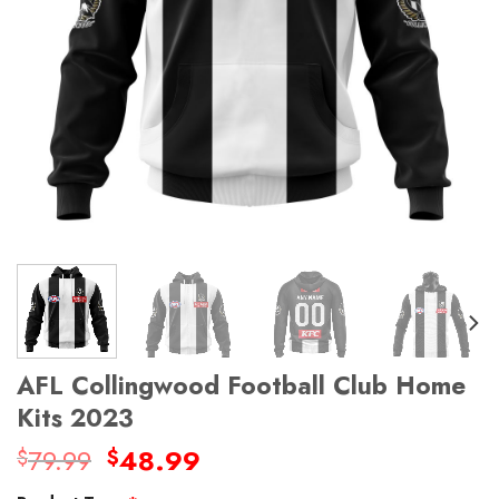
AFL Collingwood Football Club Home
Kits 2023
Original
Current
79.99
48.99
$
$
price
price