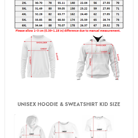
UNISEX HOODIE & SWEATSHIRT KID SIZE