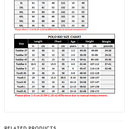
RELATED PRODUCTS