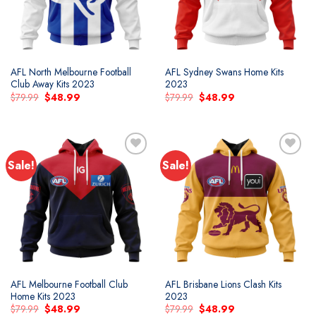
AFL North Melbourne Football
AFL Sydney Swans Home Kits
Club Away Kits 2023
2023
Original
Current
Original
Current
$
79.99
$
48.99
$
79.99
$
48.99
price
price
price
price
was:
is:
was:
is:
$79.99.
$48.99.
$79.99.
$48.99.
Sale!
Sale!
Add to
Add to
wishlist
wishlist
AFL Melbourne Football Club
AFL Brisbane Lions Clash Kits
Home Kits 2023
2023
Original
Current
Original
Current
$
79.99
$
48.99
$
79.99
$
48.99