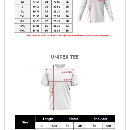
UNISEX TEE