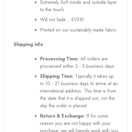
Extremely Soft inside and outside layer
to the touch
Will not fade... EVER!
Printed on our sustainably made fabric
Shipping info
Processing Time:
All orders are
processed within 3 - 5 business days.
Shipping Time:
Typically it takes up
to 10 - 21 business days to arrive at an
international address. This time is from
the date that it is shipped out, not the
day the order is placed.
Return & Exchange:
If for some
reason you are not happy with your
purchase, we will happily work with you