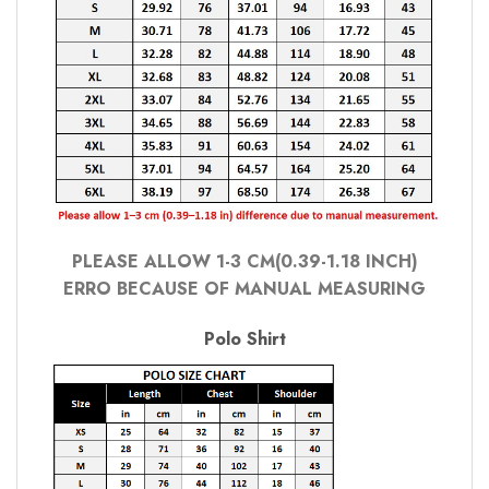
PLEASE ALLOW 1-3 CM(0.39-1.18 INCH)
ERRO BECAUSE OF MANUAL MEASURING
Polo Shirt