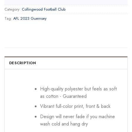
Category:
Collingwood Football Club
Tag:
AFL 2023 Guernsey
DESCRIPTION
High-quality polyester but feels as soft
as cotton - Guaranteed
Vibrant full-color print, front & back
Design will never fade if you machine
wash cold and hang dry