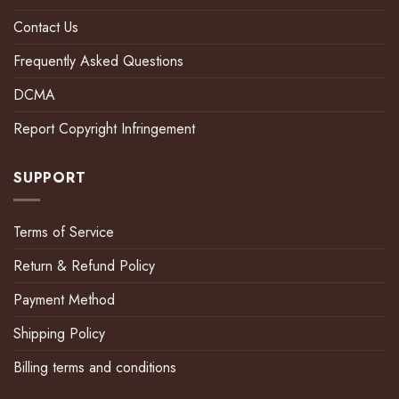
Contact Us
Frequently Asked Questions
DCMA
Report Copyright Infringement
SUPPORT
Terms of Service
Return & Refund Policy
Payment Method
Shipping Policy
Billing terms and conditions