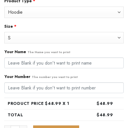
Product Type
*
was:
is:
$79.99.
$48.99.
Size
*
Your Name
The Name you want to print
Your Number
The number you want to print
PRODUCT PRICE $
48.99
X 1
$
48.99
TOTAL
$
48.99