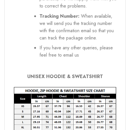
to correct the problems.
Tracking Number:
When available,
we will send you the tracking number
with the confirmation email so that you
can track the package online.
If you have any other queries, please
feel free to email us
UNISEX HOODIE & SWEATSHIRT