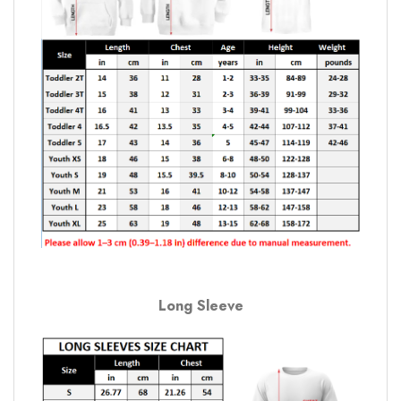
Long Sleeve