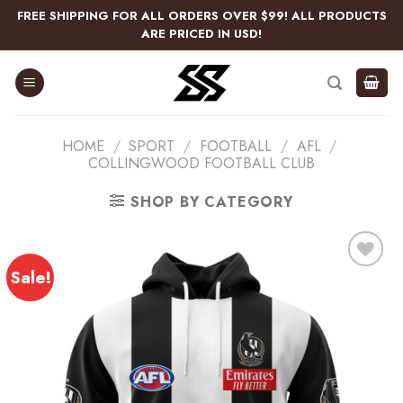
Skip
FREE SHIPPING FOR ALL ORDERS OVER $99! ALL PRODUCTS
to
ARE PRICED IN USD!
content
HOME
/
SPORT
/
FOOTBALL
/
AFL
/
COLLINGWOOD FOOTBALL CLUB
SHOP BY CATEGORY
Sale!
Add
to
wishlist