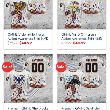
Add to
Add to
wishlist
wishlist
QMJHL Victoriaville Tigres
QMJHL Val-D’Or Foreurs
Autism Awareness Shirt NMD
Autism Awareness Shirt NMD
Original
Current
Original
Current
$
79.99
$
48.99
$
79.99
$
48.99
price
price
price
price
was:
is:
was:
is:
$79.99.
$48.99.
$79.99.
$48.99.
Sale!
Sale!
Add to
Add to
wishlist
wishlist
Premium QMJHL Sherbrooke
Premium QMJHL Saint John