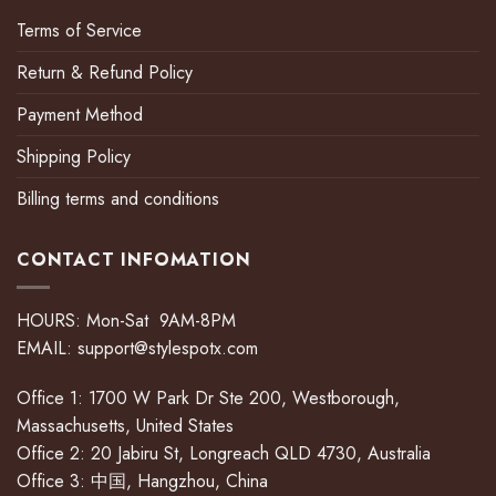
Terms of Service
Return & Refund Policy
Payment Method
Shipping Policy
Billing terms and conditions
CONTACT INFOMATION
HOURS: Mon-Sat 9AM-8PM
EMAIL:
support@stylespotx.com
Office 1: 1700 W Park Dr Ste 200, Westborough,
Massachusetts, United States
Office 2: 20 Jabiru St, Longreach QLD 4730, Australia
Office 3: 中国, Hangzhou, China