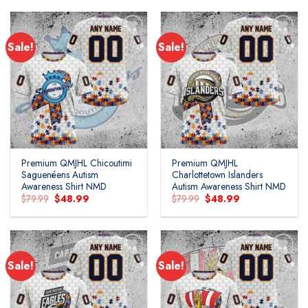
$79.99.
$48.99.
$79.99.
$48.99.
Sale!
Sale!
Add to
Add to
wishlist
wishlist
Premium QMJHL Chicoutimi
Premium QMJHL
Saguenéens Autism
Charlottetown Islanders
Awareness Shirt NMD
Autism Awareness Shirt NMD
Original
Current
Original
Current
$
79.99
$
48.99
$
79.99
$
48.99
price
price
price
price
was:
is:
was:
is:
$79.99.
$48.99.
$79.99.
$48.99.
Sale!
Sale!
Add to
Add to
wishlist
wishlist