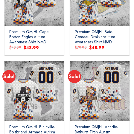
Premium QMJHL Cape
Premium QMJHL Baie-
Breton Eagles Autism
Comeau DrakkarAutism
Awareness Shirt NMD
Awareness Shirt NMD
Original
Current
Original
Current
$
79.99
$
48.99
$
79.99
$
48.99
price
price
price
price
was:
is:
was:
is:
$79.99.
$48.99.
$79.99.
$48.99.
Sale!
Sale!
Add to
Add to
wishlist
wishlist
Premium QMJHL Blainville-
Premium QMJHL Acadie-
Boisbriand Armada Autism
Bathurst Titan Autism