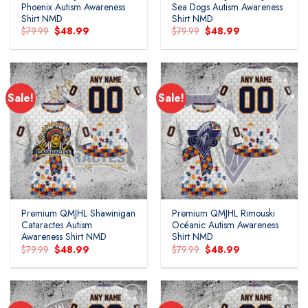
Phoenix Autism Awareness
Sea Dogs Autism Awareness
Shirt NMD
Shirt NMD
Original
Current
Original
Current
$
79.99
$
48.99
$
79.99
$
48.99
price
price
price
price
was:
is:
was:
is:
$79.99.
$48.99.
$79.99.
$48.99.
Sale!
Sale!
Add to
Add to
wishlist
wishlist
Premium QMJHL Shawinigan
Premium QMJHL Rimouski
Cataractes Autism
Océanic Autism Awareness
Awareness Shirt NMD
Shirt NMD
Original
Current
Original
Current
$
79.99
$
48.99
$
79.99
$
48.99
price
price
price
price
was:
is:
was:
is:
$79.99.
$48.99.
$79.99.
$48.99.