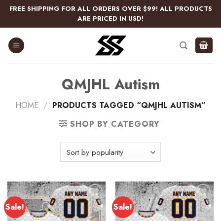
Skip
FREE SHIPPING FOR ALL ORDERS OVER $99! ALL PRODUCTS
to
ARE PRICED IN USD!
content
QMJHL Autism
HOME
/
PRODUCTS TAGGED “QMJHL AUTISM”
SHOP BY CATEGORY
Sale!
Sale!