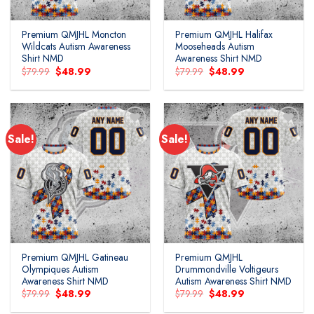
Premium QMJHL Moncton
Premium QMJHL Halifax
Wildcats Autism Awareness
Mooseheads Autism
Shirt NMD
Awareness Shirt NMD
Original
Current
Original
Current
$
79.99
$
48.99
$
79.99
$
48.99
price
price
price
price
was:
is:
was:
is:
$79.99.
$48.99.
$79.99.
$48.99.
Sale!
Sale!
Add to
Add to
wishlist
wishlist
Premium QMJHL Gatineau
Premium QMJHL
Olympiques Autism
Drummondville Voltigeurs
Awareness Shirt NMD
Autism Awareness Shirt NMD
Original
Current
Original
Current
$
79.99
$
48.99
$
79.99
$
48.99
price
price
price
price
was:
is:
was:
is: