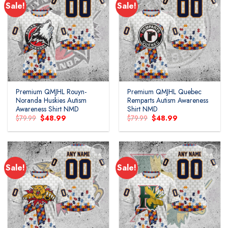
Sale!
Sale!
Add to
Add to
wishlist
wishlist
Premium QMJHL Rouyn-
Premium QMJHL Quebec
Noranda Huskies Autism
Remparts Autism Awareness
Awareness Shirt NMD
Shirt NMD
Original
Current
Original
Current
$
79.99
$
48.99
$
79.99
$
48.99
price
price
price
price
was:
is:
was:
is:
$79.99.
$48.99.
$79.99.
$48.99.
Sale!
Sale!
Add to
Add to
wishlist
wishlist