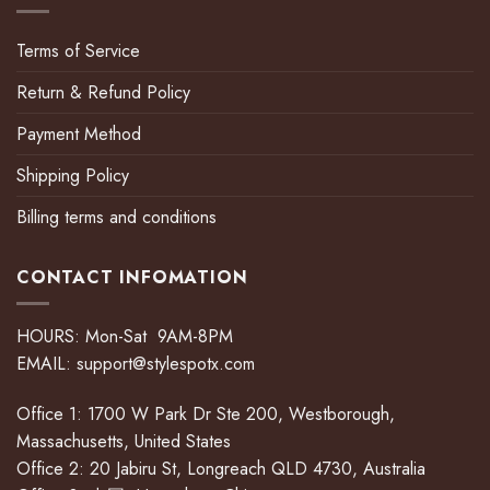
Terms of Service
Return & Refund Policy
Payment Method
Shipping Policy
Billing terms and conditions
CONTACT INFOMATION
HOURS: Mon-Sat 9AM-8PM
EMAIL:
support@stylespotx.com
Office 1: 1700 W Park Dr Ste 200, Westborough,
Massachusetts, United States
Office 2: 20 Jabiru St, Longreach QLD 4730, Australia