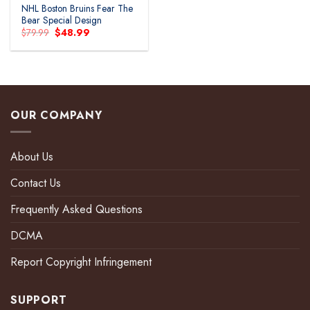
NHL Boston Bruins Fear The
Bear Special Design
Original
Current
$
79.99
$
48.99
price
price
was:
is:
$79.99.
$48.99.
OUR COMPANY
About Us
Contact Us
Frequently Asked Questions
DCMA
Report Copyright Infringement
SUPPORT