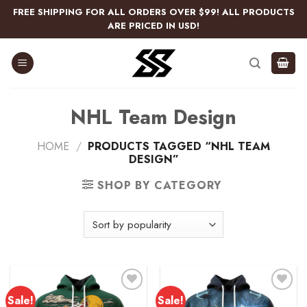
Skip
FREE SHIPPING FOR ALL ORDERS OVER $99! ALL PRODUCTS
to
ARE PRICED IN USD!
content
NHL Team Design
HOME
/
PRODUCTS TAGGED “NHL TEAM
DESIGN”
SHOP BY CATEGORY
Sale!
Sale!