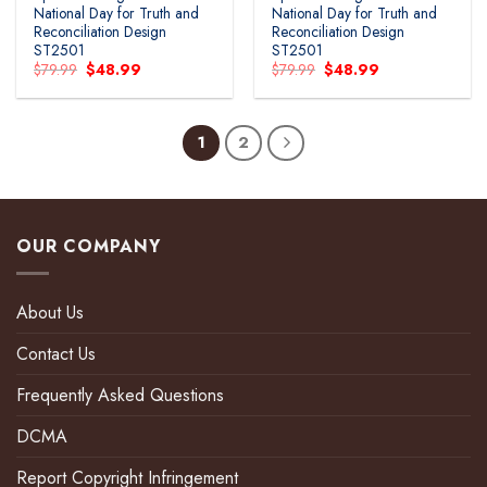
National Day for Truth and
National Day for Truth and
Reconciliation Design
Reconciliation Design
ST2501
ST2501
Original
Current
Original
Current
$
79.99
$
48.99
$
79.99
$
48.99
price
price
price
price
was:
is:
was:
is:
$79.99.
$48.99.
$79.99.
$48.99.
1
2
OUR COMPANY
About Us
Contact Us
Frequently Asked Questions
DCMA
Report Copyright Infringement