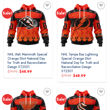
Sale!
Sale!
Add to
Add to
wishlist
wishlist
NHL Utah Mammoth Special
NHL Tampa Bay Lightning
Orange Shirt National Day
Special Orange Shirt
for Truth and Reconciliation
National Day for Truth and
Design ST2501
Reconciliation Design
ST2501
Original
Current
$
79.99
$
48.99
price
price
Original
Current
$
79.99
$
48.99
was:
is:
price
price
$79.99.
$48.99.
was:
is:
$79.99.
$48.99.
Sale!
Sale!
Add to
Add to