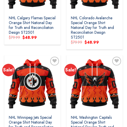
NHL Calgary Flames Special
NHL Colorado Avalanche
Orange Shirt National Day
Special Orange Shirt
for Truth and Reconciliation
National Day for Truth and
Design ST2501
Reconciliation Design
ST2501
Original
Current
$
79.99
$
48.99
price
price
Original
Current
$
79.99
$
48.99
was:
is:
price
price
$79.99.
$48.99.
was:
is:
$79.99.
$48.99.
Sale!
Sale!
Add to
Add to
wishlist
wishlist
NHL Winnipeg Jets Special
NHL Washington Capitals
Orange Shirt National Day
Special Orange Shirt