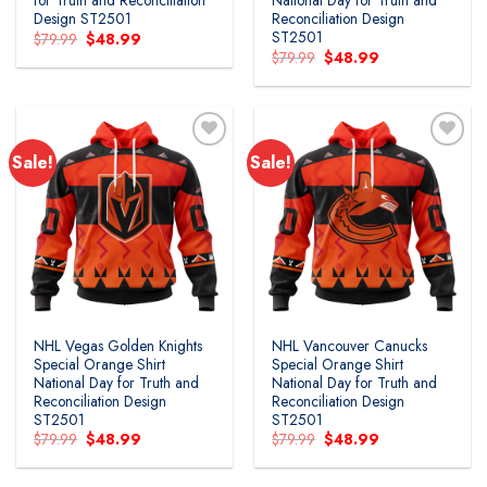
for Truth and Reconciliation
National Day for Truth and
Design ST2501
Reconciliation Design
ST2501
Original
Current
$
79.99
$
48.99
price
price
Original
Current
$
79.99
$
48.99
was:
is:
price
price
$79.99.
$48.99.
was:
is:
$79.99.
$48.99.
Sale!
Sale!
Add to
Add to
wishlist
wishlist
NHL Vegas Golden Knights
NHL Vancouver Canucks
Special Orange Shirt
Special Orange Shirt
National Day for Truth and
National Day for Truth and
Reconciliation Design
Reconciliation Design
ST2501
ST2501
Original
Current
Original
Current
$
79.99
$
48.99
$
79.99
$
48.99
price
price
price
price
was:
is:
was:
is:
$79.99.
$48.99.
$79.99.
$48.99.