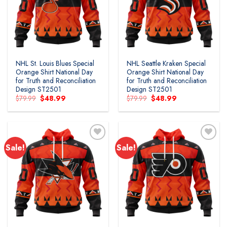
wishlist
wishlist
NHL St. Louis Blues Special
NHL Seattle Kraken Special
Orange Shirt National Day
Orange Shirt National Day
for Truth and Reconciliation
for Truth and Reconciliation
Design ST2501
Design ST2501
Original
Current
Original
Current
$
79.99
$
48.99
$
79.99
$
48.99
price
price
price
price
was:
is:
was:
is:
$79.99.
$48.99.
$79.99.
$48.99.
Sale!
Sale!
Add to
Add to
wishlist
wishlist