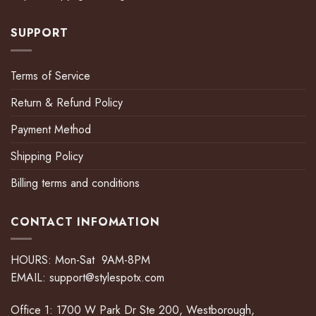
SUPPORT
Terms of Service
Return & Refund Policy
Payment Method
Shipping Policy
Billing terms and conditions
CONTACT INFOMATION
HOURS: Mon-Sat 9AM-8PM
EMAIL:
support@stylespotx.com
Office 1: 1700 W Park Dr Ste 200, Westborough,