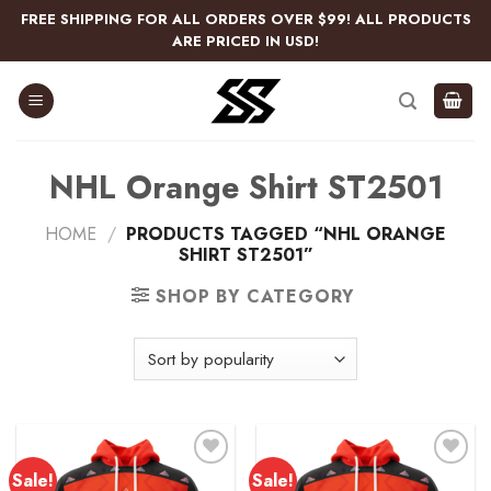
Skip
FREE SHIPPING FOR ALL ORDERS OVER $99! ALL PRODUCTS
to
ARE PRICED IN USD!
content
NHL Orange Shirt ST2501
HOME
/
PRODUCTS TAGGED “NHL ORANGE
SHIRT ST2501”
SHOP BY CATEGORY
Sale!
Sale!