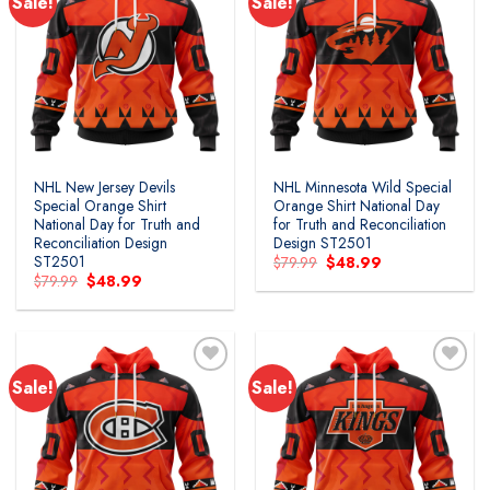
Sale!
Sale!
Add to
Add to
wishlist
wishlist
NHL New Jersey Devils
NHL Minnesota Wild Special
Special Orange Shirt
Orange Shirt National Day
National Day for Truth and
for Truth and Reconciliation
Reconciliation Design
Design ST2501
ST2501
Original
Current
$
79.99
$
48.99
price
price
Original
Current
$
79.99
$
48.99
was:
is:
price
price
$79.99.
$48.99.
was:
is:
$79.99.
$48.99.
Sale!
Sale!
Add to
Add to
wishlist
wishlist