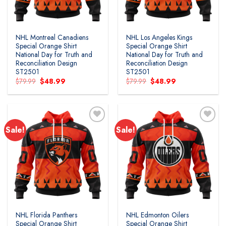
NHL Montreal Canadiens
NHL Los Angeles Kings
Special Orange Shirt
Special Orange Shirt
National Day for Truth and
National Day for Truth and
Reconciliation Design
Reconciliation Design
ST2501
ST2501
Original
Current
Original
Current
$
79.99
$
48.99
$
79.99
$
48.99
price
price
price
price
was:
is:
was:
is:
$79.99.
$48.99.
$79.99.
$48.99.
Sale!
Sale!
Add to
Add to
wishlist
wishlist
NHL Florida Panthers
NHL Edmonton Oilers
Special Orange Shirt
Special Orange Shirt