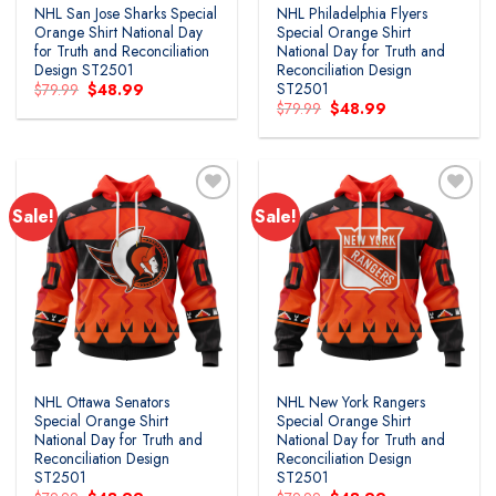
NHL San Jose Sharks Special
NHL Philadelphia Flyers
Orange Shirt National Day
Special Orange Shirt
for Truth and Reconciliation
National Day for Truth and
Design ST2501
Reconciliation Design
ST2501
Original
Current
$
79.99
$
48.99
price
price
Original
Current
$
79.99
$
48.99
was:
is:
price
price
$79.99.
$48.99.
was:
is:
$79.99.
$48.99.
Sale!
Sale!
Add to
Add to
wishlist
wishlist
NHL Ottawa Senators
NHL New York Rangers
Special Orange Shirt
Special Orange Shirt
National Day for Truth and
National Day for Truth and
Reconciliation Design
Reconciliation Design
ST2501
ST2501