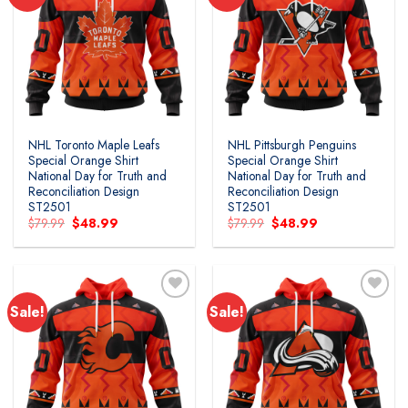
Add to
Add to
wishlist
wishlist
NHL Toronto Maple Leafs
NHL Pittsburgh Penguins
Special Orange Shirt
Special Orange Shirt
National Day for Truth and
National Day for Truth and
Reconciliation Design
Reconciliation Design
ST2501
ST2501
Original
Current
Original
Current
$
79.99
$
48.99
$
79.99
$
48.99
price
price
price
price
was:
is:
was:
is:
$79.99.
$48.99.
$79.99.
$48.99.
Sale!
Sale!
Add to
Add to
wishlist
wishlist